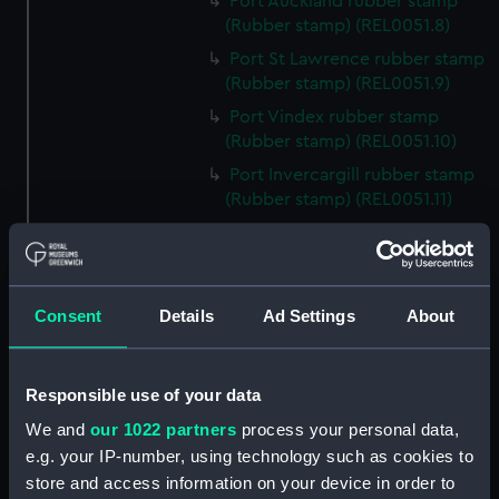
Port Auckland rubber stamp
(Rubber stamp) (REL0051.8)
Port St Lawrence rubber stamp
(Rubber stamp) (REL0051.9)
Port Vindex rubber stamp
(Rubber stamp) (REL0051.10)
Port Invercargill rubber stamp
(Rubber stamp) (REL0051.11)
Port Jackson rubber stamp
(Rubber stamp) (REL0051.12)
Port Macquarie rubber stamp
Consent
Details
Ad Settings
About
(Rubber stamp) (REL0051.13)
Port Nicholson rubber stamp
(Rubber stamp) (REL0051.14)
Responsible use of your data
Port Burnie rubber stamp
We and
our 1022 partners
process your personal data,
(Rubber stamp) (REL0051.15)
e.g. your IP-number, using technology such as cookies to
Port Melbourne rubber stamp
store and access information on your device in order to
(Rubber stamp) (REL0051.16)