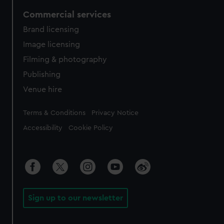
Commercial services
Brand licensing
Image licensing
Filming & photography
Publishing
Venue hire
Legal
Terms & Conditions
Privacy Notice
Accessibility
Cookie Policy
Sign up to our newsletter