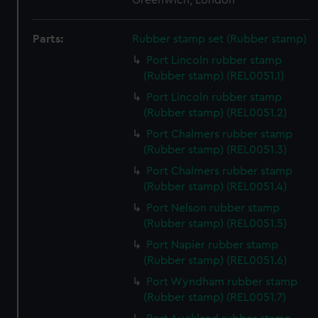
Greenwich, London
Parts:
Rubber stamp set (Rubber stamp)
Port Lincoln rubber stamp
(Rubber stamp) (REL0051.1)
Port Lincoln rubber stamp
(Rubber stamp) (REL0051.2)
Port Chalmers rubber stamp
(Rubber stamp) (REL0051.3)
Port Chalmers rubber stamp
(Rubber stamp) (REL0051.4)
Port Nelson rubber stamp
(Rubber stamp) (REL0051.5)
Port Napier rubber stamp
(Rubber stamp) (REL0051.6)
Port Wyndham rubber stamp
(Rubber stamp) (REL0051.7)