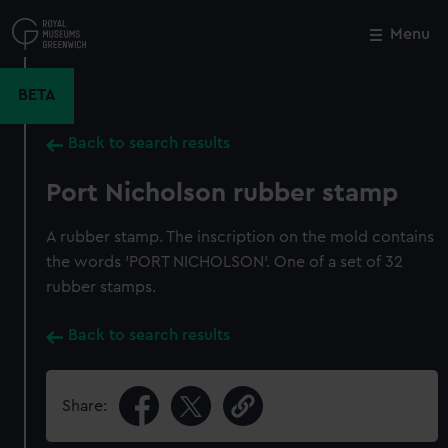
Skip
to
Menu
Close
M
main
content
BETA
Back to search results
Port Nicholson rubber stamp
A rubber stamp. The inscription on the mold contains
the words 'PORT NICHOLSON'. One of a set of 32
rubber stamps.
Back to search results
Share: