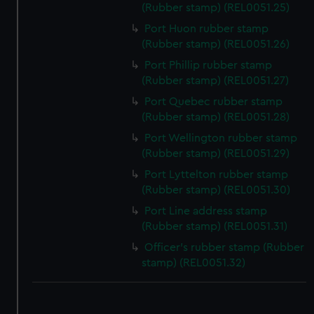
We use necessary cookies to make our websites work
(Rubber stamp) (REL0051.25)
correctly for you.
Port Huon rubber stamp
We’d like to use additional cookies to remember your
(Rubber stamp) (REL0051.26)
preferences, understand how our website is used, and to
Port Phillip rubber stamp
help us improve it. We may also use cookies to tailor our
(Rubber stamp) (REL0051.27)
marketing to your interests and deliver embedded content
from third-party sources. You can choose to allow all
Port Quebec rubber stamp
(Rubber stamp) (REL0051.28)
cookies, change your preferences or opt-out at any time.
Port Wellington rubber stamp
(Rubber stamp) (REL0051.29)
Port Lyttelton rubber stamp
(Rubber stamp) (REL0051.30)
Port Line address stamp
(Rubber stamp) (REL0051.31)
Officer's rubber stamp (Rubber
stamp) (REL0051.32)