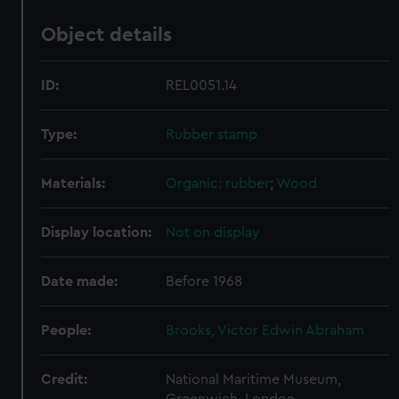
Object details
ID:
REL0051.14
Type:
Rubber stamp
Materials:
Organic: rubber
;
Wood
Display location:
Not on display
Date made:
Before 1968
People:
Brooks, Victor Edwin Abraham
Credit:
National Maritime Museum,