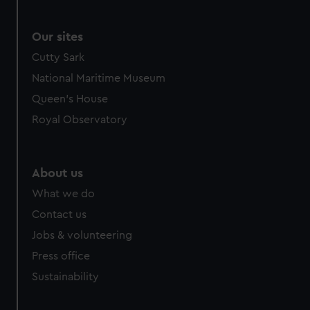
Our sites
Cutty Sark
National Maritime Museum
Queen's House
Royal Observatory
About us
What we do
Contact us
Jobs & volunteering
Press office
Sustainability