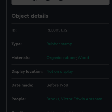
Object details
ID:
REL0051.32
Type:
Rubber stamp
Materials:
Organic: rubber
;
Wood
Display location:
Not on display
Date made:
Before 1968
People:
Brooks, Victor Edwin Abraham