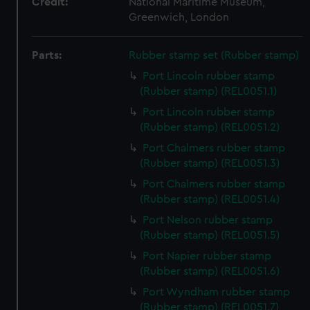
Credit:
National Maritime Museum,
Greenwich, London
Parts:
Rubber stamp set (Rubber stamp)
Port Lincoln rubber stamp
(Rubber stamp) (REL0051.1)
Port Lincoln rubber stamp
(Rubber stamp) (REL0051.2)
Port Chalmers rubber stamp
(Rubber stamp) (REL0051.3)
Port Chalmers rubber stamp
(Rubber stamp) (REL0051.4)
Port Nelson rubber stamp
(Rubber stamp) (REL0051.5)
Port Napier rubber stamp
(Rubber stamp) (REL0051.6)
Port Wyndham rubber stamp
(Rubber stamp) (REL0051.7)