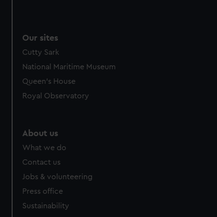
Our sites
Cutty Sark
National Maritime Museum
Queen's House
Royal Observatory
About us
What we do
Contact us
Jobs & volunteering
Press office
Sustainability