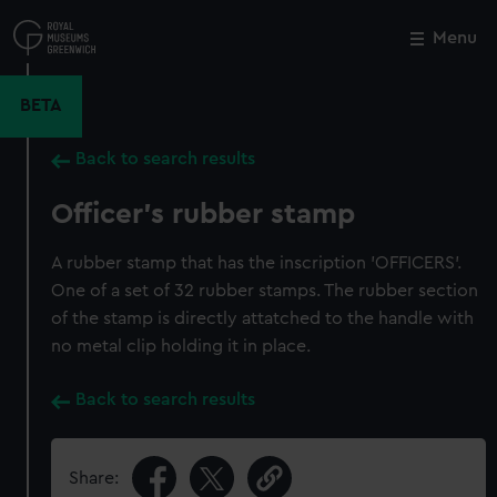
Skip
to
Menu
Close
M
main
content
BETA
Back to search results
Officer's rubber stamp
A rubber stamp that has the inscription 'OFFICERS'.
One of a set of 32 rubber stamps. The rubber section
of the stamp is directly attatched to the handle with
no metal clip holding it in place.
Back to search results
Share: