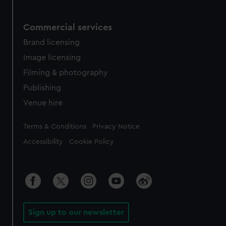
Commercial services
Brand licensing
Image licensing
Filming & photography
Publishing
Venue hire
Legal
Terms & Conditions
Privacy Notice
Accessibility
Cookie Policy
Sign up to our newsletter