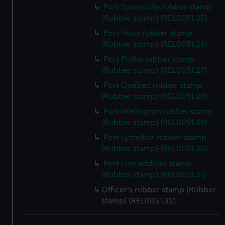
We use necessary cookies to make our websites work
Port Townsville rubber stamp
(Rubber stamp) (REL0051.25)
correctly for you.
We’d like to use additional cookies to remember your
Port Huon rubber stamp
preferences, understand how our website is used, and to
(Rubber stamp) (REL0051.26)
help us improve it. We may also use cookies to tailor our
Port Phillip rubber stamp
marketing to your interests and deliver embedded content
(Rubber stamp) (REL0051.27)
from third-party sources. You can choose to allow all
Port Quebec rubber stamp
cookies, change your preferences or opt-out at any time.
(Rubber stamp) (REL0051.28)
Port Wellington rubber stamp
(Rubber stamp) (REL0051.29)
Port Lyttelton rubber stamp
(Rubber stamp) (REL0051.30)
Port Line address stamp
(Rubber stamp) (REL0051.31)
Officer's rubber stamp (Rubber
stamp) (REL0051.32)