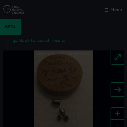
Skip
to
Menu
Close
M
main
content
BETA
Back to search results
+
-