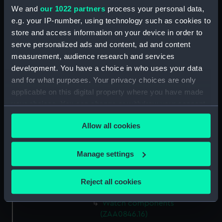
Watch components
We and
our 1022 partners
process your personal data,
(ZAA0846.8)
e.g. your IP-number, using technology such as cookies to
store and access information on your device in order to
Watch components
serve personalized ads and content, ad and content
(ZAA0846.9)
measurement, audience research and services
Box (ZAA0846.10)
development. You have a choice in who uses your data
Metal components
and for what purposes. Your privacy choices are only
(ZAA0846.11)
applicable on this digital property where you have made
Watch components
your choices. You can change or withdraw your consent
(ZAA0846.12)
any time from the Cookie Declaration or by clicking on
Allow all cookies
Watch components
the Privacy trigger icon.
(ZAA0846.13)
If you allow, we would also like to:
Watch components
Manage settings
(ZAA0846.14)
Collect information about your geographical
location which can be accurate to within several
Watch components
Reject all cookies
(ZAA0846.15)
meters
Identify your device by actively scanning it for
Watch components
specific characteristics (fingerprinting)
(ZAA0846.16)