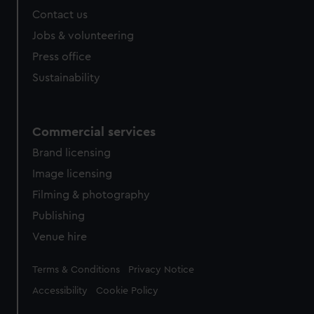
Contact us
Jobs & volunteering
Press office
Sustainability
Commercial services
Brand licensing
Image licensing
Filming & photography
Publishing
Venue hire
Legal
Terms & Conditions
Privacy Notice
Accessibility
Cookie Policy