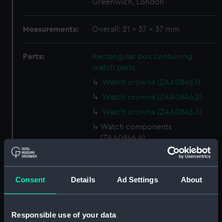
Greenwich, London
Measurements:
Overall: 21 x 37 x 37 mm
Parts:
Rectangular box containing
watch parts
Watch crowns (ZAA0846.1)
Watch crowns (ZAA0846.2)
Watch crowns (ZAA0846.3)
Watch components
(ZAA0846.4)
Watch components
(ZAA0846.5)
Watch components
Consent
Details
Ad Settings
About
(ZAA0846.6)
Watch components
Responsible use of your data
(ZAA0846.7)