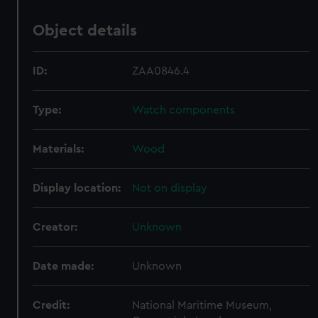
Object details
ID:
ZAA0846.4
Type:
Watch components
Materials:
Wood
Display location:
Not on display
Creator:
Unknown
Date made:
Unknown
Credit:
National Maritime Museum,