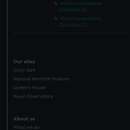
Watch components
(ZAA0846.26)
Watch components
(ZAA0846.27)
Our sites
Cutty Sark
National Maritime Museum
Queen's House
Royal Observatory
About us
What we do