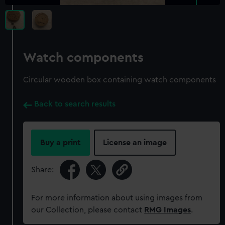
Watch components
Circular wooden box containing watch components
Back to search results
Buy a print
License an image
Share:
For more information about using images from
our Collection, please contact
RMG Images
.