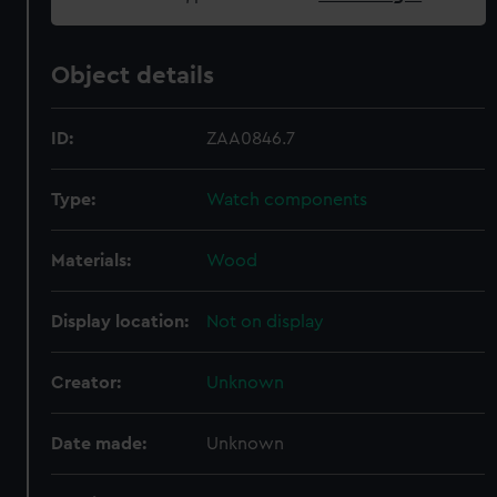
Object details
ID:
ZAA0846.7
Type:
Watch components
Materials:
Wood
Display location:
Not on display
Creator:
Unknown
Date made:
Unknown