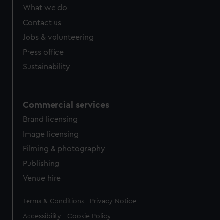
What we do
Contact us
Jobs & volunteering
Press office
Sustainability
Commercial services
Brand licensing
Image licensing
Filming & photography
Publishing
Venue hire
Legal
Terms & Conditions
Privacy Notice
Accessibility
Cookie Policy