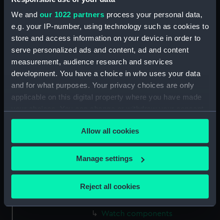
(ZAA0846.7)
We and
our 1022 partners
process your personal data,
Watch components
e.g. your IP-number, using technology such as cookies to
(ZAA0846.8)
store and access information on your device in order to
Watch components
serve personalized ads and content, ad and content
(ZAA0846.9)
measurement, audience research and services
Box (ZAA0846.10)
development. You have a choice in who uses your data
and for what purposes. Your privacy choices are only
Metal components
(ZAA0846.11)
applicable on this digital property where you have made
your choices. You can change or withdraw your consent
Watch components
any time from the Cookie Declaration or by clicking on
(ZAA0846.12)
Allow all cookies
the Privacy trigger icon.
Watch components
(ZAA0846.13)
If you allow, we would also like to:
Manage settings
Watch components
Collect information about your geographical
(ZAA0846.14)
location which can be accurate to within several
Reject all cookies
Watch components
meters
(ZAA0846.15)
Identify your device by actively scanning it for
Watch components
specific characteristics (fingerprinting)