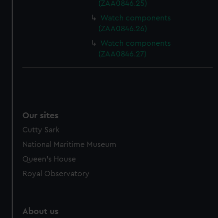
(ZAA0846.25)
Watch components
(ZAA0846.26)
Watch components
(ZAA0846.27)
Our sites
Cutty Sark
National Maritime Museum
Queen's House
Royal Observatory
About us