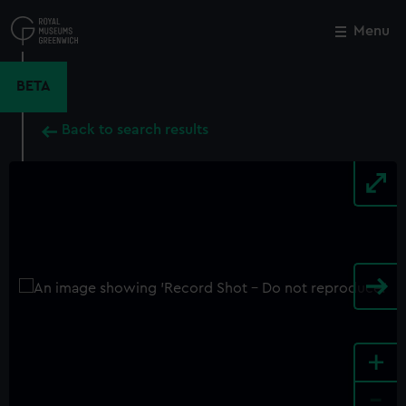
Skip
to
Menu
Close
M
main
content
BETA
Back to search results
+
-