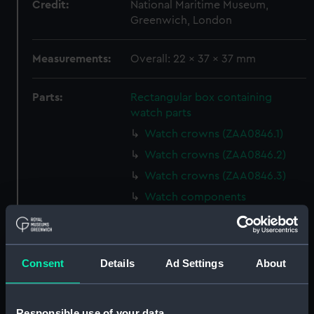
Credit:
National Maritime Museum,
Greenwich, London
Measurements:
Overall: 22 x 37 x 37 mm
Parts:
Rectangular box containing
watch parts
Watch crowns (ZAA0846.1)
Watch crowns (ZAA0846.2)
Watch crowns (ZAA0846.3)
Watch components
(ZAA0846.4)
Watch components
(ZAA0846.5)
Consent
Details
Ad Settings
About
Watch components
(ZAA0846.6)
Watch components
Responsible use of your data