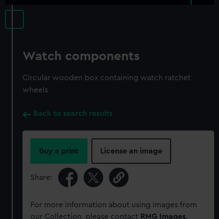
Watch components
Circular wooden box containing watch ratchet
wheels
Back to search results
Buy a print
License an image
Share:
For more information about using images from
our Collection, please contact
RMG Images
.