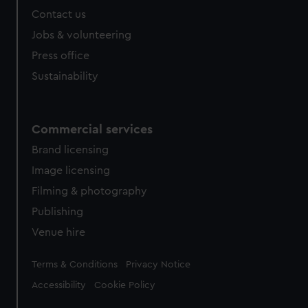
Contact us
Jobs & volunteering
Press office
Sustainability
Commercial services
Brand licensing
Image licensing
Filming & photography
Publishing
Venue hire
Legal
Terms & Conditions
Privacy Notice
Accessibility
Cookie Policy