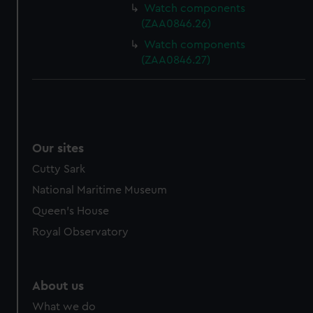
Watch components
(ZAA0846.26)
Watch components
(ZAA0846.27)
Our sites
Cutty Sark
National Maritime Museum
Queen's House
Royal Observatory
About us
What we do