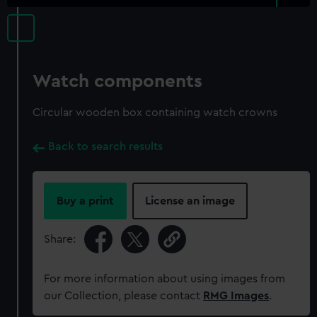
Watch components
Circular wooden box containing watch crowns
Back to search results
Buy a print
License an image
Share:
For more information about using images from
our Collection, please contact
RMG Images
.