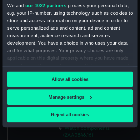
Watch components
We and
our 1022 partners
process your personal data,
(ZAA0846.8)
e.g. your IP-number, using technology such as cookies to
store and access information on your device in order to
Watch components
serve personalized ads and content, ad and content
(ZAA0846.9)
measurement, audience research and services
Box (ZAA0846.10)
development. You have a choice in who uses your data
Metal components
and for what purposes. Your privacy choices are only
(ZAA0846.11)
applicable on this digital property where you have made
Watch components
your choices. You can change or withdraw your consent
(ZAA0846.12)
any time from the Cookie Declaration or by clicking on
Allow all cookies
Watch components
the Privacy trigger icon.
(ZAA0846.13)
If you allow, we would also like to:
Watch components
Manage settings
(ZAA0846.14)
Collect information about your geographical
location which can be accurate to within several
Watch components
Reject all cookies
(ZAA0846.15)
meters
Identify your device by actively scanning it for
Watch components
specific characteristics (fingerprinting)
(ZAA0846.16)