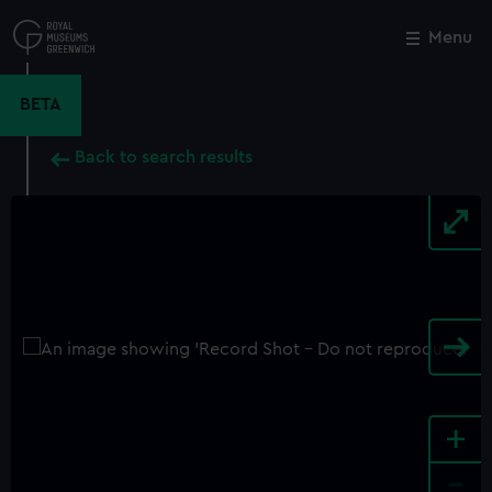
Skip
to
Menu
Close
M
main
content
BETA
Back to search results
+
-