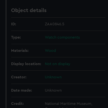
Object details
ID:
ZAA0846.5
Type:
Watch components
Materials:
Wood
Display location:
Not on display
Creator:
Unknown
Date made:
Unknown
Credit:
National Maritime Museum,