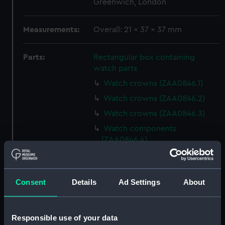
Greenwich, London
Measurements:
Overall: 21 x 37 x 37 mm
Parts:
Rectangular box containing
watch parts
Watch crowns (ZAA0846.1)
Watch crowns (ZAA0846.2)
Watch crowns (ZAA0846.3)
Watch components
(ZAA0846.4)
Watch components
(ZAA0846.5)
Watch components
Consent
Details
Ad Settings
About
(ZAA0846.6)
Watch components
Responsible use of your data
(ZAA0846.7)