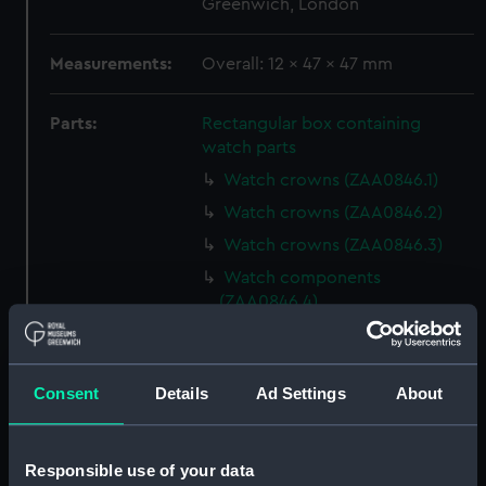
Greenwich, London
Measurements:
Overall: 12 x 47 x 47 mm
Parts:
Rectangular box containing
watch parts
Watch crowns (ZAA0846.1)
Watch crowns (ZAA0846.2)
Watch crowns (ZAA0846.3)
Watch components
(ZAA0846.4)
Watch components
(ZAA0846.5)
Watch components
Consent
Details
Ad Settings
About
(ZAA0846.6)
Watch components
Responsible use of your data
(ZAA0846.7)