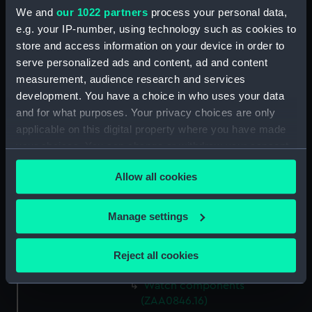
Watch components
We and
our 1022 partners
process your personal data,
(ZAA0846.8)
e.g. your IP-number, using technology such as cookies to
store and access information on your device in order to
Watch components
serve personalized ads and content, ad and content
(ZAA0846.9)
measurement, audience research and services
Box (ZAA0846.10)
development. You have a choice in who uses your data
Metal components
and for what purposes. Your privacy choices are only
(ZAA0846.11)
applicable on this digital property where you have made
Watch components
your choices. You can change or withdraw your consent
(ZAA0846.12)
any time from the Cookie Declaration or by clicking on
Allow all cookies
Watch components
the Privacy trigger icon.
(ZAA0846.13)
If you allow, we would also like to:
Watch components
Manage settings
(ZAA0846.14)
Collect information about your geographical
location which can be accurate to within several
Watch components
Reject all cookies
(ZAA0846.15)
meters
Identify your device by actively scanning it for
Watch components
specific characteristics (fingerprinting)
(ZAA0846.16)