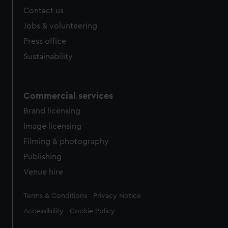
Contact us
Jobs & volunteering
Press office
Sustainability
Commercial services
Brand licensing
Image licensing
Filming & photography
Publishing
Venue hire
Legal
Terms & Conditions
Privacy Notice
Accessibility
Cookie Policy