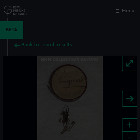
Skip
to
Menu
Close
M
main
content
BETA
Back to search results
+
-