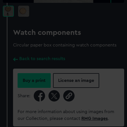
Watch components
Circular paper box containing watch components
Back to search results
Buy a print
License an image
Share:
For more information about using images from
our Collection, please contact
RMG Images
.