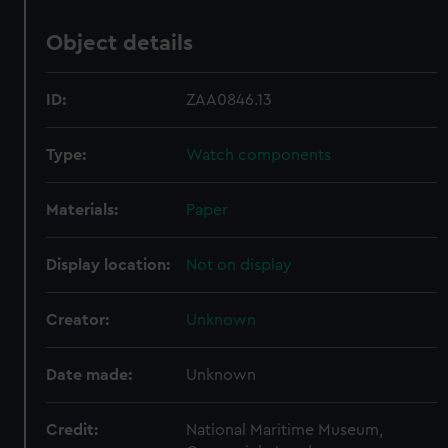
Object details
ID:
ZAA0846.13
Type:
Watch components
Materials:
Paper
Display location:
Not on display
Creator:
Unknown
Date made:
Unknown
Credit:
National Maritime Museum,