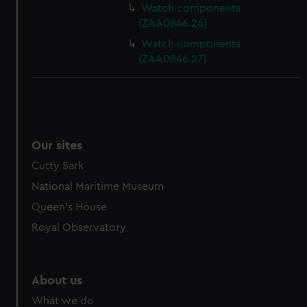
Watch components
(ZAA0846.26)
Watch components
(ZAA0846.27)
Our sites
Cutty Sark
National Maritime Museum
Queen's House
Royal Observatory
About us
What we do