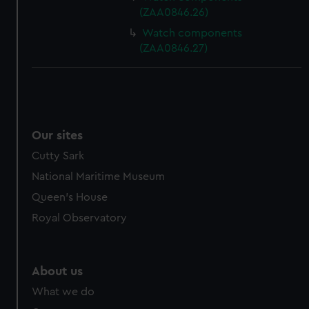
(ZAA0846.26)
Watch components
(ZAA0846.27)
Our sites
Cutty Sark
National Maritime Museum
Queen's House
Royal Observatory
About us
What we do