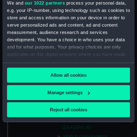
Watch components
We and
our 1022 partners
process your personal data,
(ZAA0846.8)
e.g. your IP-number, using technology such as cookies to
Watch components
store and access information on your device in order to
(ZAA0846.9)
serve personalized ads and content, ad and content
Box (ZAA0846.10)
measurement, audience research and services
development. You have a choice in who uses your data
Metal components
and for what purposes. Your privacy choices are only
(ZAA0846.11)
applicable on this digital property where you have made
Watch components
your choices. You can change or withdraw your consent
(ZAA0846.12)
any time from the Cookie Declaration or by clicking on
Watch components
Allow all cookies
the Privacy trigger icon.
(ZAA0846.13)
Watch components
If you allow, we would also like to:
Manage settings
(ZAA0846.14)
Collect information about your geographical
Watch components
location which can be accurate to within several
Reject all cookies
(ZAA0846.15)
meters
Watch components
Identify your device by actively scanning it for
(ZAA0846.16)
specific characteristics (fingerprinting)
Watch components