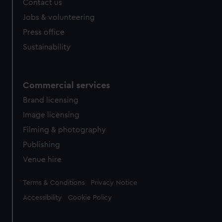
Contact us
Jobs & volunteering
Press office
Sustainability
Commercial services
Brand licensing
Image licensing
Filming & photography
Publishing
Venue hire
Legal
Terms & Conditions
Privacy Notice
Accessibility
Cookie Policy