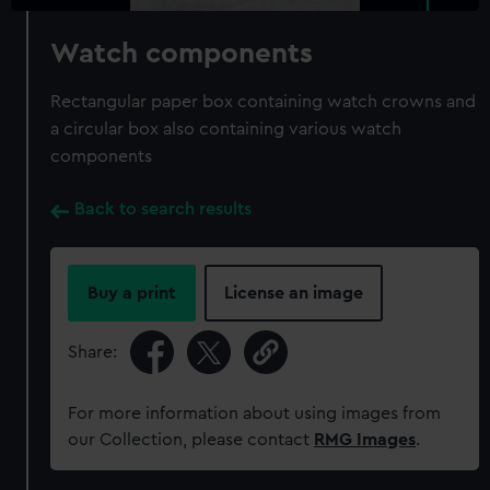
Watch components
Rectangular paper box containing watch crowns and
a circular box also containing various watch
components
Back to search results
Buy a print
License an image
Share:
For more information about using images from
our Collection, please contact
RMG Images
.