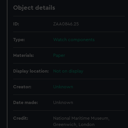
Object details
ID:
ZAA0846.25
Type:
Watch components
Materials:
Paper
Display location:
Not on display
Creator:
Unknown
Date made:
Unknown
Credit:
National Maritime Museum,
Greenwich, London