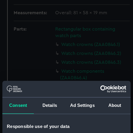
Measurements:
Overall: 81 x 58 x 19 mm
Parts:
Rectangular box containing
watch parts
Watch crowns (ZAA0846.1)
Watch crowns (ZAA0846.2)
Watch crowns (ZAA0846.3)
Watch components
(ZAA0846.4)
Watch components
(ZAA0846.5)
Watch components
Consent
Details
Ad Settings
About
(ZAA0846.6)
Watch components
(ZAA0846.7)
Responsible use of your data