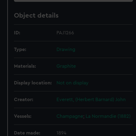
Object details
ID:
PAJ1266
Type:
Drawing
Materials:
Graphite
Display location:
Not on display
Creator:
Everett, (Herbert Barnard) John
Vessels:
Champagne
;
La Normandie (1882)
Date made:
1894