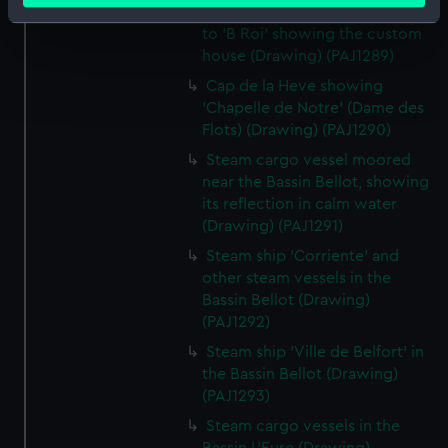
Avant port with the entrance
Identify your device by actively scanning it for
to 'B Roi' showing the custom
specific characteristics (fingerprinting)
house (Drawing) (PAJ1289)
Find out more about how your personal data is processed
Cap de la Heve showing
and set your preferences in the
details section
.
'Chapelle de Notre' (Dame des
Flots) (Drawing) (PAJ1290)
We use necessary cookies to make our websites work
Steam cargo vessel moored
correctly for you.
near the Bassin Bellot, showing
We’d like to use additional cookies to remember your
its reflection in calm water
preferences, understand how our website is used, and to
(Drawing) (PAJ1291)
help us improve it. We may also use cookies to tailor our
Steam ship 'Corriente' and
marketing to your interests and deliver embedded content
other steam vessels in the
from third-party sources. You can choose to allow all
Bassin Bellot (Drawing)
cookies, change your preferences or opt-out at any time.
(PAJ1292)
Steam ship 'Ville de Belfort' in
the Bassin Bellot (Drawing)
(PAJ1293)
Steam cargo vessels in the