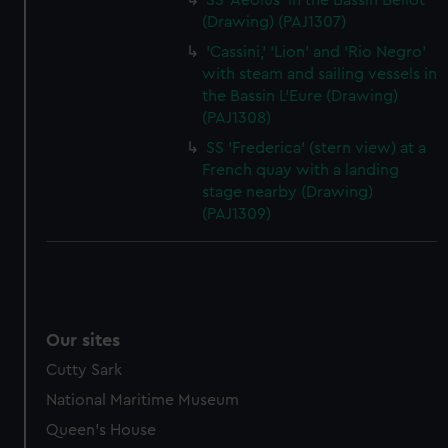
SS 'Aeolus' in the Bassin Bellot
(Drawing) (PAJ1307)
'Cassini,' 'Lion' and 'Rio Negro'
with steam and sailing vessels in
the Bassin L'Eure (Drawing)
(PAJ1308)
SS 'Frederica' (stern view) at a
French quay with a landing
stage nearby (Drawing)
(PAJ1309)
Our sites
Cutty Sark
National Maritime Museum
Queen's House