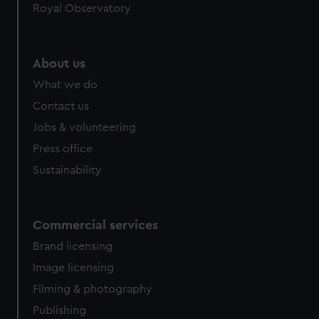
Royal Observatory
About us
What we do
Contact us
Jobs & volunteering
Press office
Sustainability
Commercial services
Brand licensing
Image licensing
Filming & photography
Publishing