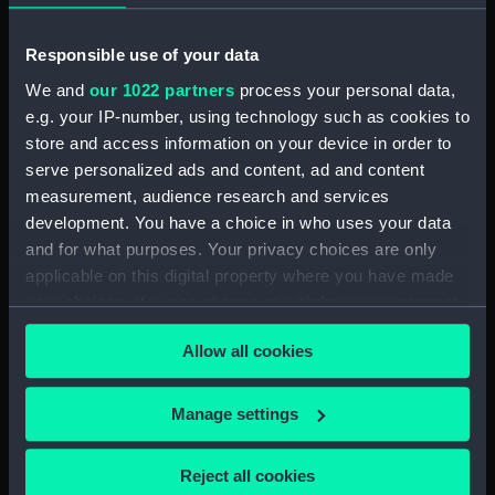
'Yamoyden' in the Bassin de la
Bar (Drawing) (PAJ1282)
Responsible use of your data
Tugs, light buoys and other
We and
our 1022 partners
process your personal data,
vessels in dock (Drawing)
(PAJ1283)
e.g. your IP-number, using technology such as cookies to
store and access information on your device in order to
Sail assisted steam vessel in the
serve personalized ads and content, ad and content
Bassin L'Eure (Drawing)
measurement, audience research and services
(PAJ1284)
development. You have a choice in who uses your data
SS 'Frederica' and a paddle tug
and for what purposes. Your privacy choices are only
with buildings including the
applicable on this digital property where you have made
customs house (Drawing)
your choices. You can change or withdraw your consent
(PAJ1285)
any time from the Cookie Declaration or by clicking on
Steam vessel 'Chesme' loading
Allow all cookies
the Privacy trigger icon.
(Drawing) (PAJ1286)
Steam cargo vessels in l'avant
If you allow, we would also like to:
Manage settings
port (Drawing) (PAJ1287)
Collect information about your geographical
Steam vessel 'Diane' in l'avant
location which can be accurate to within several
port (Drawing) (PAJ1288)
Reject all cookies
meters