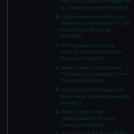
(Red Cross Line) in the Bassin de
la Citadelle (Drawing) (PAJ1301)
Cargo vessels including U.S.S.
'Enterprise' and 'Equator' in the
Bassin L'Eure (Drawing)
(PAJ1302)
Sailing vessels including
'HO.343' in Honfleur harbour
(Drawing) (PAJ1303)
Steam vessels 'Coeyte' and
'Phlegeton' in the Bassin L'Eure
(Drawing) (PAJ1304)
Shipping and buildings at the
Bassin de la Citadelle (Drawing)
(PAJ1305)
Steam cargo vessel
'Glamorganshire' in dock
(Drawing) (PAJ1306)