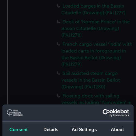
Loaded barges in the Bassin
Citadelle (Drawing) (PAJ1277)
Deck of 'Norman Prince' in the
Bassin Citadelle (Drawing)
(PAJ1278)
French cargo vessel 'India' with
loaded carts in foreground in
the Bassin Bellot (Drawing)
(PAJ1279)
Sail assisted steam cargo
vessels in the Bassin Bellot
(Drawing) (PAJ1280)
Floating dock with sailing
vessels including 'Yamoyden' in
the Bassin de la Bar (Drawing)
(PAJ1281)
Floating dock with buildings
Consent
Details
Ad Settings
About
and sailing vessels including