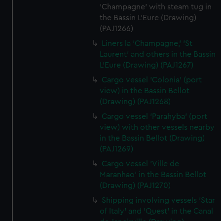
'Champagne' with steam tug in
the Bassin L'Eure (Drawing)
(PAJ1266)
Liners la 'Champagne,' 'St
Laurent' and others in the Bassin
L'Eure (Drawing) (PAJ1267)
Cargo vessel 'Colonia' (port
view) in the Bassin Bellot
(Drawing) (PAJ1268)
Cargo vessel 'Parahyba' (port
view) with other vessels nearby
in the Bassin Bellot (Drawing)
(PAJ1269)
Cargo vessel 'Ville de
Maranhao' in the Bassin Bellot
(Drawing) (PAJ1270)
Shipping involving vessels 'Star
of Italy' and 'Quest' in the Canal