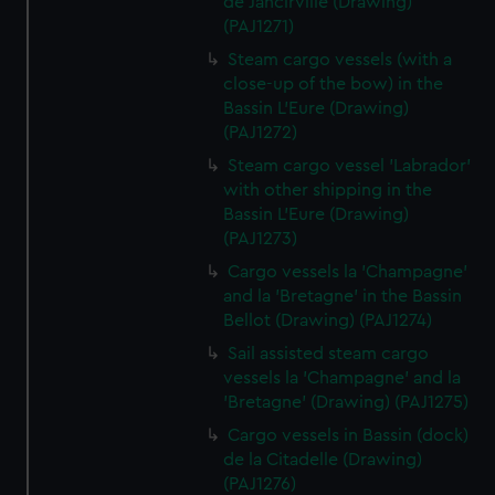
de Jancirville (Drawing)
(PAJ1271)
Steam cargo vessels (with a
close-up of the bow) in the
Bassin L'Eure (Drawing)
(PAJ1272)
Steam cargo vessel 'Labrador'
with other shipping in the
Bassin L'Eure (Drawing)
(PAJ1273)
Cargo vessels la 'Champagne'
and la 'Bretagne' in the Bassin
Bellot (Drawing) (PAJ1274)
Sail assisted steam cargo
vessels la 'Champagne' and la
'Bretagne' (Drawing) (PAJ1275)
Cargo vessels in Bassin (dock)
de la Citadelle (Drawing)
(PAJ1276)