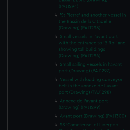
Bassin L'Eure (Drawing)
(PAJ1294)
'St Pierre' and another vessel in
the Bassin de la Citadelle
(Drawing) (PAJ1295)
Small vessels in l'avant port
with the entrance to 'B Roi' and
showing tall buildings
(Drawing) (PAJ1296)
Small sailing vessels in l'avant
port (Drawing) (PAJ1297)
Vessel with loading conveyor
belt in the annexe de l'avant
port (Drawing) (PAJ1298)
Annexe de l'avant port
(Drawing) (PAJ1299)
Avant port (Drawing) (PAJ1300)
SS 'Cameterise' of Liverpool