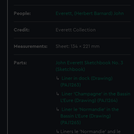
People:
Everett, (Herbert Barnard) John
Credit:
Everett Collection
Measurements:
Sheet: 134 x 221 mm
Parts:
John Everett Sketchbook No. 3
(Sketchbook)
Liner in dock (Drawing)
(PAJ1263)
Liner 'Champagne' in the Bassin
L'Eure (Drawing) (PAJ1264)
Liner le 'Normandie' in the
Bassin L'Eure (Drawing)
(PAJ1265)
Liners le 'Normandie' and le