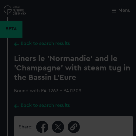
Skip
to
Menu
Close
M
main
content
BETA
Back to search results
Liners le 'Normandie' and le
'Champagne' with steam tug in
the Bassin L'Eure
Bound with PAJ1263 - PAJ1309.
Back to search results
Share: