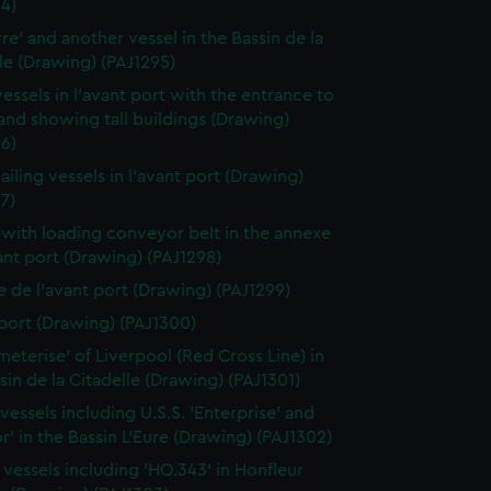
4)
rre' and another vessel in the Bassin de la
le (Drawing) (PAJ1295)
vessels in l'avant port with the entrance to
 and showing tall buildings (Drawing)
6)
ailing vessels in l'avant port (Drawing)
7)
 with loading conveyor belt in the annexe
ant port (Drawing) (PAJ1298)
 de l'avant port (Drawing) (PAJ1299)
port (Drawing) (PAJ1300)
meterise' of Liverpool (Red Cross Line) in
sin de la Citadelle (Drawing) (PAJ1301)
vessels including U.S.S. 'Enterprise' and
r' in the Bassin L'Eure (Drawing) (PAJ1302)
g vessels including 'HO.343' in Honfleur