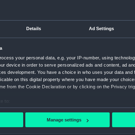
(Drawin
French
foregro
Sail a
Details
Ad Settings
Bellot 
Floati
'Yamoyd
a
(PAJ128
ocess your personal data, e.g. your IP-number, using technolog
Floati
ur device in order to serve personalized ads and content, ad a
includi
ces development. You have a choice in who uses your data and 
(Drawi
licable on this digital property where you have made your choic
Tugs, 
e from the Cookie Declaration or by clicking on the Privacy trig
(Drawi
e to:
Sail as
(Drawi
bout your geographical location which can be accurate to within 
 actively scanning it for specific characteristics (fingerprinting)
SS 'Fr
Manage settings
includ
 personal data is processed and set your preferences in the
det
Steam 