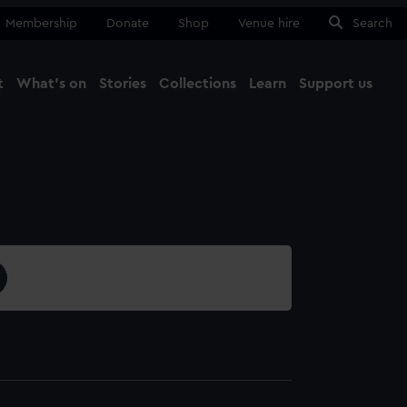
Membership
Donate
Shop
Venue hire
Search
t
What's on
Stories
Collections
Learn
Support us
Ma
Close