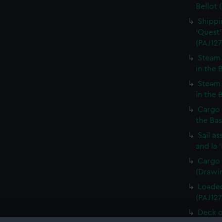
Bellot 
Shippin
'Quest'
(PAJ127
Steam 
in the 
Steam 
in the 
Cargo 
the Bas
Sail a
and la 
Cargo 
(Drawin
Loaded
(PAJ127
Deck o