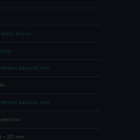
;
Wash, brown
splay
(Herbert Barnard) John
894
(Herbert Barnard) John
ollection
34 x 221 mm