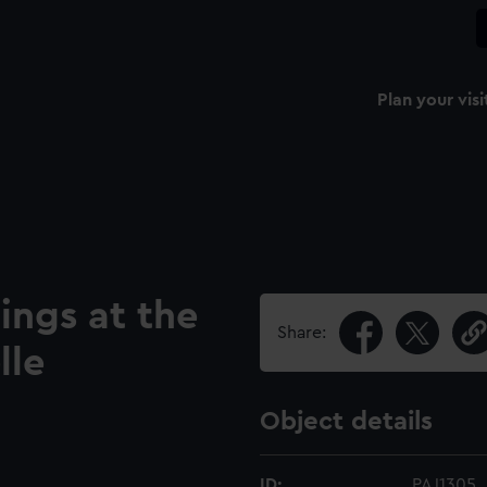
Plan your visi
ings at the
Share:
lle
Object details
ID:
PAJ1305