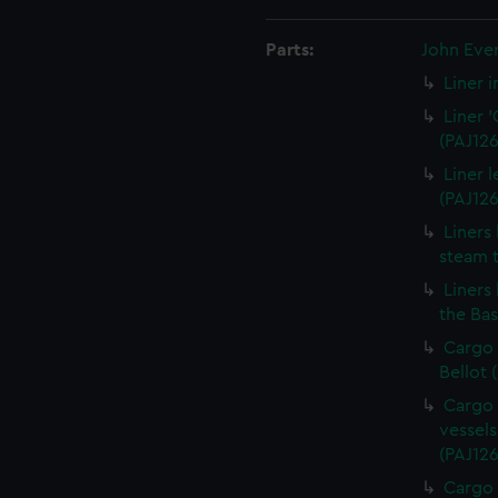
Parts:
John Eve
Liner 
Liner 
(PAJ126
Liner 
(PAJ126
Liners
steam t
Liners
the Bas
Cargo 
Bellot 
Cargo 
vessels
(PAJ126
Cargo 