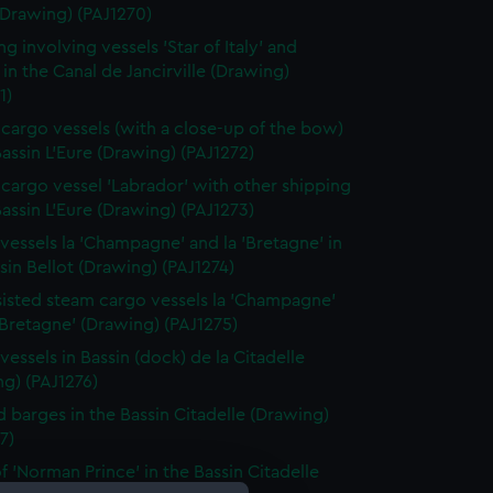
(Drawing) (PAJ1270)
g involving vessels 'Star of Italy' and
 in the Canal de Jancirville (Drawing)
1)
cargo vessels (with a close-up of the bow)
Bassin L'Eure (Drawing) (PAJ1272)
cargo vessel 'Labrador' with other shipping
Bassin L'Eure (Drawing) (PAJ1273)
vessels la 'Champagne' and la 'Bretagne' in
sin Bellot (Drawing) (PAJ1274)
ssisted steam cargo vessels la 'Champagne'
'Bretagne' (Drawing) (PAJ1275)
vessels in Bassin (dock) de la Citadelle
g) (PAJ1276)
 barges in the Bassin Citadelle (Drawing)
7)
f 'Norman Prince' in the Bassin Citadelle