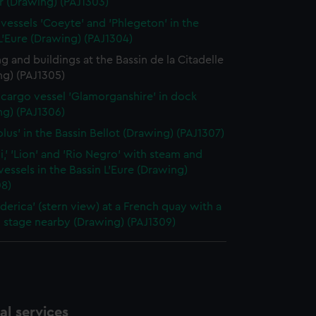
r (Drawing) (PAJ1303)
vessels 'Coeyte' and 'Phlegeton' in the
L'Eure (Drawing) (PAJ1304)
g and buildings at the Bassin de la Citadelle
ng) (PAJ1305)
cargo vessel 'Glamorganshire' in dock
ng) (PAJ1306)
olus' in the Bassin Bellot (Drawing) (PAJ1307)
i,' 'Lion' and 'Rio Negro' with steam and
 vessels in the Bassin L'Eure (Drawing)
08)
ederica' (stern view) at a French quay with a
 stage nearby (Drawing) (PAJ1309)
l services