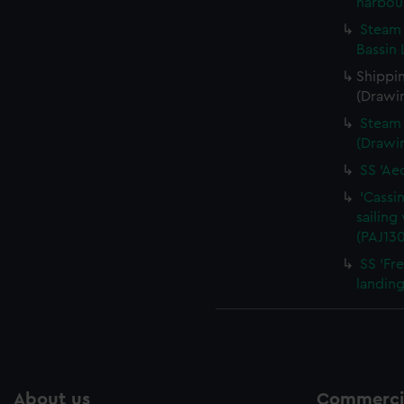
harbou
Steam 
Bassin 
Shippin
(Drawi
Steam 
(Drawi
SS 'Ae
'Cassin
sailing
(PAJ13
SS 'Fr
landing
About us
Commercia