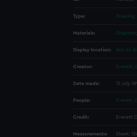
Type:
Drawing
Materials:
Graphite
Display location:
Not on di
Creator:
Everett, 
Date made:
15 July 1
People:
Everett, 
Credit:
Everett C
Measurements:
Sheet: 1