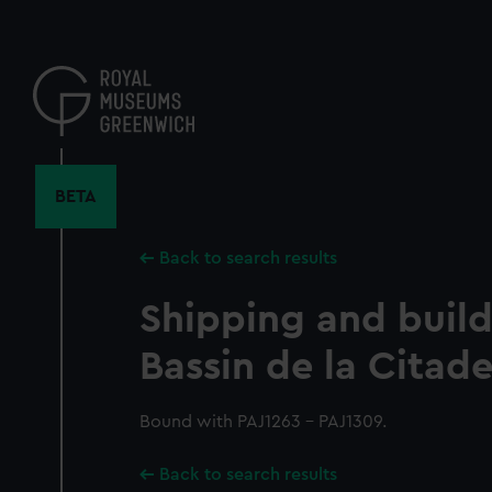
Skip
to
main
content
BETA
Back to search results
Shipping and build
Bassin de la Citade
Bound with PAJ1263 - PAJ1309.
Back to search results