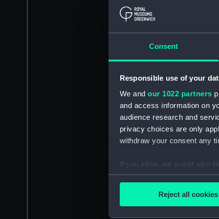
Consent
Responsible use of your dat
We and
our 1022 partners
pr
and access information on yo
audience research and servi
privacy choices are only app
withdraw your consent any tim
If you allow, we would also lik
Collect information a
Identify your device by
Reject all cookies
Find out more about how your