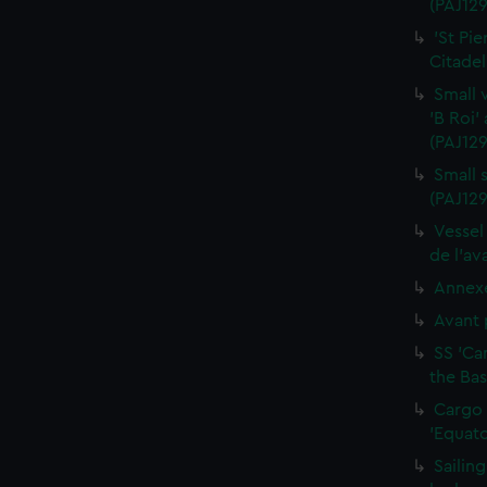
(PAJ129
'St Pie
Citadel
Small 
'B Roi'
(PAJ129
Small s
(PAJ129
Vessel
de l'av
Annexe
Avant 
SS 'Ca
the Bas
Cargo 
'Equato
Sailin