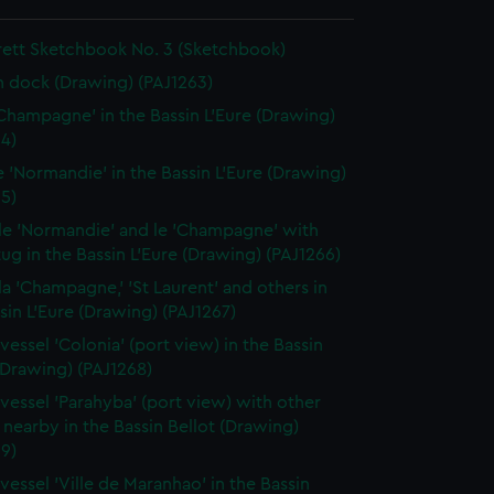
rett Sketchbook No. 3 (Sketchbook)
in dock (Drawing) (PAJ1263)
'Champagne' in the Bassin L'Eure (Drawing)
4)
le 'Normandie' in the Bassin L'Eure (Drawing)
5)
 le 'Normandie' and le 'Champagne' with
ug in the Bassin L'Eure (Drawing) (PAJ1266)
 la 'Champagne,' 'St Laurent' and others in
sin L'Eure (Drawing) (PAJ1267)
vessel 'Colonia' (port view) in the Bassin
(Drawing) (PAJ1268)
vessel 'Parahyba' (port view) with other
 nearby in the Bassin Bellot (Drawing)
9)
vessel 'Ville de Maranhao' in the Bassin