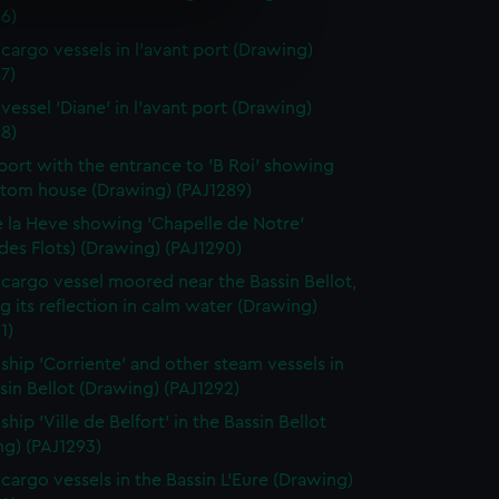
6)
e is used, and to help us
cargo vessels in l'avant port (Drawing)
edded content from third-
7)
y time.
vessel 'Diane' in l'avant port (Drawing)
8)
port with the entrance to 'B Roi' showing
stom house (Drawing) (PAJ1289)
 la Heve showing 'Chapelle de Notre'
es Flots) (Drawing) (PAJ1290)
cargo vessel moored near the Bassin Bellot,
 its reflection in calm water (Drawing)
1)
ship 'Corriente' and other steam vessels in
sin Bellot (Drawing) (PAJ1292)
hip 'Ville de Belfort' in the Bassin Bellot
ng) (PAJ1293)
cargo vessels in the Bassin L'Eure (Drawing)