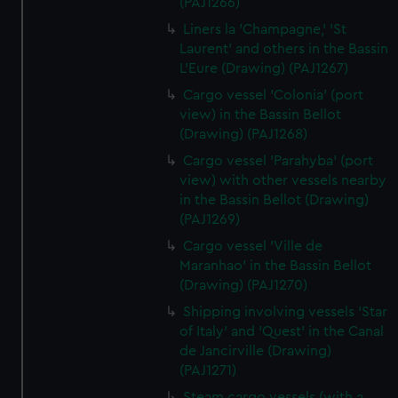
(PAJ1266)
Liners la 'Champagne,' 'St
Laurent' and others in the Bassin
L'Eure (Drawing) (PAJ1267)
Cargo vessel 'Colonia' (port
view) in the Bassin Bellot
(Drawing) (PAJ1268)
Cargo vessel 'Parahyba' (port
view) with other vessels nearby
in the Bassin Bellot (Drawing)
(PAJ1269)
Cargo vessel 'Ville de
Maranhao' in the Bassin Bellot
(Drawing) (PAJ1270)
Shipping involving vessels 'Star
of Italy' and 'Quest' in the Canal
de Jancirville (Drawing)
(PAJ1271)
Steam cargo vessels (with a