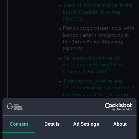
Deck of 'Norman Prince' in the
Bassin Citadelle (Drawing)
(PAJ1278)
French cargo vessel 'India' with
loaded carts in foreground in
the Bassin Bellot (Drawing)
(PAJ1279)
Sail assisted steam cargo
vessels in the Bassin Bellot
(Drawing) (PAJ1280)
Floating dock with sailing
vessels including 'Yamoyden' in
the Bassin de la Bar (Drawing)
(PAJ1281)
Floating dock with buildings
and sailing vessels including
Consent
Details
Ad Settings
About
'Yamoyden' in the Bassin de la
Bar (Drawing) (PAJ1282)