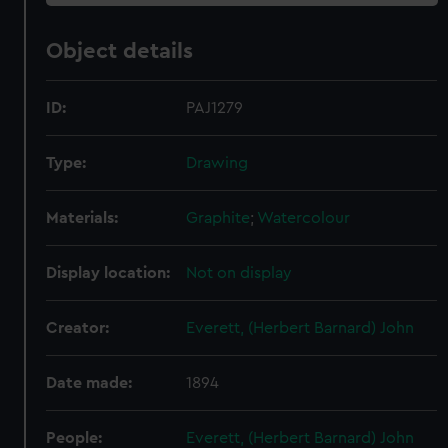
Object details
ID:
PAJ1279
Type:
Drawing
Materials:
Graphite
;
Watercolour
Display location:
Not on display
Creator:
Everett, (Herbert Barnard) John
Date made:
1894
People:
Everett, (Herbert Barnard) John