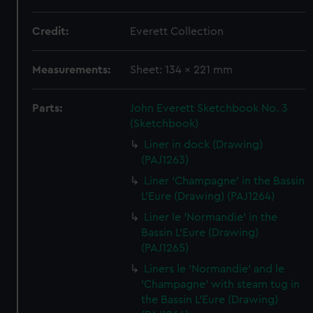
Credit:
Everett Collection
Measurements:
Sheet: 134 x 221 mm
Parts:
John Everett Sketchbook No. 3
(Sketchbook)
Liner in dock (Drawing)
(PAJ1263)
Liner 'Champagne' in the Bassin
L'Eure (Drawing) (PAJ1264)
Liner le 'Normandie' in the
Bassin L'Eure (Drawing)
(PAJ1265)
Liners le 'Normandie' and le
'Champagne' with steam tug in
the Bassin L'Eure (Drawing)