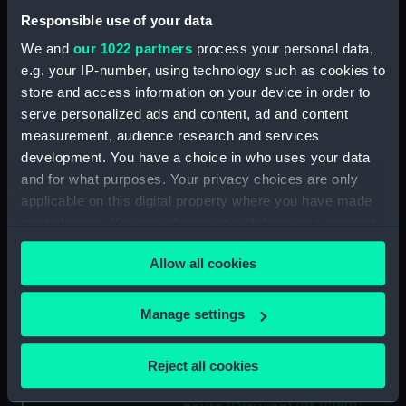
Tugs, light buoys and other
Responsible use of your data
vessels in dock (Drawing)
(PAJ1283)
We and
our 1022 partners
process your personal data,
e.g. your IP-number, using technology such as cookies to
Sail assisted steam vessel in the
Bassin L'Eure (Drawing)
store and access information on your device in order to
(PAJ1284)
serve personalized ads and content, ad and content
measurement, audience research and services
SS 'Frederica' and a paddle tug
development. You have a choice in who uses your data
with buildings including the
customs house (Drawing)
and for what purposes. Your privacy choices are only
(PAJ1285)
applicable on this digital property where you have made
your choices. You can change or withdraw your consent
Steam vessel 'Chesme' loading
any time from the Cookie Declaration or by clicking on
(Drawing) (PAJ1286)
Allow all cookies
the Privacy trigger icon.
Steam cargo vessels in l'avant
port (Drawing) (PAJ1287)
If you allow, we would also like to:
Manage settings
Steam vessel 'Diane' in l'avant
Collect information about your geographical
port (Drawing) (PAJ1288)
location which can be accurate to within several
Reject all cookies
Avant port with the entrance
meters
to 'B Roi' showing the custom
Identify your device by actively scanning it for