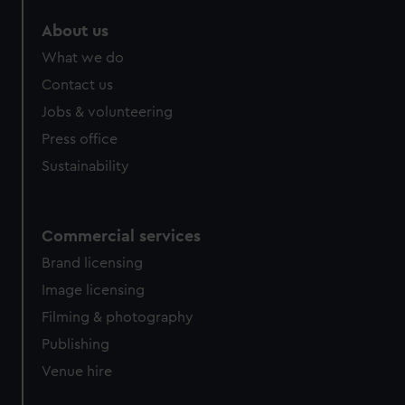
About us
What we do
Contact us
Jobs & volunteering
Press office
Sustainability
Commercial services
Brand licensing
Image licensing
Filming & photography
Publishing
Venue hire