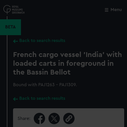
Skip
to
Menu
Close
M
main
content
BETA
Back to search results
French cargo vessel 'India' with
loaded carts in foreground in
the Bassin Bellot
Bound with PAJ1263 - PAJ1309.
Back to search results
Share: