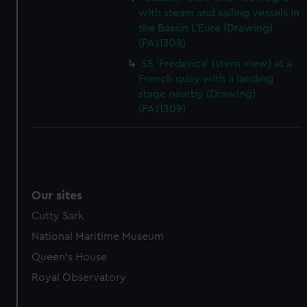
with steam and sailing vessels in
the Bassin L'Eure (Drawing)
(PAJ1308)
SS 'Frederica' (stern view) at a
French quay with a landing
stage nearby (Drawing)
(PAJ1309)
Our sites
Cutty Sark
National Maritime Museum
Queen's House
Royal Observatory