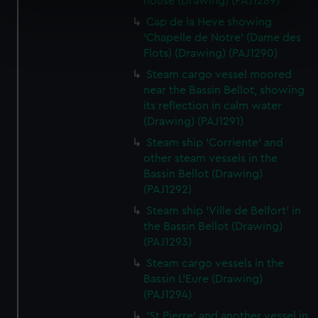
house (Drawing) (PAJ1289)
specific characteristics (fingerprinting)
Cap de la Heve showing
Find out more about how your personal data is processed
'Chapelle de Notre' (Dame des
and set your preferences in the
details section
.
Flots) (Drawing) (PAJ1290)
Steam cargo vessel moored
We use necessary cookies to make our websites work
near the Bassin Bellot, showing
correctly for you.
its reflection in calm water
We’d like to use additional cookies to remember your
(Drawing) (PAJ1291)
preferences, understand how our website is used, and to
Steam ship 'Corriente' and
help us improve it. We may also use cookies to tailor our
other steam vessels in the
marketing to your interests and deliver embedded content
Bassin Bellot (Drawing)
from third-party sources. You can choose to allow all
(PAJ1292)
cookies, change your preferences or opt-out at any time.
Steam ship 'Ville de Belfort' in
the Bassin Bellot (Drawing)
(PAJ1293)
Steam cargo vessels in the
Bassin L'Eure (Drawing)
(PAJ1294)
'St Pierre' and another vessel in