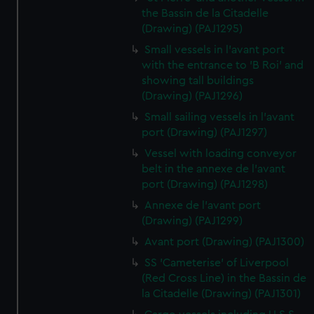
the Bassin de la Citadelle
(Drawing) (PAJ1295)
Small vessels in l'avant port
with the entrance to 'B Roi' and
showing tall buildings
(Drawing) (PAJ1296)
Small sailing vessels in l'avant
port (Drawing) (PAJ1297)
Vessel with loading conveyor
belt in the annexe de l'avant
port (Drawing) (PAJ1298)
Annexe de l'avant port
(Drawing) (PAJ1299)
Avant port (Drawing) (PAJ1300)
SS 'Cameterise' of Liverpool
(Red Cross Line) in the Bassin de
la Citadelle (Drawing) (PAJ1301)