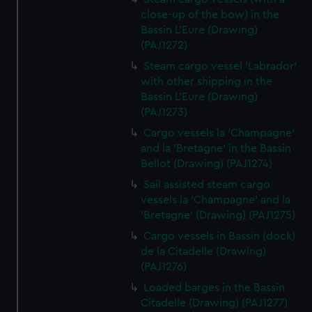
close-up of the bow) in the
Bassin L'Eure (Drawing)
(PAJ1272)
Steam cargo vessel 'Labrador'
with other shipping in the
Bassin L'Eure (Drawing)
(PAJ1273)
Cargo vessels la 'Champagne'
and la 'Bretagne' in the Bassin
Bellot (Drawing) (PAJ1274)
Sail assisted steam cargo
vessels la 'Champagne' and la
'Bretagne' (Drawing) (PAJ1275)
Cargo vessels in Bassin (dock)
de la Citadelle (Drawing)
(PAJ1276)
Loaded barges in the Bassin
Citadelle (Drawing) (PAJ1277)