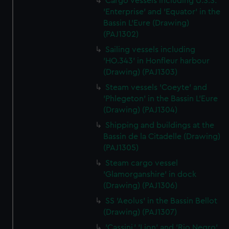
Cargo vessels including U.S.S.
'Enterprise' and 'Equator' in the
Bassin L'Eure (Drawing)
(PAJ1302)
Sailing vessels including
'HO.343' in Honfleur harbour
(Drawing) (PAJ1303)
Steam vessels 'Coeyte' and
'Phlegeton' in the Bassin L'Eure
(Drawing) (PAJ1304)
Shipping and buildings at the
Bassin de la Citadelle (Drawing)
(PAJ1305)
Steam cargo vessel
'Glamorganshire' in dock
(Drawing) (PAJ1306)
SS 'Aeolus' in the Bassin Bellot
(Drawing) (PAJ1307)
'Cassini,' 'Lion' and 'Rio Negro'