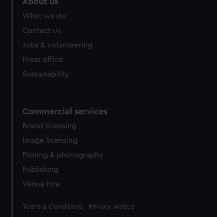
About us
What we do
Contact us
Jobs & volunteering
Press office
Sustainability
Commercial services
Brand licensing
Image licensing
Filming & photography
Publishing
Venue hire
Legal
Terms & Conditions
Privacy Notice