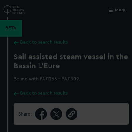
Skip
to
Menu
Close
M
main
content
BETA
Back to search results
Sail assisted steam vessel in the
Bassin L'Eure
Bound with PAJ1263 - PAJ1309.
Back to search results
Share: