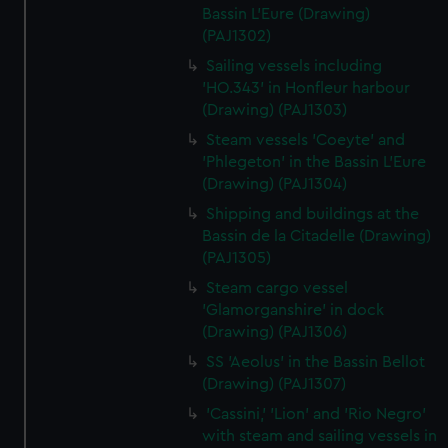
Bassin L'Eure (Drawing)
(PAJ1302)
Sailing vessels including
'HO.343' in Honfleur harbour
(Drawing) (PAJ1303)
Steam vessels 'Coeyte' and
'Phlegeton' in the Bassin L'Eure
(Drawing) (PAJ1304)
Shipping and buildings at the
Bassin de la Citadelle (Drawing)
(PAJ1305)
Steam cargo vessel
'Glamorganshire' in dock
(Drawing) (PAJ1306)
SS 'Aeolus' in the Bassin Bellot
(Drawing) (PAJ1307)
'Cassini,' 'Lion' and 'Rio Negro'
with steam and sailing vessels in