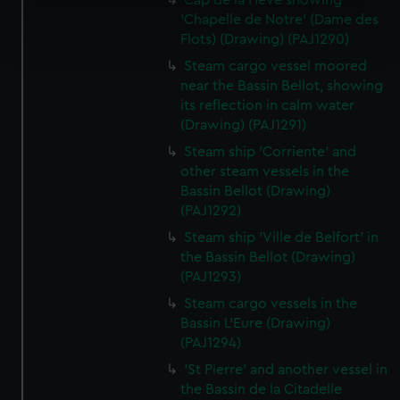
Cap de la Heve showing
specific characteristics (fingerprinting)
'Chapelle de Notre' (Dame des
Find out more about how your personal data is processed
Flots) (Drawing) (PAJ1290)
and set your preferences in the
details section
.
Steam cargo vessel moored
near the Bassin Bellot, showing
We use necessary cookies to make our websites work
its reflection in calm water
correctly for you.
(Drawing) (PAJ1291)
We’d like to use additional cookies to remember your
Steam ship 'Corriente' and
preferences, understand how our website is used, and to
other steam vessels in the
help us improve it. We may also use cookies to tailor our
Bassin Bellot (Drawing)
marketing to your interests and deliver embedded content
(PAJ1292)
from third-party sources. You can choose to allow all
Steam ship 'Ville de Belfort' in
cookies, change your preferences or opt-out at any time.
the Bassin Bellot (Drawing)
(PAJ1293)
Steam cargo vessels in the
Bassin L'Eure (Drawing)
(PAJ1294)
'St Pierre' and another vessel in
the Bassin de la Citadelle