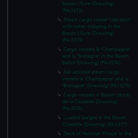
Bassin L'Eure (Drawing)
(PAJ1272)
Steam cargo vessel 'Labrador'
with other shipping in the
Bassin L'Eure (Drawing)
(PAJ1273)
Cargo vessels la 'Champagne'
and la 'Bretagne' in the Bassin
Bellot (Drawing) (PAJ1274)
Sail assisted steam cargo
vessels la 'Champagne' and la
'Bretagne' (Drawing) (PAJ1275)
Cargo vessels in Bassin (dock)
de la Citadelle (Drawing)
(PAJ1276)
Loaded barges in the Bassin
Citadelle (Drawing) (PAJ1277)
Deck of 'Norman Prince' in the