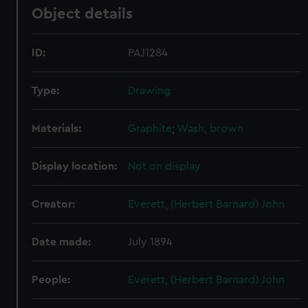
Object details
ID:
PAJ1284
Type:
Drawing
Materials:
Graphite
;
Wash, brown
Display location:
Not on display
Creator:
Everett, (Herbert Barnard) John
Date made:
July 1894
People:
Everett, (Herbert Barnard) John