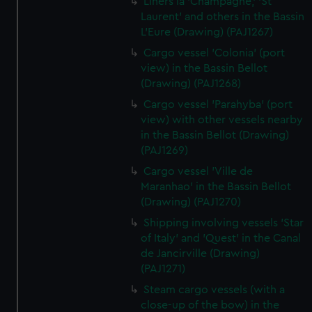
Liners la 'Champagne,' 'St
Laurent' and others in the Bassin
L'Eure (Drawing) (PAJ1267)
Cargo vessel 'Colonia' (port
view) in the Bassin Bellot
(Drawing) (PAJ1268)
Cargo vessel 'Parahyba' (port
view) with other vessels nearby
in the Bassin Bellot (Drawing)
(PAJ1269)
Cargo vessel 'Ville de
Maranhao' in the Bassin Bellot
(Drawing) (PAJ1270)
Shipping involving vessels 'Star
of Italy' and 'Quest' in the Canal
de Jancirville (Drawing)
(PAJ1271)
Steam cargo vessels (with a
close-up of the bow) in the