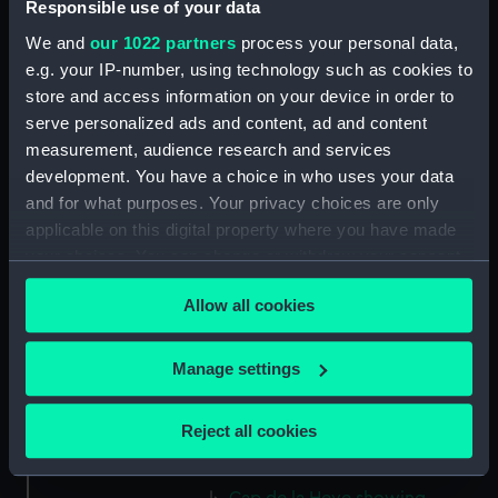
Responsible use of your data
(PAJ1283)
We and
our 1022 partners
process your personal data,
Sail assisted steam vessel in the
e.g. your IP-number, using technology such as cookies to
Bassin L'Eure (Drawing)
store and access information on your device in order to
(PAJ1284)
serve personalized ads and content, ad and content
SS 'Frederica' and a paddle tug
measurement, audience research and services
with buildings including the
development. You have a choice in who uses your data
customs house (Drawing)
and for what purposes. Your privacy choices are only
(PAJ1285)
applicable on this digital property where you have made
Steam vessel 'Chesme' loading
your choices. You can change or withdraw your consent
(Drawing) (PAJ1286)
any time from the Cookie Declaration or by clicking on
Steam cargo vessels in l'avant
Allow all cookies
the Privacy trigger icon.
port (Drawing) (PAJ1287)
Steam vessel 'Diane' in l'avant
If you allow, we would also like to:
Manage settings
port (Drawing) (PAJ1288)
Collect information about your geographical
Avant port with the entrance
location which can be accurate to within several
Reject all cookies
to 'B Roi' showing the custom
meters
house (Drawing) (PAJ1289)
Identify your device by actively scanning it for