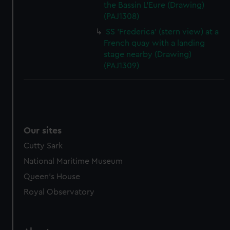
the Bassin L'Eure (Drawing)
(PAJ1308)
SS 'Frederica' (stern view) at a
French quay with a landing
stage nearby (Drawing)
(PAJ1309)
Our sites
Cutty Sark
National Maritime Museum
Queen's House
Royal Observatory