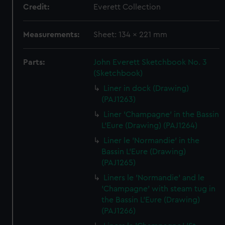
Credit:
Everett Collection
Measurements:
Sheet: 134 x 221 mm
Parts:
John Everett Sketchbook No. 3
(Sketchbook)
Liner in dock (Drawing)
(PAJ1263)
Liner 'Champagne' in the Bassin
L'Eure (Drawing) (PAJ1264)
Liner le 'Normandie' in the
Bassin L'Eure (Drawing)
(PAJ1265)
Liners le 'Normandie' and le
'Champagne' with steam tug in
the Bassin L'Eure (Drawing)
(PAJ1266)