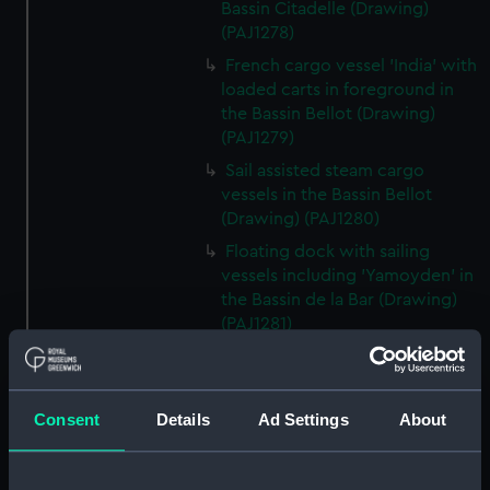
Bassin Citadelle (Drawing)
(PAJ1278)
French cargo vessel 'India' with
loaded carts in foreground in
the Bassin Bellot (Drawing)
(PAJ1279)
Sail assisted steam cargo
vessels in the Bassin Bellot
(Drawing) (PAJ1280)
Floating dock with sailing
vessels including 'Yamoyden' in
the Bassin de la Bar (Drawing)
(PAJ1281)
Floating dock with buildings
and sailing vessels including
'Yamoyden' in the Bassin de la
Consent
Details
Ad Settings
About
Bar (Drawing) (PAJ1282)
Tugs, light buoys and other
vessels in dock (Drawing)