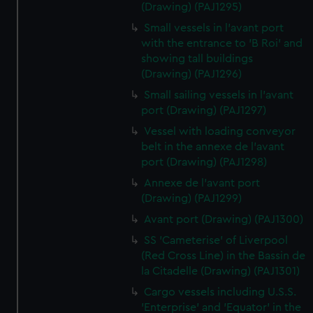
(Drawing) (PAJ1295)
Small vessels in l'avant port
with the entrance to 'B Roi' and
showing tall buildings
(Drawing) (PAJ1296)
Small sailing vessels in l'avant
port (Drawing) (PAJ1297)
Vessel with loading conveyor
belt in the annexe de l'avant
port (Drawing) (PAJ1298)
Annexe de l'avant port
(Drawing) (PAJ1299)
Avant port (Drawing) (PAJ1300)
SS 'Cameterise' of Liverpool
(Red Cross Line) in the Bassin de
la Citadelle (Drawing) (PAJ1301)
Cargo vessels including U.S.S.
'Enterprise' and 'Equator' in the