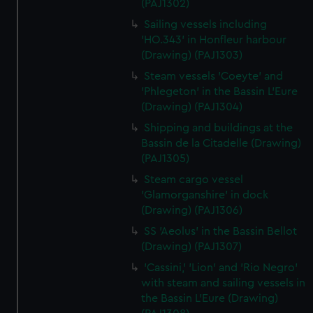
(PAJ1302)
Sailing vessels including
'HO.343' in Honfleur harbour
(Drawing) (PAJ1303)
Steam vessels 'Coeyte' and
'Phlegeton' in the Bassin L'Eure
(Drawing) (PAJ1304)
Shipping and buildings at the
Bassin de la Citadelle (Drawing)
(PAJ1305)
Steam cargo vessel
'Glamorganshire' in dock
(Drawing) (PAJ1306)
SS 'Aeolus' in the Bassin Bellot
(Drawing) (PAJ1307)
'Cassini,' 'Lion' and 'Rio Negro'
with steam and sailing vessels in
the Bassin L'Eure (Drawing)