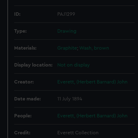
ID:
PAJ1299
Type:
Drawing
Materials:
Graphite
;
Wash, brown
Display location:
Not on display
Creator:
Everett, (Herbert Barnard) John
Date made:
11 July 1894
People:
Everett, (Herbert Barnard) John
Credit:
Everett Collection