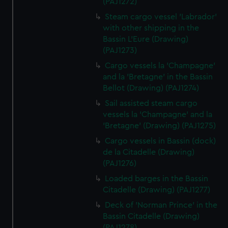
(PAJ1272)
Steam cargo vessel 'Labrador'
with other shipping in the
Bassin L'Eure (Drawing)
(PAJ1273)
Cargo vessels la 'Champagne'
and la 'Bretagne' in the Bassin
Bellot (Drawing) (PAJ1274)
Sail assisted steam cargo
vessels la 'Champagne' and la
'Bretagne' (Drawing) (PAJ1275)
Cargo vessels in Bassin (dock)
de la Citadelle (Drawing)
(PAJ1276)
Loaded barges in the Bassin
Citadelle (Drawing) (PAJ1277)
Deck of 'Norman Prince' in the
Bassin Citadelle (Drawing)
(PAJ1278)