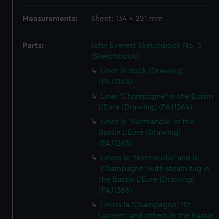
Measurements:
Sheet: 134 x 221 mm
Parts:
John Everett Sketchbook No. 3
(Sketchbook)
Liner in dock (Drawing)
(PAJ1263)
Liner 'Champagne' in the Bassin
L'Eure (Drawing) (PAJ1264)
Liner le 'Normandie' in the
Bassin L'Eure (Drawing)
(PAJ1265)
Liners le 'Normandie' and le
'Champagne' with steam tug in
the Bassin L'Eure (Drawing)
(PAJ1266)
Liners la 'Champagne,' 'St
Laurent' and others in the Bassin