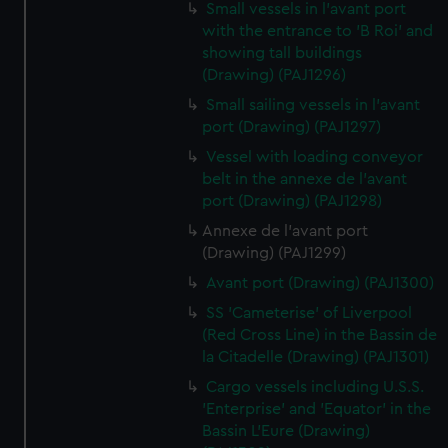
Small vessels in l'avant port
with the entrance to 'B Roi' and
showing tall buildings
(Drawing) (PAJ1296)
Small sailing vessels in l'avant
port (Drawing) (PAJ1297)
Vessel with loading conveyor
belt in the annexe de l'avant
port (Drawing) (PAJ1298)
Annexe de l'avant port
(Drawing) (PAJ1299)
Avant port (Drawing) (PAJ1300)
SS 'Cameterise' of Liverpool
(Red Cross Line) in the Bassin de
la Citadelle (Drawing) (PAJ1301)
Cargo vessels including U.S.S.
'Enterprise' and 'Equator' in the
Bassin L'Eure (Drawing)