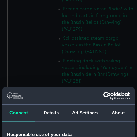
French cargo vessel 'India' with
loaded carts in foreground in
the Bassin Bellot (Drawing)
(PAJ1279)
Sail assisted steam cargo
vessels in the Bassin Bellot
(Drawing) (PAJ1280)
Floating dock with sailing
vessels including 'Yamoyden' in
the Bassin de la Bar (Drawing)
(PAJ1281)
Floating dock with buildings
and sailing vessels including
'Yamoyden' in the Bassin de la
Bar (Drawing) (PAJ1282)
Consent
Details
Ad Settings
About
Tugs, light buoys and other
vessels in dock (Drawing)
(PAJ1283)
Responsible use of your data