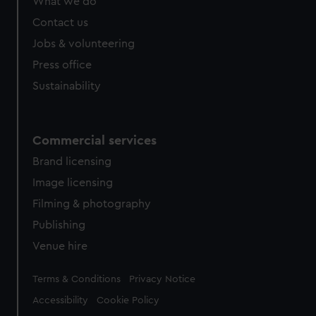
What we do
Contact us
Jobs & volunteering
Press office
Sustainability
Commercial services
Brand licensing
Image licensing
Filming & photography
Publishing
Venue hire
Legal
Terms & Conditions
Privacy Notice
Accessibility
Cookie Policy