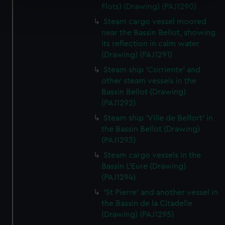
Flots) (Drawing) (PAJ1290)
Find out more about how your personal data is processed
and set your preferences in the
details section
.
Steam cargo vessel moored
near the Bassin Bellot, showing
We use necessary cookies to make our websites work
its reflection in calm water
(Drawing) (PAJ1291)
correctly for you.
We’d like to use additional cookies to remember your
Steam ship 'Corriente' and
preferences, understand how our website is used, and to
other steam vessels in the
help us improve it. We may also use cookies to tailor our
Bassin Bellot (Drawing)
(PAJ1292)
marketing to your interests and deliver embedded content
from third-party sources. You can choose to allow all
Steam ship 'Ville de Belfort' in
cookies, change your preferences or opt-out at any time.
the Bassin Bellot (Drawing)
(PAJ1293)
Steam cargo vessels in the
Bassin L'Eure (Drawing)
(PAJ1294)
'St Pierre' and another vessel in
the Bassin de la Citadelle
(Drawing) (PAJ1295)