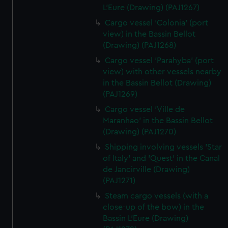
L'Eure (Drawing) (PAJ1267)
Cargo vessel 'Colonia' (port
view) in the Bassin Bellot
(Drawing) (PAJ1268)
Cargo vessel 'Parahyba' (port
view) with other vessels nearby
in the Bassin Bellot (Drawing)
(PAJ1269)
Cargo vessel 'Ville de
Maranhao' in the Bassin Bellot
(Drawing) (PAJ1270)
Shipping involving vessels 'Star
of Italy' and 'Quest' in the Canal
de Jancirville (Drawing)
(PAJ1271)
Steam cargo vessels (with a
close-up of the bow) in the
Bassin L'Eure (Drawing)