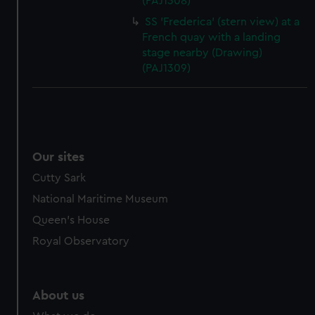
(PAJ1308)
SS 'Frederica' (stern view) at a
French quay with a landing
stage nearby (Drawing)
(PAJ1309)
Our sites
Cutty Sark
National Maritime Museum
Queen's House
Royal Observatory
About us