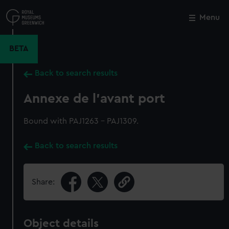
Skip
to
Menu
Close
M
main
content
BETA
Back to search results
Annexe de l'avant port
Bound with PAJ1263 - PAJ1309.
Back to search results
Share:
Object details