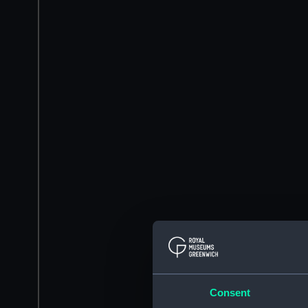
Consent