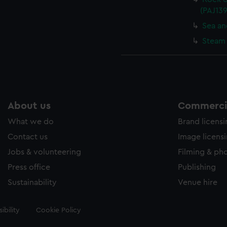
(PAJ139
Sea an
Steam 
About us
Commercia
What we do
Brand licens
Contact us
Image licens
Jobs & volunteering
Filming & ph
Press office
Publishing
Sustainability
Venue hire
ibility
Cookie Policy