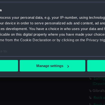
a
Parts:
John Eve
ocess your personal data, e.g. your IP-number, using technolog
Steam 
(Drawi
ur device in order to serve personalized ads and content, ad a
ces development. You have a choice in who uses your data and 
Valenc
licable on this digital property where you have made your choic
beyond
e from the Cookie Declaration or by clicking on the Privacy trig
Screw 
(Drawi
e to:
Crowde
bout your geographical location which can be accurate to within 
cargo n
 actively scanning it for specific characteristics (fingerprinting)
Manage settings
Sailin
 personal data is processed and set your preferences in the
det
(PAJ139
Sailing
 make our websites work correctly for you.
(Drawi
cookies to remember your preferences, understand how our websit
Gibralt
ookies to tailor our marketing to your interests and deliver emb
Rock o
e to allow all cookies, change your preferences or opt-out at an
Rock o