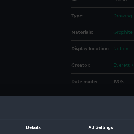
Type:
Drawing
Materials:
Graphite
Display location:
Not on di
Creator:
Everett, 
Date made:
1908
People:
Everett, 
Credit:
Everett C
Details
Ad Settings
Measurements:
Sheet: 1