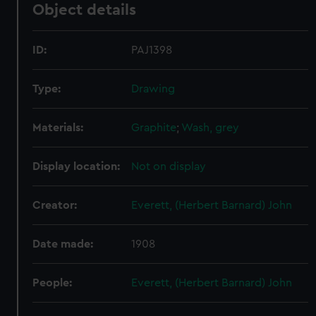
Object details
ID:
PAJ1398
Type:
Drawing
Materials:
Graphite
;
Wash, grey
Display location:
Not on display
Creator:
Everett, (Herbert Barnard) John
Date made:
1908
People:
Everett, (Herbert Barnard) John