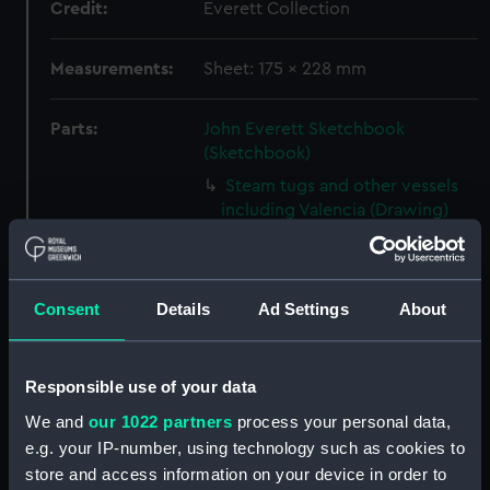
Credit:
Everett Collection
Measurements:
Sheet: 175 x 228 mm
Parts:
John Everett Sketchbook
(Sketchbook)
Steam tugs and other vessels
including Valencia (Drawing)
(PAJ1388)
Valencia with vessels at anchor
and houses beyond (Drawing)
Consent
Details
Ad Settings
About
(PAJ1389)
Screw steam vessel near a
coastal town, Burriana
Responsible use of your data
(Drawing) (PAJ1390)
We and
our 1022 partners
process your personal data,
Crowded rowing boat and
e.g. your IP-number, using technology such as cookies to
three others with cargo near
store and access information on your device in order to
land (Drawing) (PAJ1391)