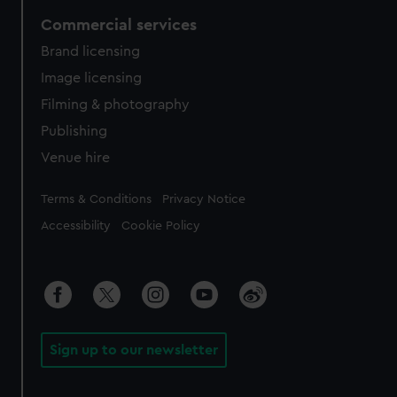
Commercial services
Brand licensing
Image licensing
Filming & photography
Publishing
Venue hire
Legal
Terms & Conditions
Privacy Notice
Accessibility
Cookie Policy
Sign up to our newsletter