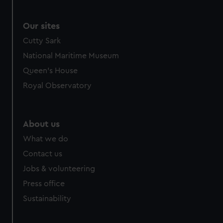
We use necessary cookies to make our websites work
correctly for you.
We’d like to use additional cookies to remember your
Our sites
preferences, understand how our website is used, and to
Cutty Sark
help us improve it. We may also use cookies to tailor our
National Maritime Museum
marketing to your interests and deliver embedded content
Queen's House
from third-party sources. You can choose to allow all
cookies, change your preferences or opt-out at any time.
Royal Observatory
About us
What we do
Contact us
Jobs & volunteering
Press office
Sustainability