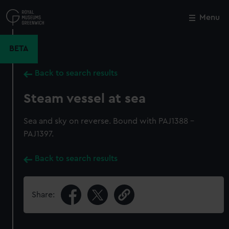
Skip
to
Menu
Close
M
main
content
BETA
Back to search results
Steam vessel at sea
Sea and sky on reverse. Bound with PAJ1388 -
PAJ1397.
Back to search results
Share: