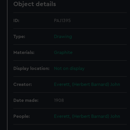
Object details
ID:
PAJ1395
Type:
Drawing
Materials:
Graphite
Display location:
Not on display
Creator:
Everett, (Herbert Barnard) John
Date made:
1908
People:
Everett, (Herbert Barnard) John