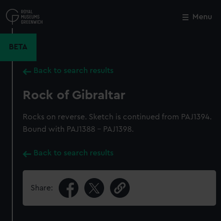
Skip
to
Menu
Close
M
main
content
BETA
Back to search results
Rock of Gibraltar
Rocks on reverse. Sketch is continued from PAJ1394.
Bound with PAJ1388 - PAJ1398.
Back to search results
Share: