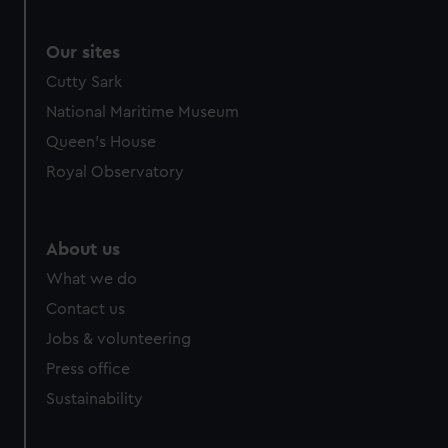
We use necessary cookies to make our websites work
correctly for you.
We’d like to use additional cookies to remember your
Our sites
preferences, understand how our website is used, and to
Cutty Sark
help us improve it. We may also use cookies to tailor our
National Maritime Museum
marketing to your interests and deliver embedded content
Queen's House
from third-party sources. You can choose to allow all
cookies, change your preferences or opt-out at any time.
Royal Observatory
About us
What we do
Contact us
Jobs & volunteering
Press office
Sustainability