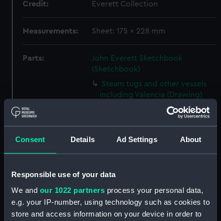
Credit:
Everett Collection
Measurements:
Sheet: 175 x 228 mm
Parts:
John Everett Sketchbook
(Sketchbook)
Steam tugs and other vessels
including Valencia (Drawing)
(PAJ1388)
Valencia with vessels at anchor
and houses beyond (Drawing)
Consent
Details
Ad Settings
About
(PAJ1389)
Screw steam vessel near a
coastal town, Burriana
Responsible use of your data
(Drawing) (PAJ1390)
We and
our 1022 partners
process your personal data,
Crowded rowing boat and
e.g. your IP-number, using technology such as cookies to
three others with cargo near
store and access information on your device in order to
land (Drawing) (PAJ1391)