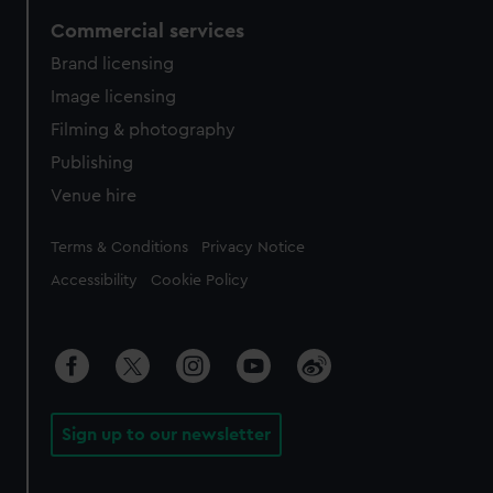
Commercial services
Brand licensing
Image licensing
Filming & photography
Publishing
Venue hire
Legal
Terms & Conditions
Privacy Notice
Accessibility
Cookie Policy
Sign up to our newsletter