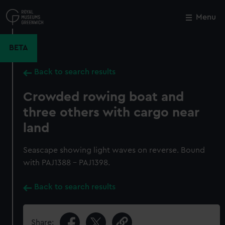
Skip
to
Menu
Close
M
main
content
BETA
Back to search results
Crowded rowing boat and
three others with cargo near
land
Seascape showing light waves on reverse. Bound
with PAJ1388 - PAJ1398.
Back to search results
Share: