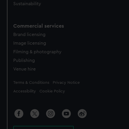
Sustainability
Commercial services
Brand licensing
Image licensing
Filming & photography
Publishing
Venue hire
Legal
Terms & Conditions
Privacy Notice
Accessibility
Cookie Policy