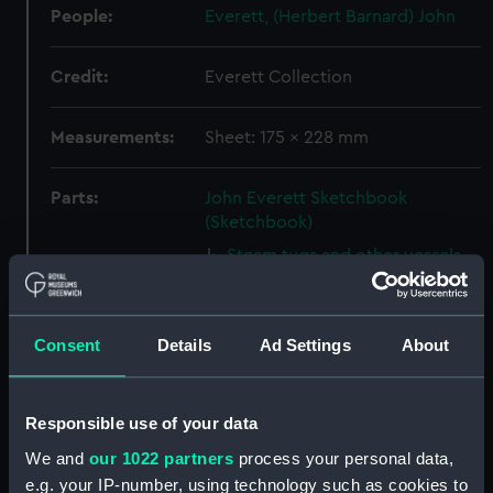
People:
Everett, (Herbert Barnard) John
Credit:
Everett Collection
Measurements:
Sheet: 175 x 228 mm
Parts:
John Everett Sketchbook
(Sketchbook)
Steam tugs and other vessels
including Valencia (Drawing)
(PAJ1388)
Valencia with vessels at anchor
Consent
Details
Ad Settings
About
and houses beyond (Drawing)
(PAJ1389)
Screw steam vessel near a
Responsible use of your data
coastal town, Burriana
We and
our 1022 partners
process your personal data,
(Drawing) (PAJ1390)
e.g. your IP-number, using technology such as cookies to