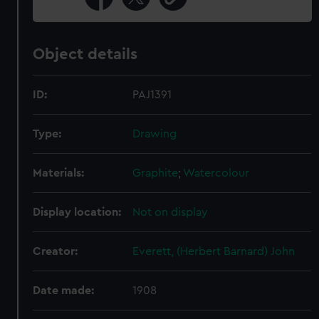
Object details
ID:
PAJ1391
Type:
Drawing
Materials:
Graphite
;
Watercolour
Display location:
Not on display
Creator:
Everett, (Herbert Barnard) John
Date made:
1908