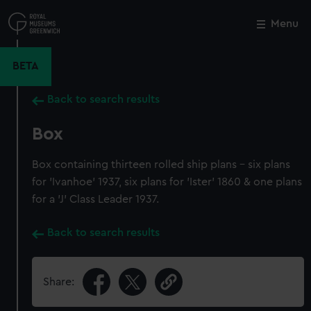
Skip
to
Menu
Close
M
main
content
BETA
Back to search results
Box
Box containing thirteen rolled ship plans - six plans
for 'Ivanhoe' 1937, six plans for 'Ister' 1860 & one plans
for a 'J' Class Leader 1937.
Back to search results
Share: