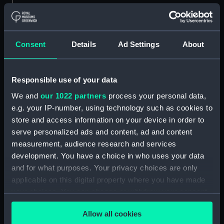
Parts:
Box
sheer (NPB4734)
Consent
Details
Ad Settings
About
Inboard profile plan (NPB4735)
body (NPB4736)
Responsible use of your data
body (NPB4737)
We and
our 1022 partners
process your personal data,
section, midship (NPB4738)
e.g. your IP-number, using technology such as cookies to
section, midship (NPB4739)
store and access information on your device in order to
Platform deck plan (NPB4740)
serve personalized ads and content, ad and content
section (NPB4741)
measurement, audience research and services
development. You have a choice in who uses your data
Inboard profile plan (NPB4742)
and for what purposes. Your privacy choices are only
hold (NPB4748)
applicable on this digital property where you have made
Inboard profile plan (NPB4749)
your choices. You can change or withdraw your consent
Lower deck plan (NPB4750)
any time from the Cookie Declaration or by clicking on
Allow all cookies
the Privacy trigger icon.
Upper deck plan (NPB4751)