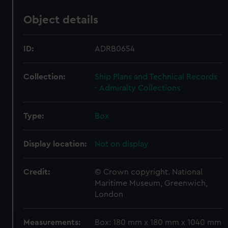
Object details
ID:
ADRB0654
Collection:
Ship Plans and Technical Records
- Admiralty Collections
Type:
Box
Display location:
Not on display
Credit:
© Crown copyright. National
Maritime Museum, Greenwich,
London
Measurements:
Box: 180 mm x 180 mm x 1040 mm