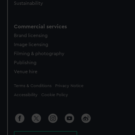
Sustainability
Commercial services
Brand licensing
Image licensing
Filming & photography
Publishing
Venue hire
Legal
Terms & Conditions
Privacy Notice
Accessibility
Cookie Policy