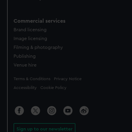
Commercial services
Brand licensing
Image licensing
Filming & photography
Publishing
Venue hire
Legal
Terms & Conditions
Privacy Notice
Accessibility
Cookie Policy
Sign up to our newsletter