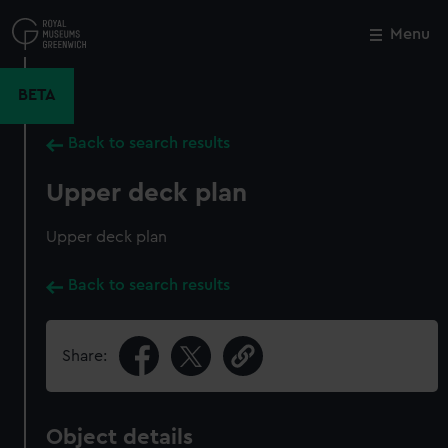
Skip
to
Menu
Close
M
main
content
BETA
Back to search results
Upper deck plan
Upper deck plan
Back to search results
Share:
Object details