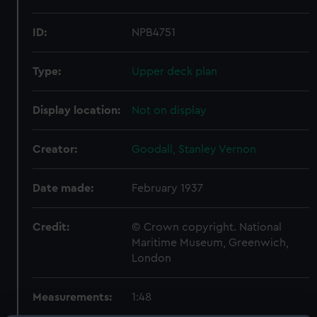
ID:
NPB4751
Type:
Upper deck plan
Display location:
Not on display
Creator:
Goodall, Stanley Vernon
Date made:
February 1937
Credit:
© Crown copyright. National
Maritime Museum, Greenwich,
London
Measurements:
1:48