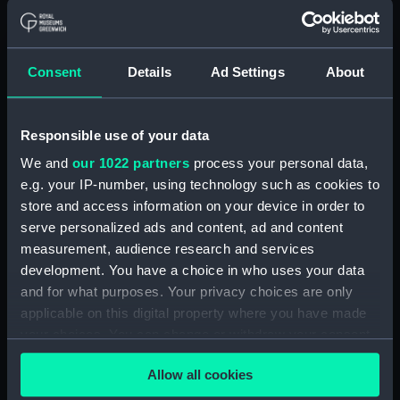
Parts:
Box
sheer (NPB4734)
Consent
Details
Ad Settings
About
Inboard profile plan (NPB4735)
body (NPB4736)
body (NPB4737)
Responsible use of your data
section, midship (NPB4738)
We and
our 1022 partners
process your personal data,
e.g. your IP-number, using technology such as cookies to
section, midship (NPB4739)
store and access information on your device in order to
Platform deck plan (NPB4740)
serve personalized ads and content, ad and content
section (NPB4741)
measurement, audience research and services
Inboard profile plan (NPB4742)
development. You have a choice in who uses your data
and for what purposes. Your privacy choices are only
hold (NPB4748)
applicable on this digital property where you have made
Inboard profile plan (NPB4749)
your choices. You can change or withdraw your consent
Lower deck plan (NPB4750)
any time from the Cookie Declaration or by clicking on
Upper deck plan (NPB4751)
Allow all cookies
the Privacy trigger icon.