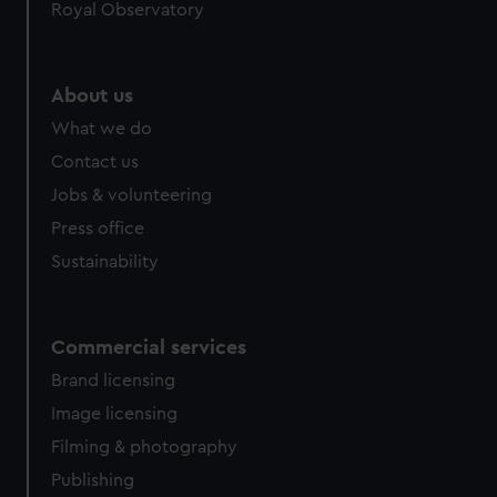
Royal Observatory
help us improve it. We may also use cookies to tailor our
marketing to your interests and deliver embedded content
from third-party sources. You can choose to allow all
About us
cookies, change your preferences or opt-out at any time.
What we do
Contact us
Jobs & volunteering
Press office
Sustainability
Commercial services
Brand licensing
Image licensing
Filming & photography
Publishing