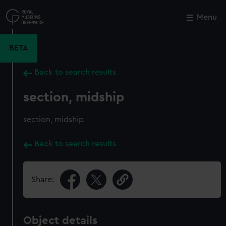
Skip
to
Menu
Close
M
main
content
BETA
Back to search results
section, midship
section, midship
Back to search results
Share:
Object details