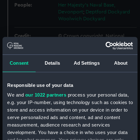
People:
Her Majesty's Naval Base,
Devonport
;
Deptford Dockyard
Woolwich Dockyard
Credit:
© Crown copyright. National
Maritime Museum, Greenwich,
London
Consent
Details
Ad Settings
About
Measurements:
1:24
Parts:
Box
Responsible use of your data
sheer (NPB4734)
We and
our 1022 partners
process your personal data,
e.g. your IP-number, using technology such as cookies to
Inboard profile plan (NPB4735)
store and access information on your device in order to
body (NPB4736)
serve personalized ads and content, ad and content
body (NPB4737)
measurement, audience research and services
section, midship (NPB4738)
development. You have a choice in who uses your data
and for what purposes. Your privacy choices are only