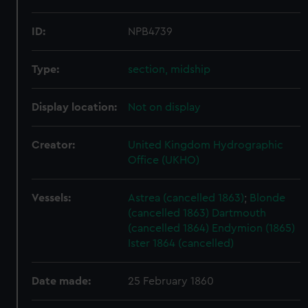
ID:
NPB4739
Type:
section, midship
Display location:
Not on display
Creator:
United Kingdom Hydrographic
Office (UKHO)
Vessels:
Astrea (cancelled 1863)
;
Blonde
(cancelled 1863)
Dartmouth
(cancelled 1864)
Endymion (1865)
Ister 1864 (cancelled)
Date made:
25 February 1860