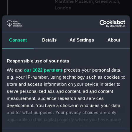
Maritime Museum, Greenwich,
London
Measurements:
1:48
Consent
Details
Ad Settings
About
Parts:
Box
sheer (NPB4734)
Inboard profile plan (NPB4735)
Responsible use of your data
body (NPB4736)
We and
our 1022 partners
process your personal data,
body (NPB4737)
e.g. your IP-number, using technology such as cookies to
store and access information on your device in order to
section, midship (NPB4738)
serve personalized ads and content, ad and content
section, midship (NPB4739)
measurement, audience research and services
Platform deck plan (NPB4740)
development. You have a choice in who uses your data
section (NPB4741)
and for what purposes. Your privacy choices are only
applicable on this digital property where you have made
Inboard profile plan (NPB4742)
your choices. You can change or withdraw your consent
hold (NPB4748)