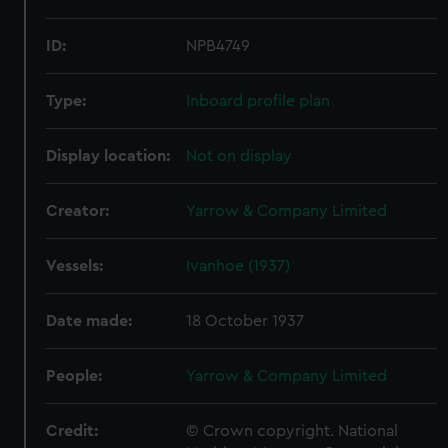
ID:
NPB4749
Type:
Inboard profile plan
Display location:
Not on display
Creator:
Yarrow & Company Limited
Vessels:
Ivanhoe (1937)
Date made:
18 October 1937
People:
Yarrow & Company Limited
Credit:
© Crown copyright. National