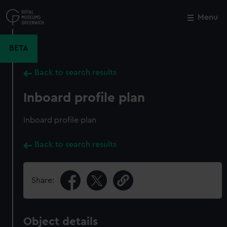
Skip
to
Menu
Close
M
main
content
BETA
Back to search results
Inboard profile plan
Inboard profile plan
Back to search results
Share:
Object details