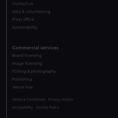
Contact us
cookies, change your preferences or opt-out at any time.
Jobs & volunteering
Press office
Sustainability
Commercial services
Brand licensing
Image licensing
Filming & photography
Publishing
Venue hire
Legal
Terms & Conditions
Privacy Notice
Accessibility
Cookie Policy