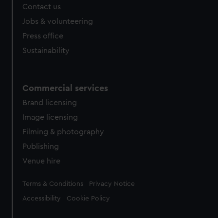
Contact us
cookies, change your preferences or opt-out at any time.
Jobs & volunteering
Press office
Sustainability
Commercial services
Brand licensing
Image licensing
Filming & photography
Publishing
Venue hire
Legal
Terms & Conditions
Privacy Notice
Accessibility
Cookie Policy