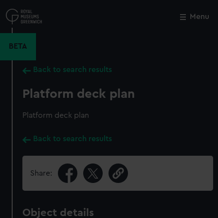
Skip
to
Menu
Close
M
main
content
BETA
Back to search results
Platform deck plan
Platform deck plan
Back to search results
Share:
Object details