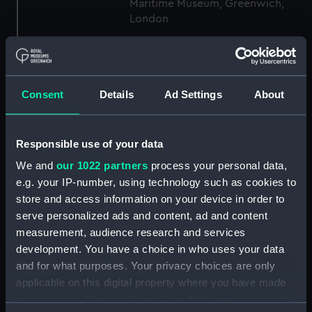
Maritime Museum, Greenwich,
London
Measurements:
1:48
Consent
Details
Ad Settings
About
Parts:
Box
sheer (NPB4734)
Inboard profile plan (NPB4735)
Responsible use of your data
body (NPB4736)
We and
our 1022 partners
process your personal data,
body (NPB4737)
e.g. your IP-number, using technology such as cookies to
store and access information on your device in order to
section, midship (NPB4738)
serve personalized ads and content, ad and content
section, midship (NPB4739)
measurement, audience research and services
Platform deck plan (NPB4740)
development. You have a choice in who uses your data
section (NPB4741)
and for what purposes. Your privacy choices are only
applicable on this digital property where you have made
Inboard profile plan (NPB4742)
your choices. You can change or withdraw your consent
hold (NPB4748)