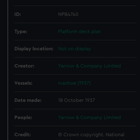
ID:
NPB4740
Type:
Platform deck plan
Display location:
Not on display
Creator:
Yarrow & Company Limited
Vessels:
Ivanhoe (1937)
Date made:
18 October 1937
People:
Yarrow & Company Limited
Credit:
© Crown copyright. National