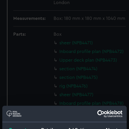
London
Measurements:
Box: 180 mm x 180 mm x 1040 mm
Parts:
Box
sheer (NPB4471)
Inboard profile plan (NPB4472)
Upper deck plan (NPB4473)
section (NPB4474)
section (NPB4475)
rig (NPB4476)
sheer (NPB4477)
Inboard profile plan (NPB4478)
Inboard profile plan (NPB4479)
Inboard profile plan (NPB4480)