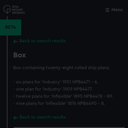
Skip
to
Menu
Close
M
main
content
BETA
Back to search results
Box
Box containing twenty-eight rolled ship plans:
- six plans for 'Industry' 1901 NPB4471 - 6.
- one plan for 'Industry' 1909 NPB4477.
- twelve plans for 'Inflexible' 1895 NPB4478 - 89.
- nine plans for 'Inflexible' 1876 NPB4490 - 8.
Back to search results