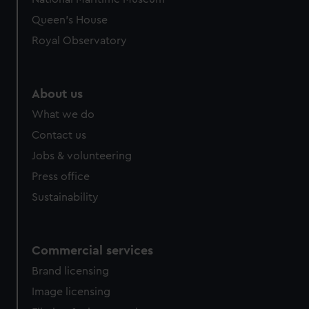
Queen's House
Royal Observatory
About us
What we do
Contact us
Jobs & volunteering
Press office
Sustainability
Commercial services
Brand licensing
Image licensing