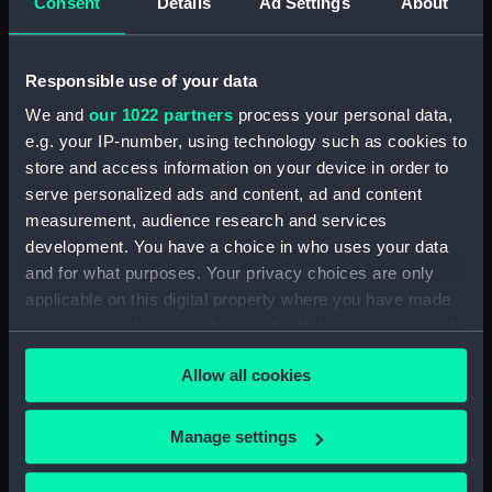
Upper deck plan (NPB4481)
Consent
Details
Ad Settings
About
Upper deck plan (NPB4482)
Main deck plan (NPB4483)
Responsible use of your data
Upper deck plan (NPB4484)
We and
our 1022 partners
process your personal data,
Main deck plan (NPB4485)
e.g. your IP-number, using technology such as cookies to
Main deck plan (NPB4486)
store and access information on your device in order to
serve personalized ads and content, ad and content
Lower deck plan (NPB4487)
measurement, audience research and services
Lower deck plan (NPB4488)
development. You have a choice in who uses your data
Lower deck plan (NPB4489)
and for what purposes. Your privacy choices are only
HMS Inflexible (1876) (Technical
applicable on this digital property where you have made
drawing) (NPB4490)
your choices. You can change or withdraw your consent
any time from the Cookie Declaration or by clicking on
HMS Inflexible (1876) (Technical
Allow all cookies
the Privacy trigger icon.
drawing) (NPB4491)
HMS Inflexible (1876) (Technical
If you allow, we would also like to:
drawing) (NPB4492)
Manage settings
Collect information about your geographical
HMS Inflexible (1876) (Technical
location which can be accurate to within several