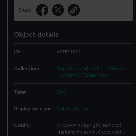
Share:
Object details
ID:
ADRB0637
Collection:
Ship Plans and Technical Records
- Admiralty Collections
Type:
Box
Display location:
Not on display
Credit:
© Crown copyright. National
Maritime Museum, Greenwich,