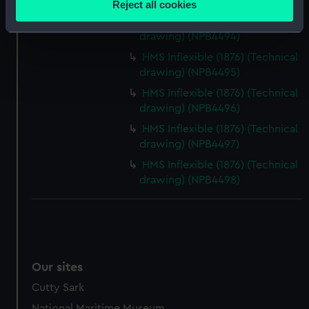
drawing) (NPB4493)
Reject all cookies
meters
HMS Inflexible (1876) (Technical
Identify your device by actively scanning it for
drawing) (NPB4494)
specific characteristics (fingerprinting)
HMS Inflexible (1876) (Technical
Find out more about how your personal data is processed
drawing) (NPB4495)
and set your preferences in the
details section
.
HMS Inflexible (1876) (Technical
drawing) (NPB4496)
We use necessary cookies to make our websites work
HMS Inflexible (1876) (Technical
correctly for you.
drawing) (NPB4497)
We’d like to use additional cookies to remember your
HMS Inflexible (1876) (Technical
preferences, understand how our website is used, and to
drawing) (NPB4498)
help us improve it. We may also use cookies to tailor our
marketing to your interests and deliver embedded content
from third-party sources. You can choose to allow all
cookies, change your preferences or opt-out at any time.
Our sites
Cutty Sark
National Maritime Museum