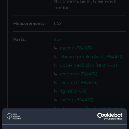
Maritime Museum, Greenwich,
London
Measurements:
1:48
Parts:
Box
sheer (NPB4471)
Inboard profile plan (NPB4472)
Upper deck plan (NPB4473)
section (NPB4474)
section (NPB4475)
rig (NPB4476)
sheer (NPB4477)
Inboard profile plan (NPB4478)
Inboard profile plan (NPB4479)
Inboard profile plan (NPB4480)