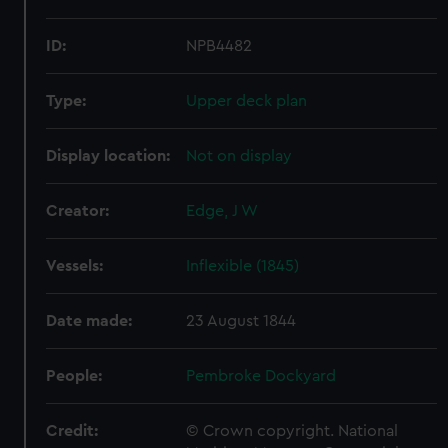
ID:
NPB4482
Type:
Upper deck plan
Display location:
Not on display
Creator:
Edge, J W
Vessels:
Inflexible (1845)
Date made:
23 August 1844
People:
Pembroke Dockyard
Credit:
© Crown copyright. National