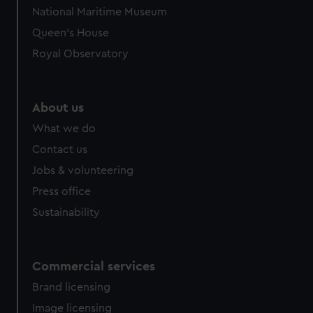
National Maritime Museum
Queen's House
Royal Observatory
About us
What we do
Contact us
Jobs & volunteering
Press office
Sustainability
Commercial services
Brand licensing
Image licensing