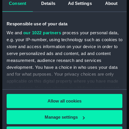
Consent
Details
Ad Settings
About
Upper deck plan (NPB4481)
Upper deck plan (NPB4482)
Main deck plan (NPB4483)
Responsible use of your data
Upper deck plan (NPB4484)
We and
our 1022 partners
process your personal data,
e.g. your IP-number, using technology such as cookies to
Main deck plan (NPB4485)
store and access information on your device in order to
Main deck plan (NPB4486)
serve personalized ads and content, ad and content
Lower deck plan (NPB4487)
measurement, audience research and services
Lower deck plan (NPB4488)
development. You have a choice in who uses your data
and for what purposes. Your privacy choices are only
Lower deck plan (NPB4489)
applicable on this digital property where you have made
HMS Inflexible (1876) (Technical
your choices. You can change or withdraw your consent
drawing) (NPB4490)
any time from the Cookie Declaration or by clicking on
HMS Inflexible (1876) (Technical
Allow all cookies
the Privacy trigger icon.
drawing) (NPB4491)
HMS Inflexible (1876) (Technical
If you allow, we would also like to:
Manage settings
drawing) (NPB4492)
Collect information about your geographical
HMS Inflexible (1876) (Technical