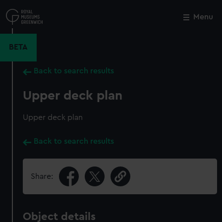
Skip
to
Menu
Close
M
main
content
BETA
Back to search results
Upper deck plan
Upper deck plan
Back to search results
Share:
Object details