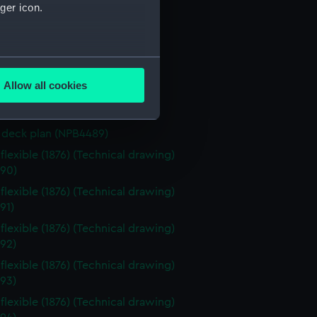
eck plan (NPB4483)
ger icon.
deck plan (NPB4484)
eck plan (NPB4485)
several meters
eck plan (NPB4486)
Allow all cookies
deck plan (NPB4487)
ails section
.
deck plan (NPB4488)
deck plan (NPB4489)
e is used, and to help us
flexible (1876) (Technical drawing)
edded content from third-
90)
y time.
flexible (1876) (Technical drawing)
91)
flexible (1876) (Technical drawing)
92)
flexible (1876) (Technical drawing)
93)
flexible (1876) (Technical drawing)