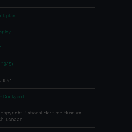
ck plan
splay
W
 (1845)
t 1844
e Dockyard
copyright. National Maritime Museum,
h, London