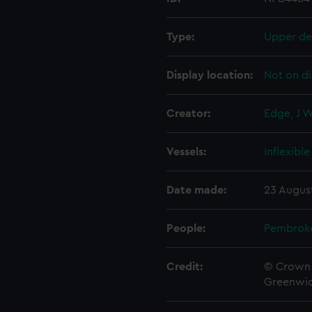
Type:
Upper de
Display location:
Not on di
Creator:
Edge, J 
Vessels:
Inflexible
Date made:
23 Augus
People:
Pembrok
Credit:
© Crown 
Greenwic