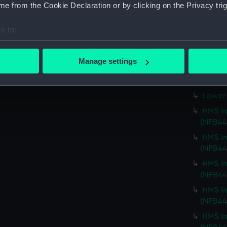
Main d
e from the Cookie Declaration or by clicking on the Privacy trig
Upper 
e to:
Main d
bout your geographical location which can be accurate to within 
Main d
 actively scanning it for specific characteristics (fingerprinting)
Manage settings
Lower 
 personal data is processed and set your preferences in the
det
Lower 
 make our websites work correctly for you.
Lower 
cookies to remember your preferences, understand how our websit
HMS In
ookies to tailor our marketing to your interests and deliver emb
(NPB44
e to allow all cookies, change your preferences or opt-out at an
HMS In
(NPB44
HMS In
(NPB44
HMS In
(NPB44
HMS In