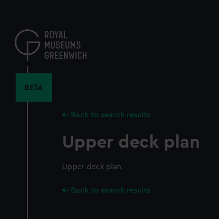
Skip
to
main
content
BETA
Back to search results
Upper deck plan
Upper deck plan
Back to search results