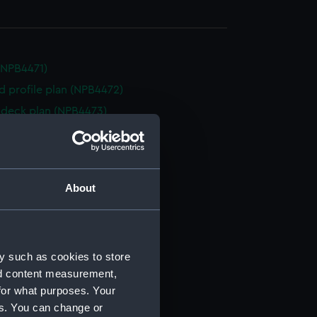
(NPB4471)
d profile plan (NPB4472)
deck plan (NPB4473)
n (NPB4474)
n (NPB4475)
PB4476)
About
(NPB4477)
d profile plan (NPB4478)
d profile plan (NPB4479)
y such as cookies to store
d profile plan (NPB4480)
nd content measurement,
deck plan (NPB4481)
for what purposes. Your
deck plan (NPB4482)
es. You can change or