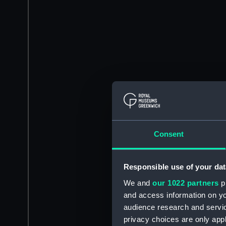
Consent
Responsible use of your dat
We and
our 1022 partners
pr
and access information on yo
audience research and servi
privacy choices are only app