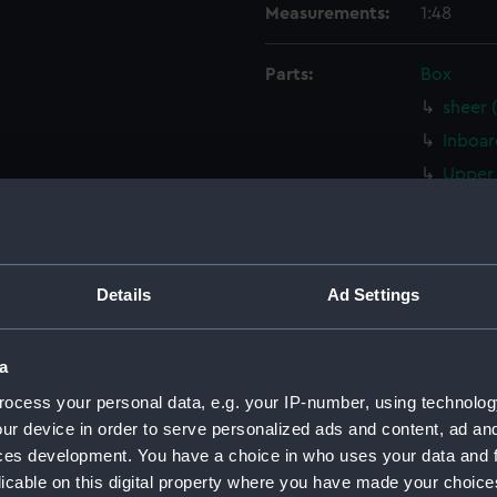
Measurements:
1:48
Parts:
Box
sheer 
Inboar
Upper 
sectio
sectio
rig (N
Details
Ad Settings
sheer 
Inboar
a
Inboar
ocess your personal data, e.g. your IP-number, using technolog
Inboar
ur device in order to serve personalized ads and content, ad a
Upper 
ces development. You have a choice in who uses your data and 
Upper 
licable on this digital property where you have made your choic