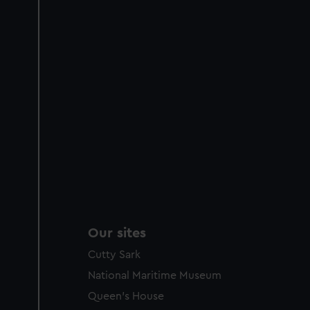
Our sites
Cutty Sark
National Maritime Museum
Queen's House