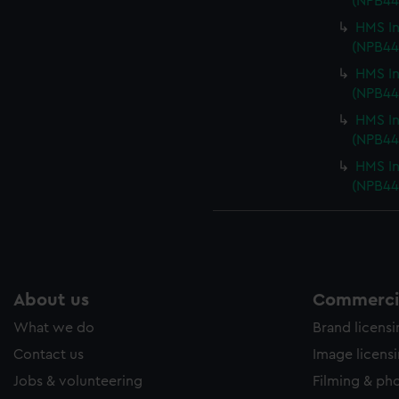
(NPB44
HMS In
(NPB44
HMS In
(NPB44
HMS In
(NPB44
HMS In
(NPB44
About us
Commercia
What we do
Brand licens
Contact us
Image licens
Jobs & volunteering
Filming & ph