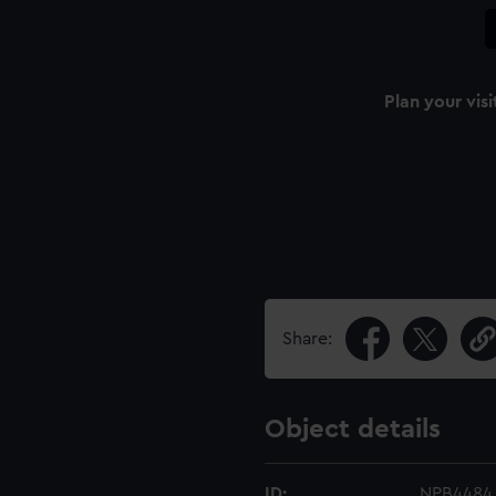
Plan your visi
Share:
Object details
ID:
NPB4484