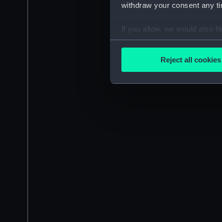
withdraw your consent any tim
If you allow, we would also lik
Collect information a
Identify your device by
Reject all cookies
Find out more about how your
We use necessary cookies to
We’d like to use additional 
improve it. We may also use c
party sources. You can choos