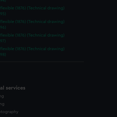
94)
flexible (1876) (Technical drawing)
95)
flexible (1876) (Technical drawing)
96)
flexible (1876) (Technical drawing)
97)
flexible (1876) (Technical drawing)
98)
l services
ing
ing
otography