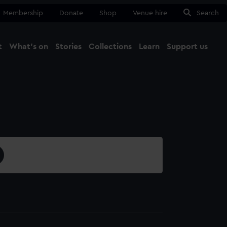
Membership
Donate
Shop
Venue hire
Search
t
What's on
Stories
Collections
Learn
Support us
Ma
Close