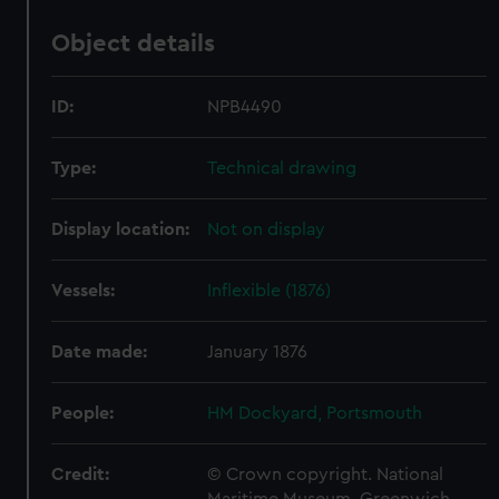
Object details
ID:
NPB4490
Type:
Technical drawing
Display location:
Not on display
Vessels:
Inflexible (1876)
Date made:
January 1876
People:
HM Dockyard, Portsmouth
Credit:
© Crown copyright. National