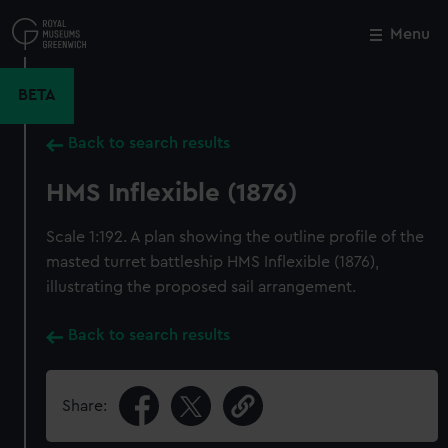
Skip
to
Menu
Close
M
main
content
BETA
Back to search results
HMS Inflexible (1876)
Scale 1:192. A plan showing the outline profile of the
masted turret battleship HMS Inflexible (1876),
illustrating the proposed sail arrangement.
Back to search results
Share: