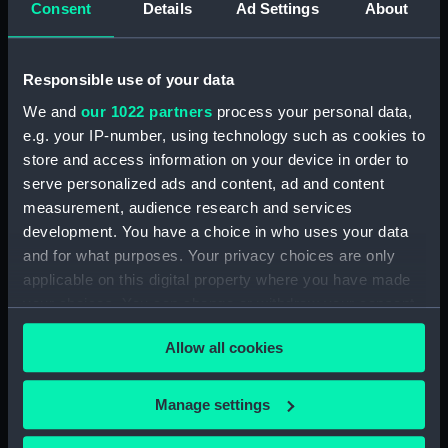
Consent
Details
Ad Settings
About
Upper deck plan (NPB4481)
Upper deck plan (NPB4482)
Main deck plan (NPB4483)
Responsible use of your data
Upper deck plan (NPB4484)
We and
our 1022 partners
process your personal data,
Main deck plan (NPB4485)
e.g. your IP-number, using technology such as cookies to
store and access information on your device in order to
Main deck plan (NPB4486)
serve personalized ads and content, ad and content
Lower deck plan (NPB4487)
measurement, audience research and services
Lower deck plan (NPB4488)
development. You have a choice in who uses your data
Lower deck plan (NPB4489)
and for what purposes. Your privacy choices are only
applicable on this digital property where you have made
HMS Inflexible (1876) (Technical
your choices. You can change or withdraw your consent
drawing) (NPB4490)
any time from the Cookie Declaration or by clicking on
HMS Inflexible (1876) (Technical
Allow all cookies
the Privacy trigger icon.
drawing) (NPB4491)
HMS Inflexible (1876) (Technical
If you allow, we would also like to:
Manage settings
drawing) (NPB4492)
Collect information about your geographical
HMS Inflexible (1876) (Technical