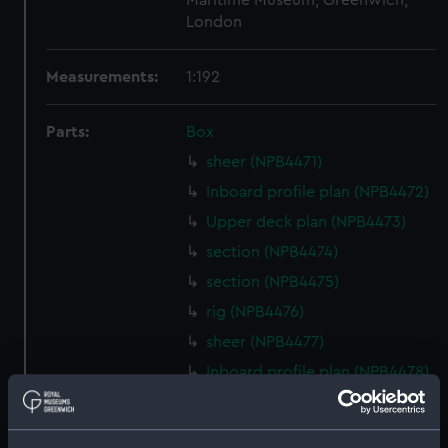
Maritime Museum, Greenwich,
London
Measurements:
1:192
Parts:
Box
sheer (NPB4471)
Inboard profile plan (NPB4472)
Upper deck plan (NPB4473)
section (NPB4474)
section (NPB4475)
rig (NPB4476)
sheer (NPB4477)
Inboard profile plan (NPB4478)
Inboard profile plan (NPB4479)
Inboard profile plan (NPB4480)