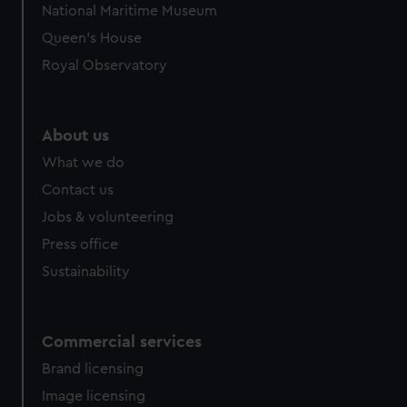
National Maritime Museum
Queen's House
Royal Observatory
About us
What we do
Contact us
Jobs & volunteering
Press office
Sustainability
Commercial services
Brand licensing
Image licensing