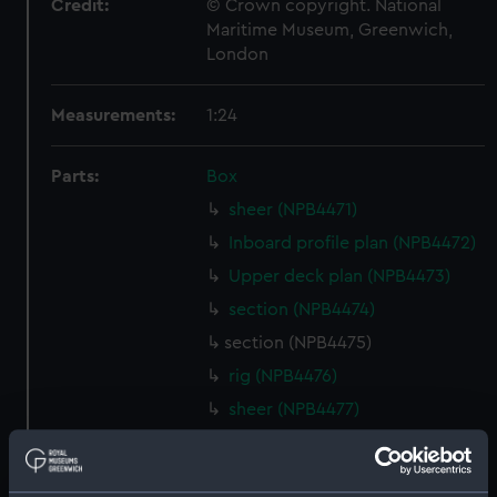
Credit:
© Crown copyright. National
Maritime Museum, Greenwich,
London
Measurements:
1:24
Parts:
Box
sheer (NPB4471)
Inboard profile plan (NPB4472)
Upper deck plan (NPB4473)
section (NPB4474)
section (NPB4475)
rig (NPB4476)
sheer (NPB4477)
Inboard profile plan (NPB4478)
Inboard profile plan (NPB4479)