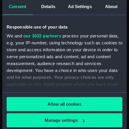
Inboard profile plan (NPB4480)
Consent
Details
Ad Settings
About
Upper deck plan (NPB4481)
Upper deck plan (NPB4482)
Responsible use of your data
Main deck plan (NPB4483)
We and
our 1022 partners
process your personal data,
Upper deck plan (NPB4484)
e.g. your IP-number, using technology such as cookies to
Main deck plan (NPB4485)
store and access information on your device in order to
Main deck plan (NPB4486)
serve personalized ads and content, ad and content
measurement, audience research and services
Lower deck plan (NPB4487)
development. You have a choice in who uses your data
Lower deck plan (NPB4488)
and for what purposes. Your privacy choices are only
Lower deck plan (NPB4489)
applicable on this digital property where you have made
HMS Inflexible (1876) (Technical
your choices. You can change or withdraw your consent
drawing) (NPB4490)
any time from the Cookie Declaration or by clicking on
Allow all cookies
HMS Inflexible (1876) (Technical
the Privacy trigger icon.
drawing) (NPB4491)
If you allow, we would also like to:
HMS Inflexible (1876) (Technical
Manage settings
drawing) (NPB4492)
Collect information about your geographical