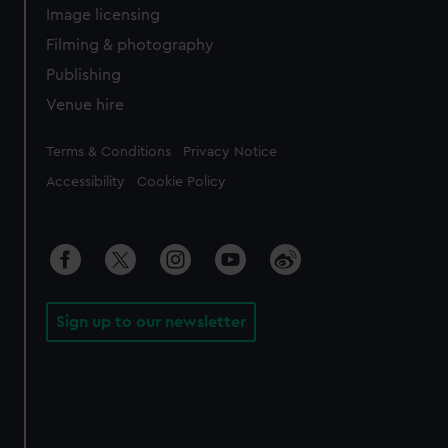
Image licensing
Filming & photography
Publishing
Venue hire
Legal
Terms & Conditions
Privacy Notice
Accessibility
Cookie Policy
Sign up to our newsletter