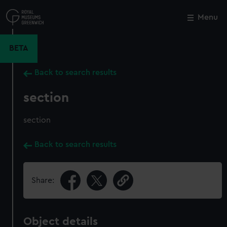
Skip
to
Menu
Close
M
main
content
BETA
Back to search results
section
section
Back to search results
Share:
Object details