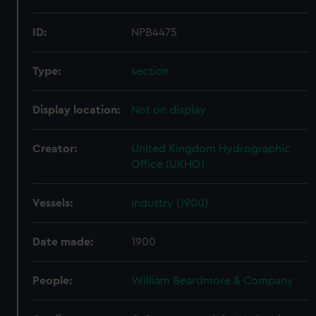
ID:
NPB4475
Type:
section
Display location:
Not on display
Creator:
United Kingdom Hydrographic
Office (UKHO)
Vessels:
Industry (1900)
Date made:
1900
People:
William Beardmore & Company