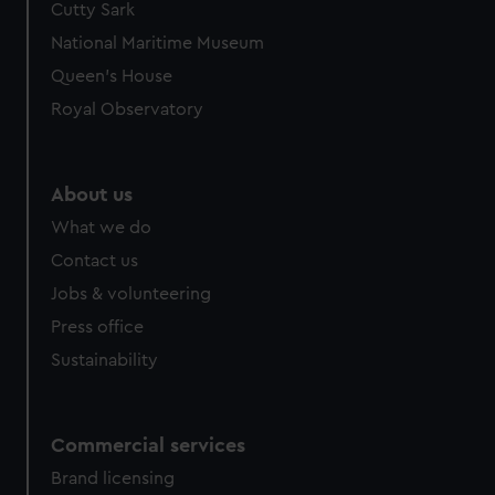
Cutty Sark
National Maritime Museum
Queen's House
Royal Observatory
About us
What we do
Contact us
Jobs & volunteering
Press office
Sustainability
Commercial services
Brand licensing