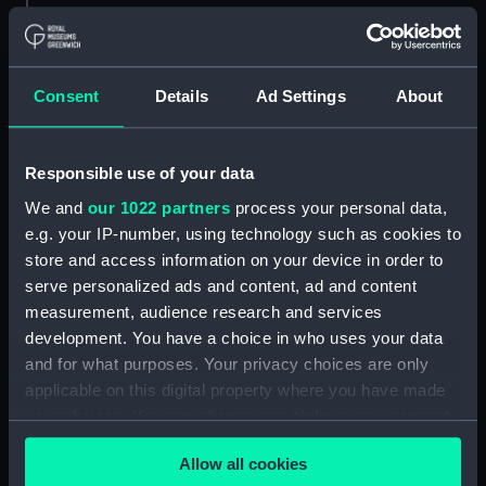
Parts:
Box
general arrangement (NPB1306)
Consent
Details
Ad Settings
About
docking (NPB1344)
Inboard profile plan (NPB1358)
Responsible use of your data
Forecastle deck plan (NPB1359)
We and
our 1022 partners
process your personal data,
Upper deck plan (NPB1360)
e.g. your IP-number, using technology such as cookies to
Middle deck plan (NPB1361)
store and access information on your device in order to
Main deck plan (NPB1362)
serve personalized ads and content, ad and content
Lower deck plan (NPB1363)
measurement, audience research and services
development. You have a choice in who uses your data
Platform deck plan (NPB1364)
and for what purposes. Your privacy choices are only
hold (NPB1365)
applicable on this digital property where you have made
Aft section plan (NPB1366)
your choices. You can change or withdraw your consent
Bridge deck plan (NPB1367)
any time from the Cookie Declaration or by clicking on
Allow all cookies
the Privacy trigger icon.
body (NPB1368)