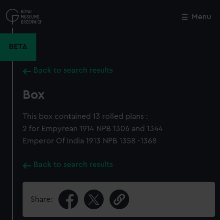
Skip
to
Menu
Close
M
main
content
BETA
Back to search results
Box
This box contained 13 rolled plans :
2 for Empyrean 1914 NPB 1306 and 1344
Emperor Of India 1913 NPB 1358 -1368
Back to search results
Share: