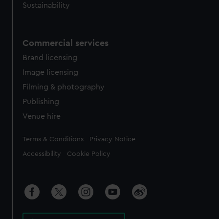
Sustainability
Commercial services
Brand licensing
Image licensing
Filming & photography
Publishing
Venue hire
Legal
Terms & Conditions
Privacy Notice
Accessibility
Cookie Policy