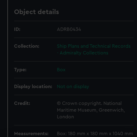
Object details
ID:
ADRB0434
Collection:
Ship Plans and Technical Records
- Admiralty Collections
Type:
Box
Display location:
Not on display
Credit:
© Crown copyright. National
Maritime Museum, Greenwich,
London
Measurements:
Box: 180 mm x 180 mm x 1040 mm