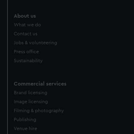
marketing to your interests and deliver embedded content
from third-party sources. You can choose to allow all
About us
cookies, change your preferences or opt-out at any time.
What we do
Contact us
Jobs & volunteering
Press office
Sustainability
Commercial services
Brand licensing
Image licensing
Filming & photography
Publishing
Venue hire