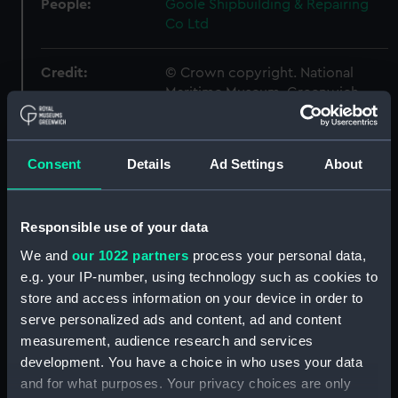
People:
Goole Shipbuilding & Repairing
Co Ltd
Credit:
© Crown copyright. National
Maritime Museum, Greenwich,
London
Measurements:
1:48
Consent
Details
Ad Settings
About
Parts:
Box
Responsible use of your data
general arrangement (NPB1306)
We and
our 1022 partners
process your personal data,
docking (NPB1344)
e.g. your IP-number, using technology such as cookies to
Inboard profile plan (NPB1358)
store and access information on your device in order to
Forecastle deck plan (NPB1359)
serve personalized ads and content, ad and content
measurement, audience research and services
Upper deck plan (NPB1360)
development. You have a choice in who uses your data
Middle deck plan (NPB1361)
and for what purposes. Your privacy choices are only
Main deck plan (NPB1362)