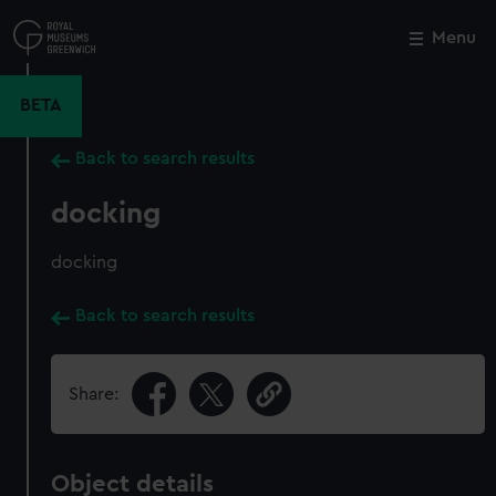
Skip
to
Menu
Close
M
main
content
BETA
Back to search results
docking
docking
Back to search results
Share:
Object details