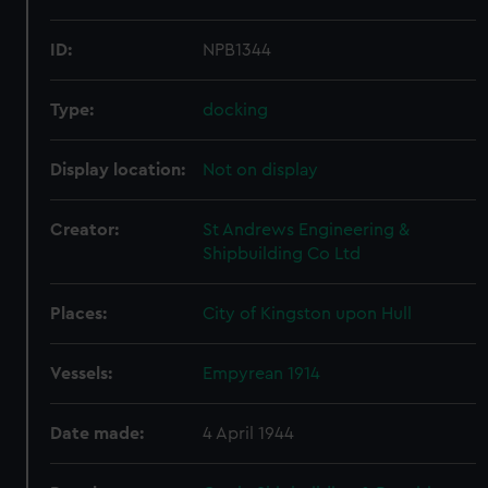
ID:
NPB1344
Type:
docking
Display location:
Not on display
Creator:
St Andrews Engineering &
Shipbuilding Co Ltd
Places:
City of Kingston upon Hull
Vessels:
Empyrean 1914
Date made:
4 April 1944