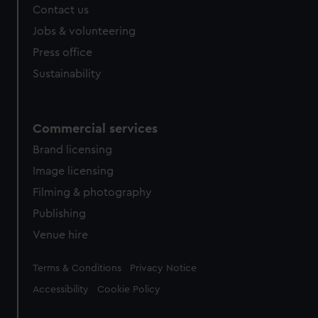
Contact us
cookies, change your preferences or opt-out at any time.
Jobs & volunteering
Press office
Sustainability
Commercial services
Brand licensing
Image licensing
Filming & photography
Publishing
Venue hire
Legal
Terms & Conditions
Privacy Notice
Accessibility
Cookie Policy