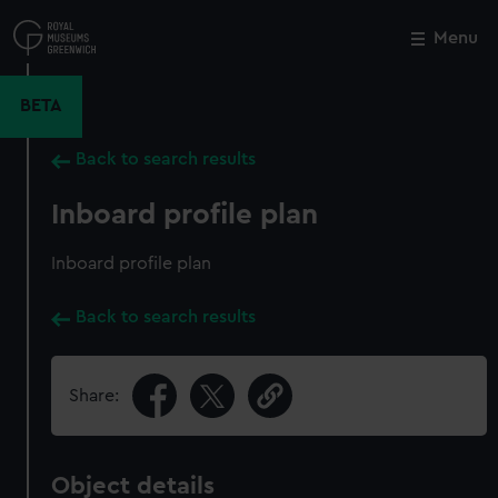
Skip
to
Menu
Close
M
main
content
BETA
Back to search results
Inboard profile plan
Inboard profile plan
Back to search results
Share:
Object details