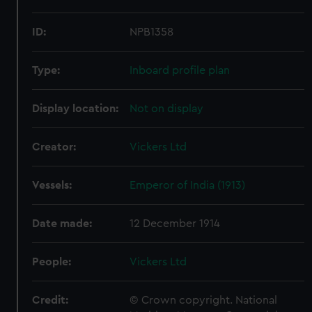
ID:
NPB1358
Type:
Inboard profile plan
Display location:
Not on display
Creator:
Vickers Ltd
Vessels:
Emperor of India (1913)
Date made:
12 December 1914
People:
Vickers Ltd
Credit:
© Crown copyright. National