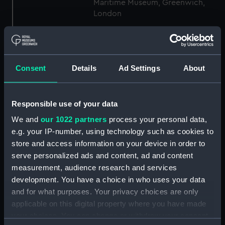
Maritime Museum, Greenwich,
London
Measurements:
1:96
Consent
Details
Ad Settings
About
Parts:
Box
general arrangement (NPB1306)
docking (NPB1344)
Responsible use of your data
Inboard profile plan (NPB1358)
We and
our 1022 partners
process your personal data,
Forecastle deck plan (NPB1359)
e.g. your IP-number, using technology such as cookies to
store and access information on your device in order to
Upper deck plan (NPB1360)
serve personalized ads and content, ad and content
Middle deck plan (NPB1361)
measurement, audience research and services
Main deck plan (NPB1362)
development. You have a choice in who uses your data
Lower deck plan (NPB1363)
and for what purposes. Your privacy choices are only
applicable on this digital property where you have made
Platform deck plan (NPB1364)
your choices. You can change or withdraw your consent
hold (NPB1365)