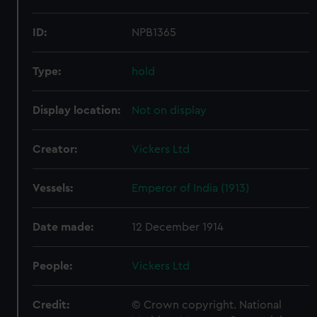
ID:
NPB1365
Type:
hold
Display location:
Not on display
Creator:
Vickers Ltd
Vessels:
Emperor of India (1913)
Date made:
12 December 1914
People:
Vickers Ltd
Credit:
© Crown copyright. National