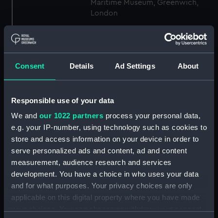
Maritime Museum, Greenwich,
London
Measurements:
1:96
Consent
Details
Ad Settings
About
Parts:
Box
general arrangement (NPB1306)
docking (NPB1344)
Responsible use of your data
Inboard profile plan (NPB1358)
We and
our 1022 partners
process your personal data,
Forecastle deck plan (NPB1359)
e.g. your IP-number, using technology such as cookies to
store and access information on your device in order to
Upper deck plan (NPB1360)
serve personalized ads and content, ad and content
Middle deck plan (NPB1361)
measurement, audience research and services
Main deck plan (NPB1362)
development. You have a choice in who uses your data
Lower deck plan (NPB1363)
and for what purposes. Your privacy choices are only
applicable on this digital property where you have made
Platform deck plan (NPB1364)
your choices. You can change or withdraw your consent
hold (NPB1365)