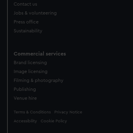
Contact us
cookies, change your preferences or opt-out at any time.
Jobs & volunteering
Press office
Sustainability
Commercial services
Brand licensing
Image licensing
Filming & photography
Publishing
Venue hire
Legal
Terms & Conditions
Privacy Notice
Accessibility
Cookie Policy