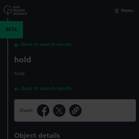
Skip
to
Menu
Close
M
main
content
BETA
Back to search results
hold
hold
Back to search results
Share:
Object details