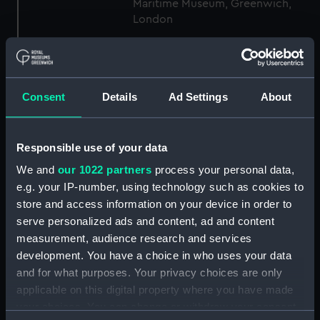
Maritime Museum, Greenwich,
London
Measurements:
1:96
Consent
Details
Ad Settings
About
Parts:
Box
general arrangement (NPB1306)
docking (NPB1344)
Responsible use of your data
Inboard profile plan (NPB1358)
We and
our 1022 partners
process your personal data,
Forecastle deck plan (NPB1359)
e.g. your IP-number, using technology such as cookies to
store and access information on your device in order to
Upper deck plan (NPB1360)
serve personalized ads and content, ad and content
Middle deck plan (NPB1361)
measurement, audience research and services
Main deck plan (NPB1362)
development. You have a choice in who uses your data
Lower deck plan (NPB1363)
and for what purposes. Your privacy choices are only
applicable on this digital property where you have made
Platform deck plan (NPB1364)
your choices. You can change or withdraw your consent
hold (NPB1365)