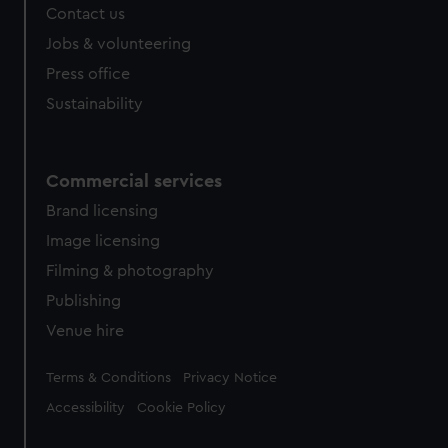
Contact us
cookies, change your preferences or opt-out at any time.
Jobs & volunteering
Press office
Sustainability
Commercial services
Brand licensing
Image licensing
Filming & photography
Publishing
Venue hire
Legal
Terms & Conditions
Privacy Notice
Accessibility
Cookie Policy