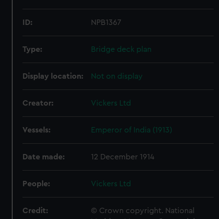
ID:
NPB1367
Type:
Bridge deck plan
Display location:
Not on display
Creator:
Vickers Ltd
Vessels:
Emperor of India (1913)
Date made:
12 December 1914
People:
Vickers Ltd
Credit:
© Crown copyright. National