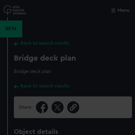
Skip
to
Menu
Close
M
main
content
BETA
Back to search results
Bridge deck plan
Bridge deck plan
Back to search results
Share:
Object details