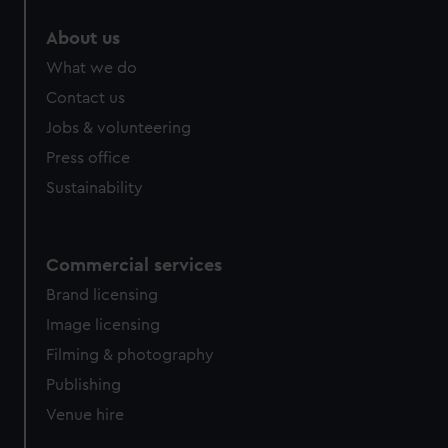
About us
What we do
Contact us
Jobs & volunteering
Press office
Sustainability
Commercial services
Brand licensing
Image licensing
Filming & photography
Publishing
Venue hire