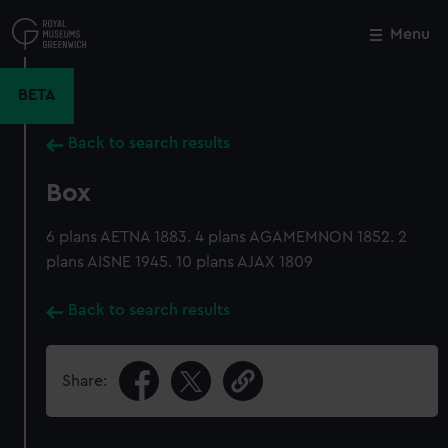
Skip
to
Menu
Close
M
main
content
BETA
Back to search results
Box
6 plans AETNA 1883. 4 plans AGAMEMNON 1852. 2
plans AISNE 1945. 10 plans AJAX 1809
Back to search results
Share: