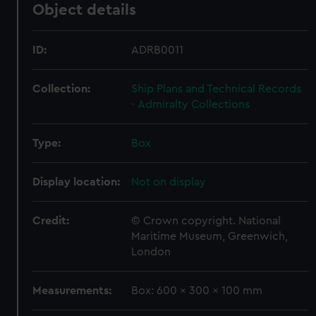
Object details
ID:
ADRB0011
Collection:
Ship Plans and Technical Records
- Admiralty Collections
Type:
Box
Display location:
Not on display
Credit:
© Crown copyright. National
Maritime Museum, Greenwich,
London
Measurements:
Box: 600 x 300 x 100 mm