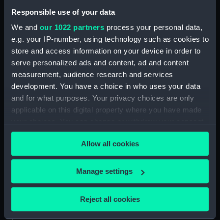
Agamemnon (1852) (Technical
Responsible use of your data
drawing) (NPA4778)
We and
our 1022 partners
process your personal data,
Agamemnon (1852) (Technical
e.g. your IP-number, using technology such as cookies to
drawing) (NPA4779)
store and access information on your device in order to
Ajax (1809) (Technical drawing)
serve personalized ads and content, ad and content
(NPA4883)
measurement, audience research and services
Ajax (1809) (Technical drawing)
development. You have a choice in who uses your data
(NPA4884)
and for what purposes. Your privacy choices are only
applicable on this digital property where you have made
Ajax (1809) (Technical drawing)
(NPA4885)
your choices. You can change or withdraw your consent
any time from the Cookie Declaration or by clicking on
Ajax (1809) (Technical drawing)
Allow all cookies
the Privacy trigger icon.
(NPA4886)
Ajax (1809) (Technical drawing)
If you allow, we would also like to:
Manage settings
(NPA4887)
Collect information about your geographical
Ajax (1809) (Technical drawing)
location which can be accurate to within several
(NPA4888)
Reject all cookies
meters
Ajax (1809) (Technical drawing)
Identify your device by actively scanning it for