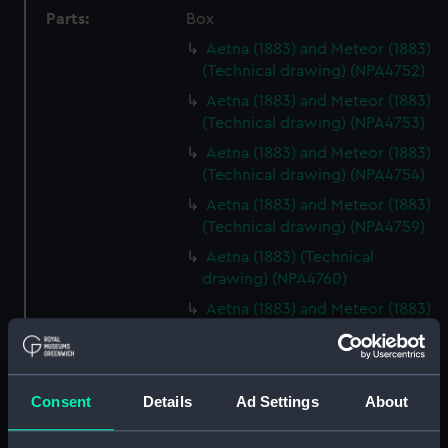
Parts:
Box
Aetna (1883) and Meteor (1883)
(Technical drawing) (NPA4752)
Aetna (1883) and Meteor (1883)
(Technical drawing) (NPA4753)
Aetna (1883) and Meteor (1883)
(Technical drawing) (NPA4754)
Aetna (1883) and Meteor (1883)
(Technical drawing) (NPA4759)
Aetna (1883) (Technical
drawing) (NPA4760)
Aetna (1883) and Meteor (1883)
(Technical drawing) (NPA4762)
Agamemnon (1852) (Technical
drawing) (NPA4776)
Consent
Details
Ad Settings
About
Agamemnon (1852) (Technical
drawing) (NPA4777)