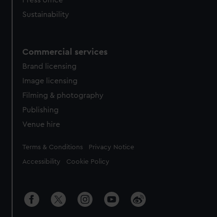
Press office
Sustainability
Commercial services
Brand licensing
Image licensing
Filming & photography
Publishing
Venue hire
Legal
Terms & Conditions
Privacy Notice
Accessibility
Cookie Policy