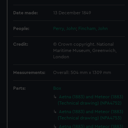
Date made:
13 December 1849
People:
Perry, John
;
Fincham, John
Credit:
© Crown copyright. National
Maritime Museum, Greenwich,
London
Measurements:
Overall: 504 mm x 1309 mm
Parts:
Box
Aetna (1883) and Meteor (1883)
(Technical drawing) (NPA4752)
Aetna (1883) and Meteor (1883)
(Technical drawing) (NPA4753)
Aetna (1883) and Meteor (1883)