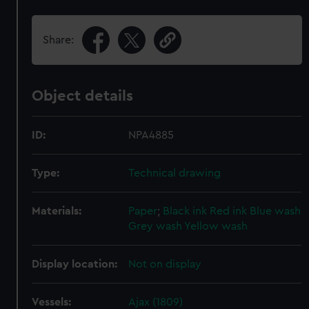
Share:
Object details
ID:
NPA4885
Type:
Technical drawing
Materials:
Paper
;
Black ink
Red ink
Blue wash
Grey wash
Yellow wash
Display location:
Not on display
Vessels:
Ajax (1809)