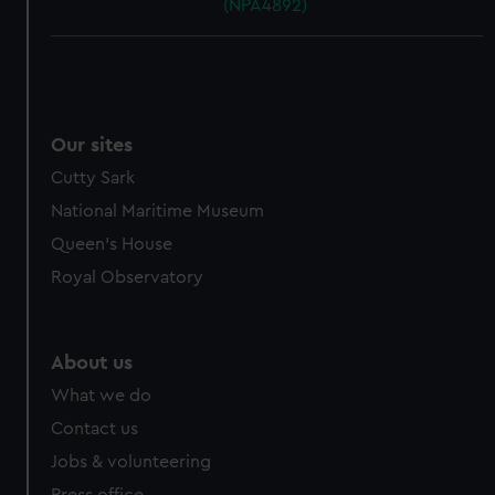
(NPA4892)
Our sites
Cutty Sark
National Maritime Museum
Queen's House
Royal Observatory
About us
What we do
Contact us
Jobs & volunteering