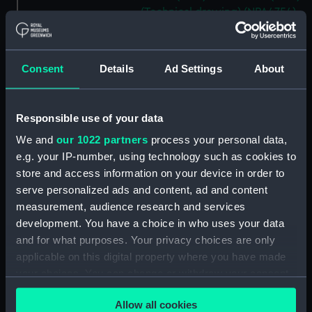
(Technical drawing) (NPA4754)
Aetna (1883) and Meteor (1883)
(Technical drawing) (NPA4759)
Consent
Details
Ad Settings
About
Aetna (1883) (Technical
drawing) (NPA4760)
Aetna (1883) and Meteor (1883)
Responsible use of your data
(Technical drawing) (NPA4762)
We and
our 1022 partners
process your personal data,
Agamemnon (1852) (Technical
e.g. your IP-number, using technology such as cookies to
drawing) (NPA4776)
store and access information on your device in order to
Agamemnon (1852) (Technical
serve personalized ads and content, ad and content
drawing) (NPA4777)
measurement, audience research and services
Agamemnon (1852) (Technical
development. You have a choice in who uses your data
drawing) (NPA4778)
and for what purposes. Your privacy choices are only
Agamemnon (1852) (Technical
applicable on this digital property where you have made
drawing) (NPA4779)
your choices. You can change or withdraw your consent
Ajax (1809) (Technical drawing)
any time from the Cookie Declaration or by clicking on
(NPA4883)
Allow all cookies
the Privacy trigger icon.