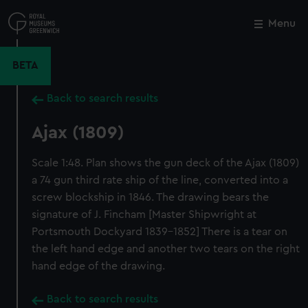
Skip
to
Menu
Close
M
main
content
BETA
Back to search results
Ajax (1809)
Scale 1:48. Plan shows the gun deck of the Ajax (1809)
a 74 gun third rate ship of the line, converted into a
screw blockship in 1846. The drawing bears the
signature of J. Fincham [Master Shipwright at
Portsmouth Dockyard 1839-1852] There is a tear on
the left hand edge and another two tears on the right
hand edge of the drawing.
Back to search results