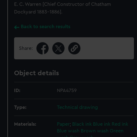
E. C. Warren [Chief Constructor of Chatham
Dockyard 1883-1886].
Back to search results
Share:
Object details
ID:
NPA4759
Type:
Technical drawing
Materials:
Paper
;
Black ink
Blue ink
Red ink
Blue wash
Brown wash
Green