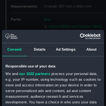
Measurements:
Overall: 357 mm x 1024 mm
Parts:
Box
Aetna (1883) and Meteor (1883)
(Technical drawing) (NPA4752)
Aetna (1883) and Meteor (1883)
(Technical drawing) (NPA4753)
Consent
Details
Ad Settings
About
Aetna (1883) and Meteor (1883)
(Technical drawing) (NPA4754)
Aetna (1883) and Meteor (1883)
Responsible use of your data
(Technical drawing) (NPA4759)
We and
our 1022 partners
process your personal data,
Aetna (1883) (Technical
e.g. your IP-number, using technology such as cookies to
drawing) (NPA4760)
store and access information on your device in order to
Aetna (1883) and Meteor (1883)
serve personalized ads and content, ad and content
(Technical drawing) (NPA4762)
measurement, audience research and services
Agamemnon (1852) (Technical
development. You have a choice in who uses your data
drawing) (NPA4776)