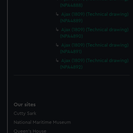
(NPA4888)
help us improve it. We may also use cookies to tailor our
marketing to your interests and deliver embedded content
Ajax (1809) (Technical drawing)
(NPA4889)
from third-party sources. You can choose to allow all
cookies, change your preferences or opt-out at any time.
Ajax (1809) (Technical drawing)
(NPA4890)
Ajax (1809) (Technical drawing)
(NPA4891)
Ajax (1809) (Technical drawing)
(NPA4892)
Our sites
Cutty Sark
National Maritime Museum
Queen's House