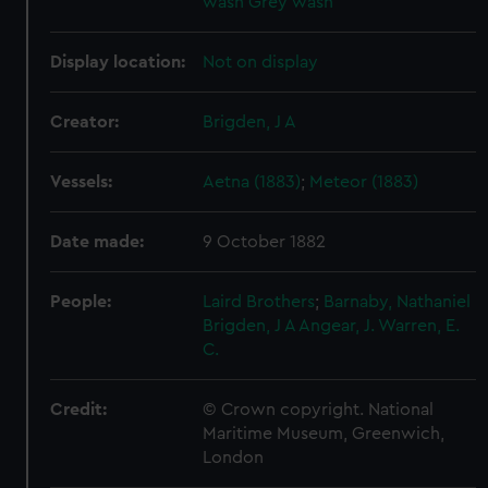
wash
Grey wash
Display location:
Not on display
Creator:
Brigden, J A
Vessels:
Aetna (1883)
;
Meteor (1883)
Date made:
9 October 1882
People:
Laird Brothers
;
Barnaby, Nathaniel
Brigden, J A
Angear, J.
Warren, E.
C.
Credit:
© Crown copyright. National
Maritime Museum, Greenwich,
London