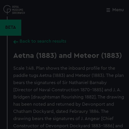
Skip
to
Menu
Close
M
main
content
BETA
Back to search results
Aetna (1883) and Meteor (1883)
Scale 1:48. Plan shows the inboard profile for the
paddle tugs Aetna (1883) and Meteor (1883). The plan
bears the signatures of Sir Nathaniel Barnaby
[Director of Naval Construction 1870-1885] and J. A.
Bridgen [draughtsman flourishing 1882]. The drawing
has been noted and returned by Devonport and
Chatham Dockyard, dated Febraury 1884. The
drawing bears the signatures of J. Angear [Chief
Constructor of Devonport Dockyard 1883-1886] and