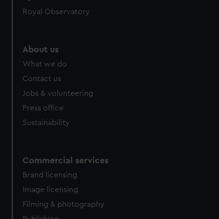
Royal Observatory
About us
What we do
Contact us
Jobs & volunteering
Press office
Sustainability
Commercial services
Brand licensing
Image licensing
Filming & photography