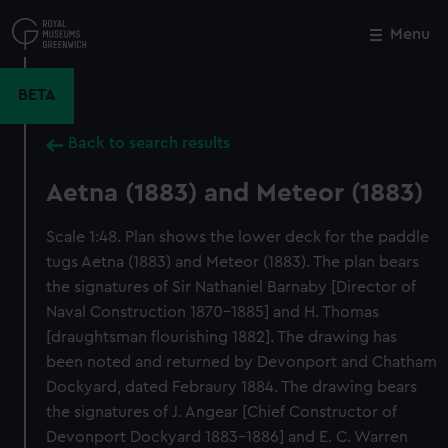
Skip
to
Menu
Close
M
main
content
BETA
Back to search results
Aetna (1883) and Meteor (1883)
Scale 1:48. Plan shows the lower deck for the paddle
tugs Aetna (1883) and Meteor (1883). The plan bears
the signatures of Sir Nathaniel Barnaby [Director of
Naval Construction 1870-1885] and H. Thomas
[draughtsman flourishing 1882]. The drawing has
been noted and returned by Devonport and Chatham
Dockyard, dated Febraury 1884. The drawing bears
the signatures of J. Angear [Chief Constructor of
Devonport Dockyard 1883-1886] and E. C. Warren