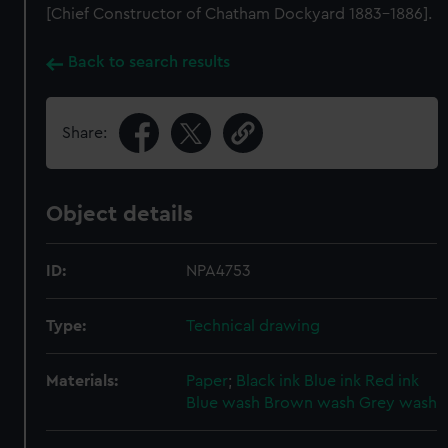
[Chief Constructor of Chatham Dockyard 1883-1886].
Back to search results
Share:
Object details
ID:
NPA4753
Type:
Technical drawing
Materials:
Paper
;
Black ink
Blue ink
Red ink
Blue wash
Brown wash
Grey wash