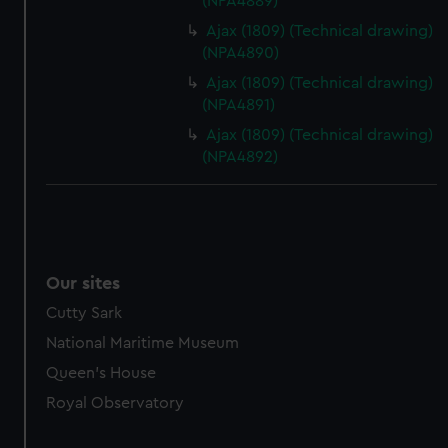
(NPA4889)
marketing to your interests and deliver embedded content
Ajax (1809) (Technical drawing)
from third-party sources. You can choose to allow all
(NPA4890)
cookies, change your preferences or opt-out at any time.
Ajax (1809) (Technical drawing)
(NPA4891)
Ajax (1809) (Technical drawing)
(NPA4892)
Our sites
Cutty Sark
National Maritime Museum
Queen's House
Royal Observatory