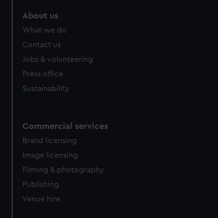
About us
What we do
Contact us
Jobs & volunteering
Press office
Sustainability
Commercial services
Brand licensing
Image licensing
Filming & photography
Publishing
Venue hire