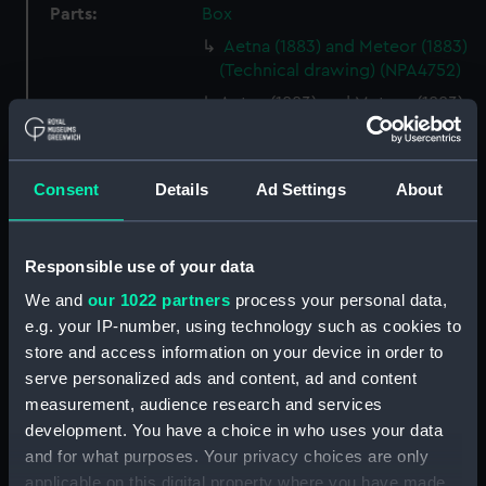
Parts:
Box
Aetna (1883) and Meteor (1883)
(Technical drawing) (NPA4752)
Aetna (1883) and Meteor (1883)
(Technical drawing) (NPA4753)
Aetna (1883) and Meteor (1883)
(Technical drawing) (NPA4754)
Consent
Details
Ad Settings
About
Aetna (1883) and Meteor (1883)
(Technical drawing) (NPA4759)
Responsible use of your data
Aetna (1883) (Technical
drawing) (NPA4760)
We and
our 1022 partners
process your personal data,
e.g. your IP-number, using technology such as cookies to
Aetna (1883) and Meteor (1883)
store and access information on your device in order to
(Technical drawing) (NPA4762)
serve personalized ads and content, ad and content
Agamemnon (1852) (Technical
measurement, audience research and services
drawing) (NPA4776)
development. You have a choice in who uses your data
Agamemnon (1852) (Technical
and for what purposes. Your privacy choices are only
drawing) (NPA4777)
applicable on this digital property where you have made