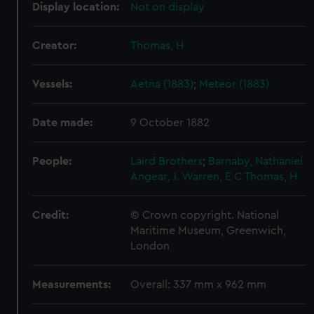
Display location:
Not on display
Creator:
Thomas, H
Vessels:
Aetna (1883)
;
Meteor (1883)
Date made:
9 October 1882
People:
Laird Brothers
;
Barnaby, Nathaniel
Angear, J.
Warren, E C
Thomas, H
Credit:
© Crown copyright. National
Maritime Museum, Greenwich,
London
Measurements:
Overall: 337 mm x 962 mm