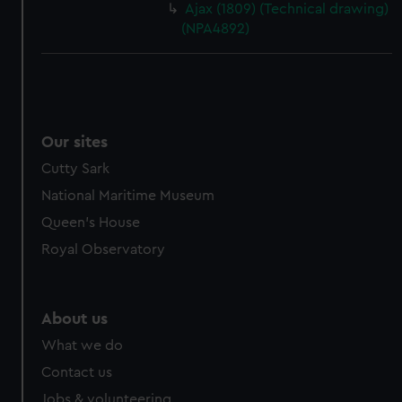
Ajax (1809) (Technical drawing)
(NPA4892)
Our sites
Cutty Sark
National Maritime Museum
Queen's House
Royal Observatory
About us
What we do
Contact us
Jobs & volunteering