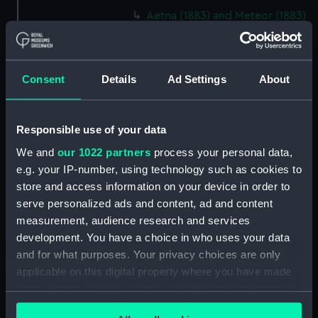
Aetna (1883) and Meteor (1883)
(Technical drawing) (NPA4754)
Aetna (1883) and Meteor (1883)
(Technical drawing) (NPA4759)
Consent
Details
Ad Settings
About
Aetna (1883) (Technical
drawing) (NPA4760)
Aetna (1883) and Meteor (1883)
Responsible use of your data
(Technical drawing) (NPA4762)
We and
our 1022 partners
process your personal data,
Agamemnon (1852) (Technical
e.g. your IP-number, using technology such as cookies to
drawing) (NPA4776)
store and access information on your device in order to
Agamemnon (1852) (Technical
serve personalized ads and content, ad and content
drawing) (NPA4777)
measurement, audience research and services
development. You have a choice in who uses your data
Agamemnon (1852) (Technical
drawing) (NPA4778)
and for what purposes. Your privacy choices are only
applicable on this digital property where you have made
Agamemnon (1852) (Technical
your choices. You can change or withdraw your consent
drawing) (NPA4779)
any time from the Cookie Declaration or by clicking on
Ajax (1809) (Technical drawing)