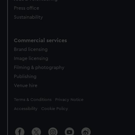
Press office
Sustainability
Commercial services
Brand licensing
Image licensing
Filming & photography
Publishing
Venue hire
Legal
Terms & Conditions
Privacy Notice
Accessibility
Cookie Policy