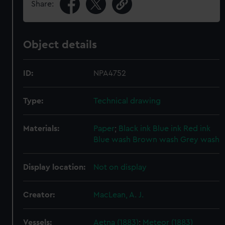
Share:
Object details
ID:
NPA4752
Type:
Technical drawing
Materials:
Paper
;
Black ink
Blue ink
Red ink
Blue wash
Brown wash
Grey wash
Display location:
Not on display
Creator:
MacLean, A. J.
Vessels:
Aetna (1883)
;
Meteor (1883)