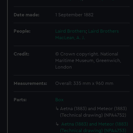
Date made:
1 September 1882
People:
Laird Brothers
;
Laird Brothers
MacLean, A. J.
Credit:
© Crown copyright. National
Maritime Museum, Greenwich,
London
Measurements:
Overall: 335 mm x 960 mm
Parts:
Box
Aetna (1883) and Meteor (1883)
(Technical drawing) (NPA4752)
Aetna (1883) and Meteor (1883)
(Technical drawing) (NPA4753)