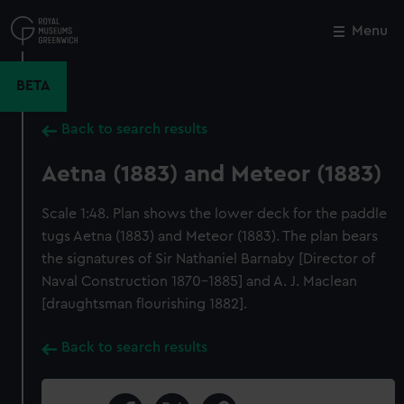
Skip
to
Menu
Close
M
main
content
BETA
Back to search results
Aetna (1883) and Meteor (1883)
Scale 1:48. Plan shows the lower deck for the paddle
tugs Aetna (1883) and Meteor (1883). The plan bears
the signatures of Sir Nathaniel Barnaby [Director of
Naval Construction 1870-1885] and A. J. Maclean
[draughtsman flourishing 1882].
Back to search results