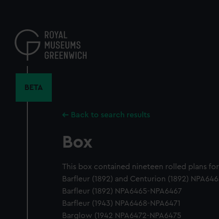
Skip
to
main
content
BETA
Back to search results
Box
This box contained nineteen rolled plans for
Barfleur (1892) and Centurion (1892) NPA64
Barfleur (1892) NPA6465-NPA6467
Barfleur (1943) NPA6468-NPA6471
Barglow (1942 NPA6472-NPA6475