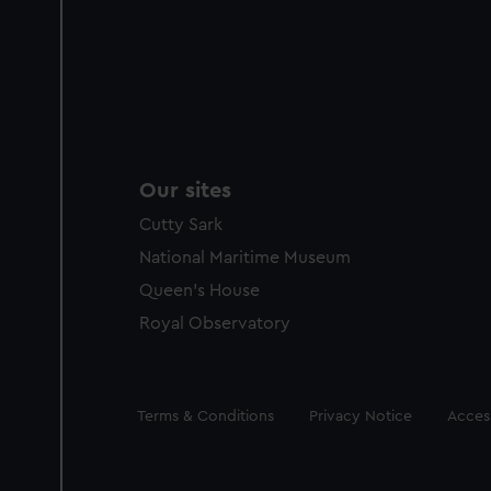
Our sites
Cutty Sark
National Maritime Museum
Queen's House
Royal Observatory
Legal
Terms & Conditions
Privacy Notice
Access