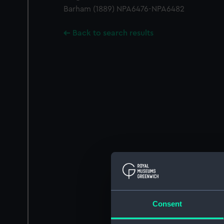
Barham (1889) NPA6476-NPA6482
Back to search results
Consent