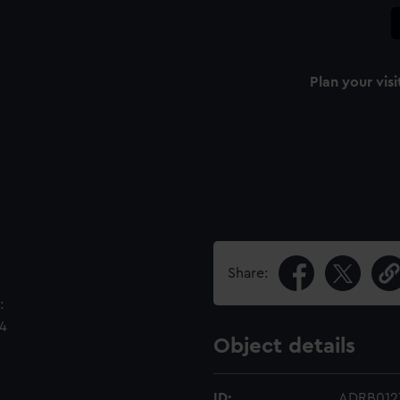
Plan your visi
Share:
:
64
Object details
ID:
ADRB012