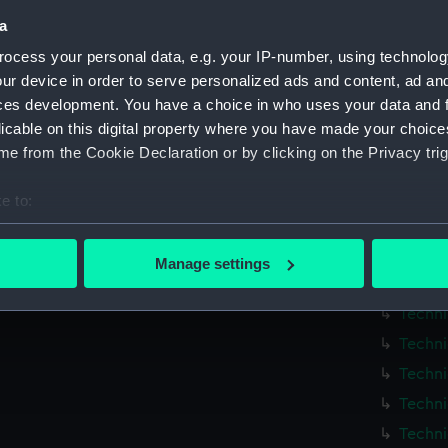
Techni
a
Techni
ocess your personal data, e.g. your IP-number, using technolog
Techni
ur device in order to serve personalized ads and content, ad a
Techni
ces development. You have a choice in who uses your data and 
licable on this digital property where you have made your choic
Techni
e from the Cookie Declaration or by clicking on the Privacy trig
Techni
Techni
e to:
Techni
bout your geographical location which can be accurate to within 
 actively scanning it for specific characteristics (fingerprinting)
Techni
Manage settings
 personal data is processed and set your preferences in the
det
Techni
Techni
 make our websites work correctly for you.
Techni
cookies to remember your preferences, understand how our websit
Techni
ookies to tailor our marketing to your interests and deliver emb
e to allow all cookies, change your preferences or opt-out at an
Techni
Techni