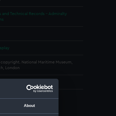
s and Technical Records - Admiralty
ns
splay
copyright. National Maritime Museum,
h, London
 mm x 180 mm x 1040 mm
cal drawing (NPA6464)
About
cal drawing (NPA6465)