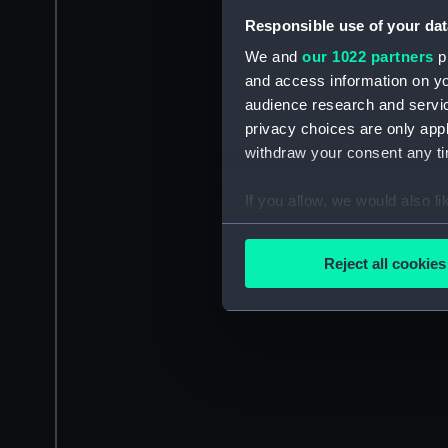
Responsible use of your dat
We and
our 1022 partners
pr
and access information on yo
audience research and servi
privacy choices are only app
withdraw your consent any tim
If you allow, we would also lik
Collect information a
Identify your device by
Reject all cookies
Find out more about how your
We use necessary cookies to
We’d like to use additional 
improve it. We may also use c
party sources. You can choos