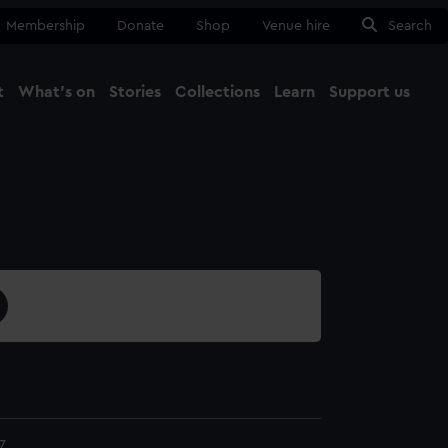
Membership
Donate
Shop
Venue hire
Search
t
What's on
Stories
Collections
Learn
Support us
Ma
Close
7