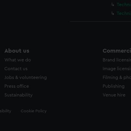
Techni
Techni
About us
Commercia
What we do
Brand licens
Contact us
Image licens
Jobs & volunteering
Filming & ph
Press office
Publishing
Sustainability
Venue hire
ibility
Cookie Policy