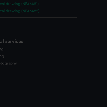
cal drawing (NPA6481)
cal drawing (NPA6482)
l services
ing
ing
otography