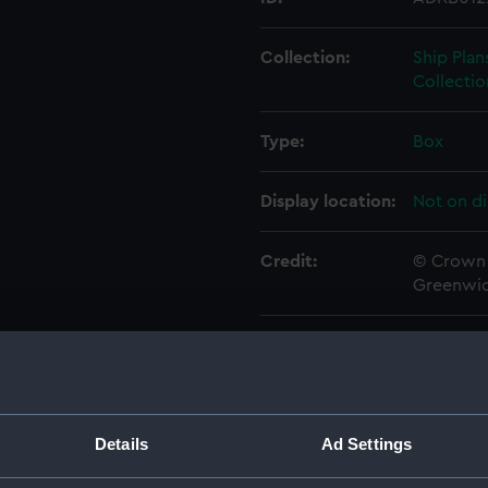
Collection:
Ship Plan
Collectio
Type:
Box
Display location:
Not on di
Credit:
© Crown 
Greenwic
Measurements:
Box: 180
Parts:
Box
Techni
Details
Ad Settings
Techni