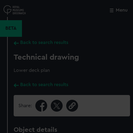
Skip
to
Menu
Close
M
main
content
BETA
Back to search results
Technical drawing
Lower deck plan
Back to search results
Share:
Object details