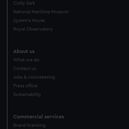
Cutty Sark
We’d like to use additional cookies to remember your
preferences, understand how our website is used, and to
National Maritime Museum
help us improve it. We may also use cookies to tailor our
Queen's House
marketing to your interests and deliver embedded content
Royal Observatory
from third-party sources. You can choose to allow all
cookies, change your preferences or opt-out at any time.
About us
What we do
Contact us
Jobs & volunteering
Press office
Sustainability
Commercial services
Brand licensing