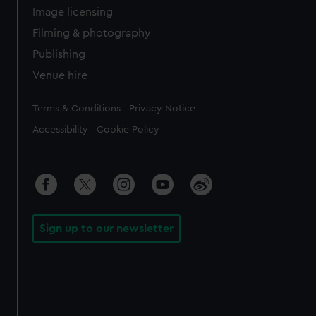
Image licensing
Filming & photography
Publishing
Venue hire
Legal
Terms & Conditions
Privacy Notice
Accessibility
Cookie Policy
Sign up to our newsletter