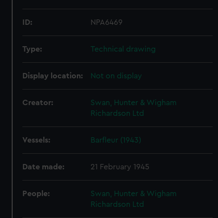
ID:
NPA6469
Type:
Technical drawing
Display location:
Not on display
Creator:
Swan, Hunter & Wigham
Richardson Ltd
Vessels:
Barfleur (1943)
Date made:
21 February 1945
People:
Swan, Hunter & Wigham
Richardson Ltd