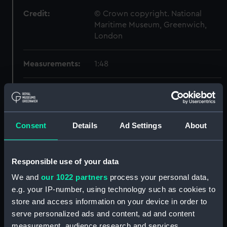
Credit:
© Crown copyright. National
Maritime Museum, Greenwich,
London
Measurements:
1:48
Parts:
Box
Technical drawing (NPA6464)
Technical drawing (NPA6465)
Consent
Details
Ad Settings
About
Technical drawing (NPA6466)
Technical drawing (NPA6467)
Responsible use of your data
Technical drawing (NPA6468)
We and
our 1022 partners
process your personal data,
Technical drawing (NPA6469)
e.g. your IP-number, using technology such as cookies to
Technical drawing (NPA6470)
store and access information on your device in order to
Technical drawing (NPA6471)
serve personalized ads and content, ad and content
measurement, audience research and services