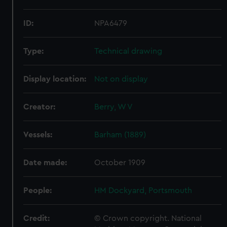
ID:
NPA6479
Type:
Technical drawing
Display location:
Not on display
Creator:
Berry, W V
Vessels:
Barham (1889)
Date made:
October 1909
People:
HM Dockyard, Portsmouth
Credit:
© Crown copyright. National