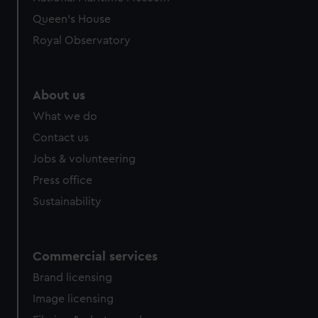
preferences, understand how our website is used, and to
Queen's House
help us improve it. We may also use cookies to tailor our
Royal Observatory
marketing to your interests and deliver embedded content
from third-party sources. You can choose to allow all
cookies, change your preferences or opt-out at any time.
About us
What we do
Contact us
Jobs & volunteering
Press office
Sustainability
Commercial services
Brand licensing
Image licensing