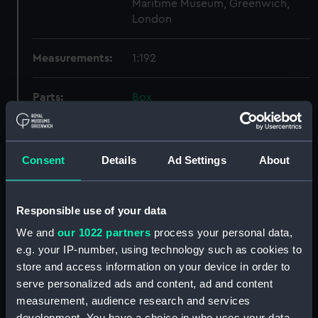
Maritime Museum, Greenwich,
London
Measurements:
1:192
Parts:
Box
Technical drawing (NPA6464)
Technical drawing (NPA6465)
Consent
Details
Ad Settings
About
Technical drawing (NPA6466)
Technical drawing (NPA6467)
Technical drawing (NPA6468)
Responsible use of your data
Technical drawing (NPA6469)
We and
our 1022 partners
process your personal data,
Technical drawing (NPA6470)
e.g. your IP-number, using technology such as cookies to
store and access information on your device in order to
Technical drawing (NPA6471)
serve personalized ads and content, ad and content
Technical drawing (NPA6472)
measurement, audience research and services
Technical drawing (NPA6473)
development. You have a choice in who uses your data