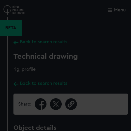
Skip
to
Menu
Close
M
main
content
BETA
Back to search results
Technical drawing
rig, profile
Back to search results
Share:
Object details