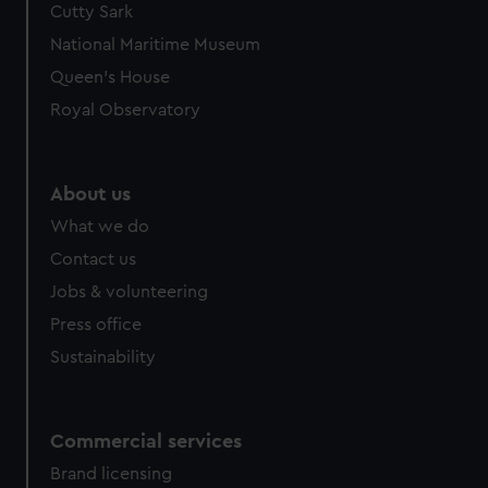
Cutty Sark
We’d like to use additional cookies to remember your
preferences, understand how our website is used, and to
National Maritime Museum
help us improve it. We may also use cookies to tailor our
Queen's House
marketing to your interests and deliver embedded content
Royal Observatory
from third-party sources. You can choose to allow all
cookies, change your preferences or opt-out at any time.
About us
What we do
Contact us
Jobs & volunteering
Press office
Sustainability
Commercial services
Brand licensing