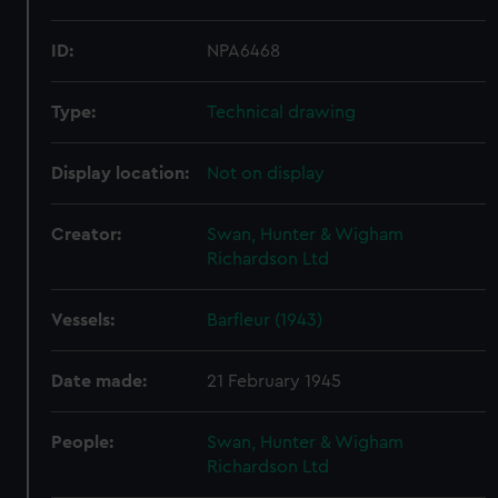
ID:
NPA6468
Type:
Technical drawing
Display location:
Not on display
Creator:
Swan, Hunter & Wigham
Richardson Ltd
Vessels:
Barfleur (1943)
Date made:
21 February 1945
People:
Swan, Hunter & Wigham
Richardson Ltd