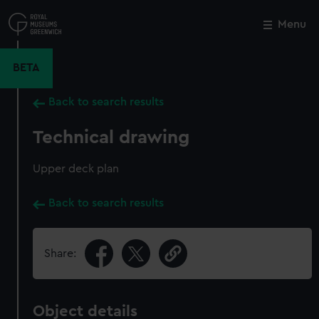
Skip
to
Menu
Close
M
main
content
BETA
Back to search results
Technical drawing
Upper deck plan
Back to search results
Share:
Object details