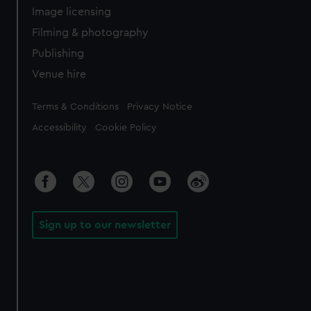
Image licensing
Filming & photography
Publishing
Venue hire
Legal
Terms & Conditions
Privacy Notice
Accessibility
Cookie Policy
Sign up to our newsletter