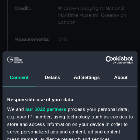
Credit:
© Crown copyright. National
Maritime Museum, Greenwich,
London
Measurements:
1:48
Parts:
Box
Technical drawing (NPA6464)
Technical drawing (NPA6465)
Consent
Details
Ad Settings
About
Technical drawing (NPA6466)
Technical drawing (NPA6467)
Responsible use of your data
Technical drawing (NPA6468)
We and
our 1022 partners
process your personal data,
Technical drawing (NPA6469)
e.g. your IP-number, using technology such as cookies to
Technical drawing (NPA6470)
store and access information on your device in order to
Technical drawing (NPA6471)
serve personalized ads and content, ad and content
measurement, audience research and services