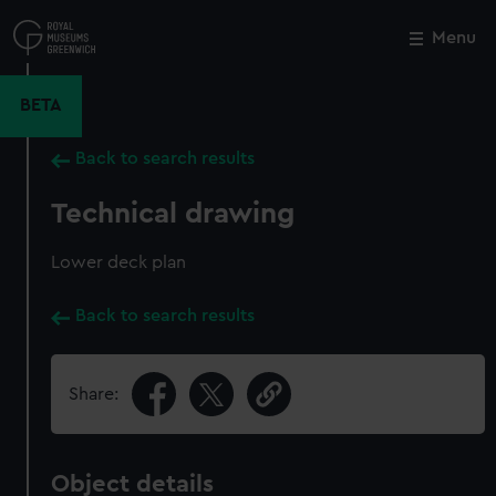
Skip
to
Menu
Close
M
main
content
BETA
Back to search results
Technical drawing
Lower deck plan
Back to search results
Share:
Object details