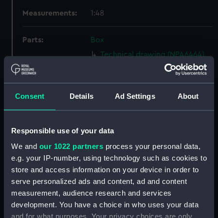
Measurements:
1:48
Parts:
Box
Technical drawing (NPA6464)
Technical drawing (NPA6465)
Technical drawing (NPA6466)
Consent
Details
Ad Settings
About
Technical drawing (NPA6467)
Technical drawing (NPA6468)
Technical drawing (NPA6469)
Responsible use of your data
Technical drawing (NPA6470)
We and
our 1022 partners
process your personal data,
Technical drawing (NPA6471)
e.g. your IP-number, using technology such as cookies to
store and access information on your device in order to
Technical drawing (NPA6472)
serve personalized ads and content, ad and content
Technical drawing (NPA6473)
measurement, audience research and services
Technical drawing (NPA6474)
development. You have a choice in who uses your data
Technical drawing (NPA6475)
and for what purposes. Your privacy choices are only