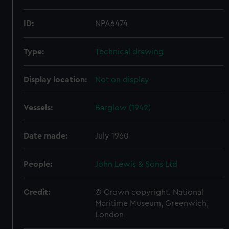
ID:
NPA6474
Type:
Technical drawing
Display location:
Not on display
Vessels:
Barglow (1942)
Date made:
July 1960
People:
John Lewis & Sons Ltd
Credit:
© Crown copyright. National
Maritime Museum, Greenwich,
London