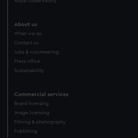
Royal Observatory
help us improve it. We may also use cookies to tailor our
marketing to your interests and deliver embedded content
from third-party sources. You can choose to allow all
About us
cookies, change your preferences or opt-out at any time.
What we do
Contact us
Jobs & volunteering
Press office
Sustainability
Commercial services
Brand licensing
Image licensing
Filming & photography
Publishing