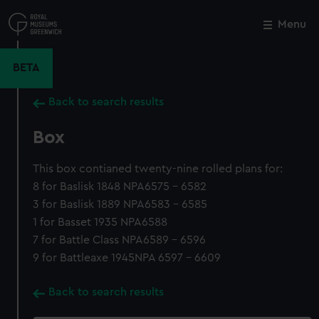
Skip
to
Menu
Close
M
main
content
BETA
Back to search results
Box
This box contianed twenty-nine rolled plans for:
8 for Baslisk 1848 NPA6575 - 6582
3 for Baslisk 1889 NPA6583 - 6585
1 for Basset 1935 NPA6588
7 for Battle Class NPA6589 - 6596
9 for Battleaxe 1945NPA 6597 - 6609
Back to search results