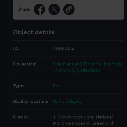
Share:
Object details
ID:
ADRB0136
Collection:
Ship Plans and Technical Records
- Admiralty Collections
Type:
Box
Display location:
Not on display
Credit:
© Crown copyright. National
Maritime Museum, Greenwich,