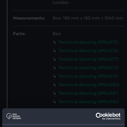
London
Measurements:
Box: 180 mm x 180 mm x 1040 mm
Parts:
Box
Technical drawing (NPA6575)
Technical drawing (NPA6576)
Technical drawing (NPA6577)
Technical drawing (NPA6578)
Technical drawing (NPA6579)
Technical drawing (NPA6580)
Technical drawing (NPA6581)
Technical drawing (NPA6582)
Technical drawing (NPA6583)
Technical drawing (NPA6584)