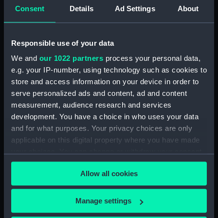
Technical drawing (NPA6585)
Consent
Details
Ad Settings
About
Technical drawing (NPA6588)
Technical drawing (NPA6589)
Responsible use of your data
Technical drawing (NPA6590)
We and
our 1022 partners
process your personal data,
Technical drawing (NPA6591)
e.g. your IP-number, using technology such as cookies to
Technical drawing (NPA6592)
store and access information on your device in order to
Technical drawing (NPA6593)
serve personalized ads and content, ad and content
Barfleur (1943), Trafalgar (1944),
measurement, audience research and services
St. Kitts (1944), Armada (1943),
development. You have a choice in who uses your data
Solebay (1944), Saintes (1944),
and for what purposes. Your privacy choices are only
Camperdown (1944), Finisterre
applicable on this digital property where you have made
(1944), Hogue (1944), Lagos
your choices. You can change or withdraw your consent
(1944), Gabbard (1945),
any time from the Cookie Declaration or by clicking on
Gravelines (1944), Sluys (1945),
Allow all cookies
the Privacy trigger icon.
Cadiz (1944), St James (1945),
Vigo (1945) (Technical drawing)
If you allow, we would also like to:
(NPA6594)
Manage settings
Collect information about your geographical
Technical drawing (NPA6595)