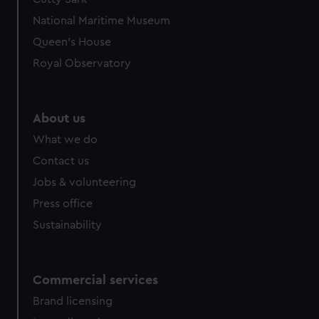
National Maritime Museum
Queen's House
Royal Observatory
About us
What we do
Contact us
Jobs & volunteering
Press office
Sustainability
Commercial services
Brand licensing