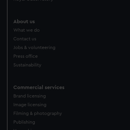
About us
What we do
Contact us
Jobs & volunteering
Press office
Sustainability
Commercial services
Brand licensing
Image licensing
Filming & photography
Publishing