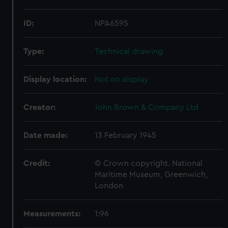
ID:
NPA6595
Type:
Technical drawing
Display location:
Not on display
Creator:
John Brown & Company Ltd
Date made:
13 February 1945
Credit:
© Crown copyright. National
Maritime Museum, Greenwich,
London
Measurements:
1:96