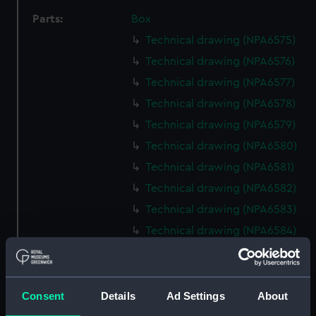
Parts:
Box
Technical drawing (NPA6575)
Technical drawing (NPA6576)
Technical drawing (NPA6577)
Technical drawing (NPA6578)
Technical drawing (NPA6579)
Technical drawing (NPA6580)
Technical drawing (NPA6581)
Technical drawing (NPA6582)
Technical drawing (NPA6583)
Technical drawing (NPA6584)
Technical drawing (NPA6585)
Technical drawing (NPA6588)
Technical drawing (NPA6589)
Consent
Details
Ad Settings
About
Technical drawing (NPA6590)