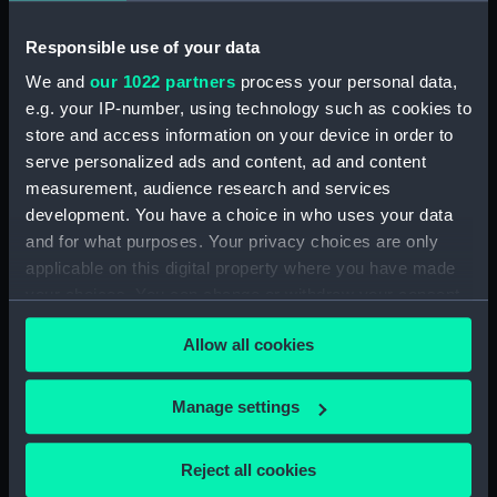
Technical drawing (NPA6591)
Responsible use of your data
Technical drawing (NPA6592)
We and
our 1022 partners
process your personal data,
Technical drawing (NPA6593)
e.g. your IP-number, using technology such as cookies to
Barfleur (1943), Trafalgar (1944),
store and access information on your device in order to
St. Kitts (1944), Armada (1943),
serve personalized ads and content, ad and content
Solebay (1944), Saintes (1944),
measurement, audience research and services
Camperdown (1944), Finisterre
development. You have a choice in who uses your data
(1944), Hogue (1944), Lagos
and for what purposes. Your privacy choices are only
(1944), Gabbard (1945),
applicable on this digital property where you have made
Gravelines (1944), Sluys (1945),
your choices. You can change or withdraw your consent
Cadiz (1944), St James (1945),
any time from the Cookie Declaration or by clicking on
Vigo (1945) (Technical drawing)
Allow all cookies
the Privacy trigger icon.
(NPA6594)
Technical drawing (NPA6595)
If you allow, we would also like to:
Manage settings
Technical drawing (NPA6596)
Collect information about your geographical
Technical drawing (NPA6597)
location which can be accurate to within several
Reject all cookies
meters
Technical drawing (NPA6598)