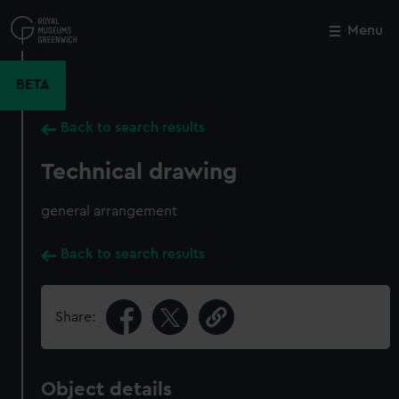
Skip
to
Menu
Close
M
main
content
BETA
Back to search results
Technical drawing
general arrangement
Back to search results
Share:
Object details