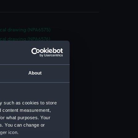
cal drawing (NPA6575)
cal drawing (NPA6576)
cal drawing (NPA6577)
cal drawing (NPA6578)
cal drawing (NPA6579)
About
cal drawing (NPA6580)
cal drawing (NPA6581)
cal drawing (NPA6582)
y such as cookies to store
cal drawing (NPA6583)
nd content measurement,
cal drawing (NPA6584)
for what purposes. Your
cal drawing (NPA6585)
es. You can change or
cal drawing (NPA6588)
ger icon.