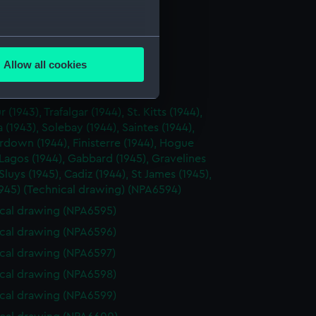
cal drawing (NPA6589)
cal drawing (NPA6590)
several meters
cal drawing (NPA6591)
Allow all cookies
cal drawing (NPA6592)
ails section
.
cal drawing (NPA6593)
r (1943), Trafalgar (1944), St. Kitts (1944),
e is used, and to help us
(1943), Solebay (1944), Saintes (1944),
down (1944), Finisterre (1944), Hogue
edded content from third-
 Lagos (1944), Gabbard (1945), Gravelines
y time.
 Sluys (1945), Cadiz (1944), St James (1945),
945) (Technical drawing) (NPA6594)
cal drawing (NPA6595)
cal drawing (NPA6596)
cal drawing (NPA6597)
cal drawing (NPA6598)
cal drawing (NPA6599)