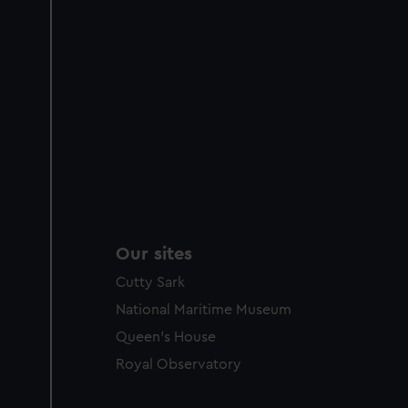
Our sites
Cutty Sark
National Maritime Museum
Queen's House
Royal Observatory