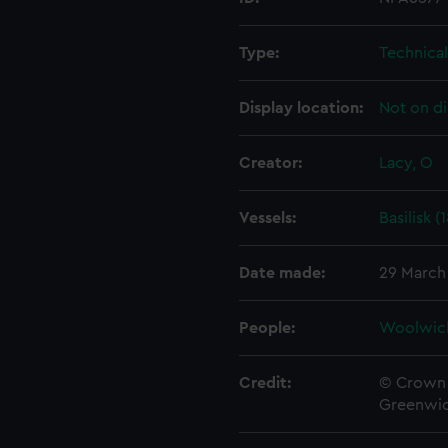
Type:
Technica
Display location:
Not on di
Creator:
Lacy, O
Vessels:
Basilisk (
Date made:
29 March
People:
Woolwic
Credit:
© Crown 
Greenwic