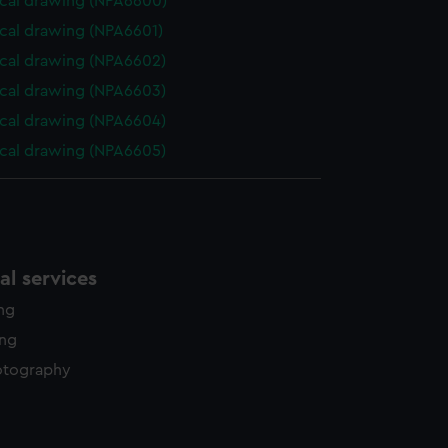
cal drawing (NPA6600)
cal drawing (NPA6601)
cal drawing (NPA6602)
cal drawing (NPA6603)
cal drawing (NPA6604)
cal drawing (NPA6605)
l services
ing
ing
otography