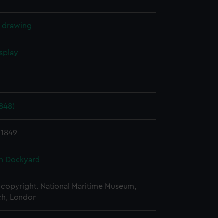
l drawing
splay
1848)
 1849
h Dockyard
copyright. National Maritime Museum,
h, London