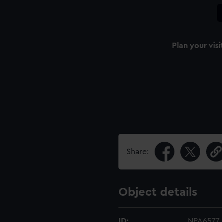
Plan your visi
Share:
Object details
ID:
NPA6577