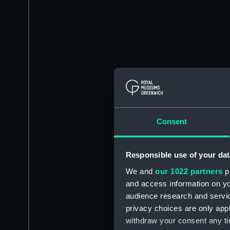
Consent
Responsible use of your dat
We and
our 1022 partners
pr
and access information on yo
audience research and servi
privacy choices are only app
withdraw your consent any tim