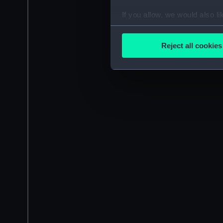
If you allow, we would also lik
Collect information a
Identify your device by
Reject all cookies
Find out more about how your
We use necessary cookies to
We’d like to use additional 
improve it. We may also use c
party sources. You can choos