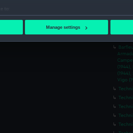
Techni
e to:
Techni
bout your geographical location which can be accurate to within 
Techni
 actively scanning it for specific characteristics (fingerprinting)
Manage settings
Techni
 personal data is processed and set your preferences in the
det
Techni
 make our websites work correctly for you.
Barfleu
cookies to remember your preferences, understand how our websit
Armada 
Camper
ookies to tailor our marketing to your interests and deliver emb
(1944),
e to allow all cookies, change your preferences or opt-out at an
(1944),
Vigo (1
Techni
Techni
Techni
Techni
Techni