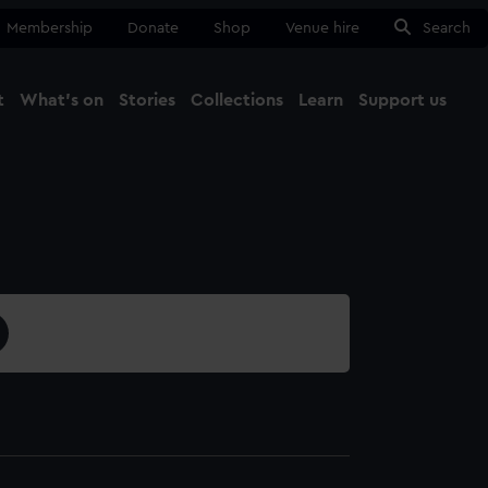
Membership
Donate
Shop
Venue hire
Search
t
What's on
Stories
Collections
Learn
Support us
Ma
Close