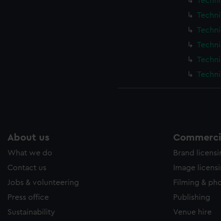
Techni
Techni
Techni
Techni
Techni
Techni
About us
Commercia
What we do
Brand licens
Contact us
Image licens
Jobs & volunteering
Filming & ph
Press office
Publishing
Sustainability
Venue hire