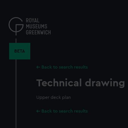
Skip
to
main
content
BETA
Back to search results
Technical drawing
Upper deck plan
Back to search results