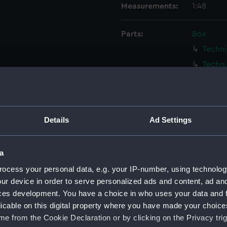
Measurements:
1:48
Parts:
Box
Techni
Techni
Techni
Techni
Techni
Details
Ad Settings
Techni
Techni
a
Techni
ocess your personal data, e.g. your IP-number, using technolog
Techni
ur device in order to serve personalized ads and content, ad a
Techni
ces development. You have a choice in who uses your data and 
Techni
licable on this digital property where you have made your choic
Techni
e from the Cookie Declaration or by clicking on the Privacy trig