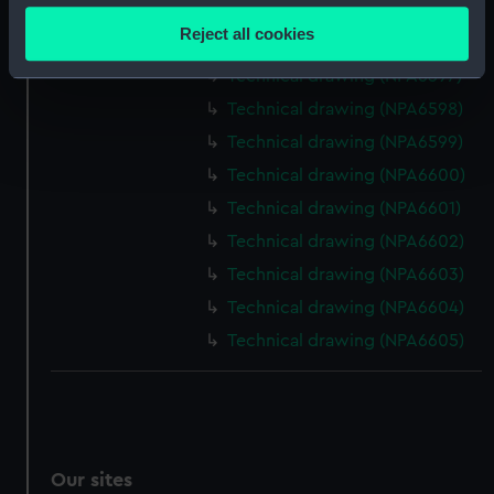
Technical drawing (NPA6595)
location which can be accurate to within several
Reject all cookies
Technical drawing (NPA6596)
meters
Identify your device by actively scanning it for
Technical drawing (NPA6597)
specific characteristics (fingerprinting)
Technical drawing (NPA6598)
Find out more about how your personal data is processed
Technical drawing (NPA6599)
and set your preferences in the
details section
.
Technical drawing (NPA6600)
Technical drawing (NPA6601)
We use necessary cookies to make our websites work
correctly for you.
Technical drawing (NPA6602)
We’d like to use additional cookies to remember your
Technical drawing (NPA6603)
preferences, understand how our website is used, and to
Technical drawing (NPA6604)
help us improve it. We may also use cookies to tailor our
Technical drawing (NPA6605)
marketing to your interests and deliver embedded content
from third-party sources. You can choose to allow all
cookies, change your preferences or opt-out at any time.
Our sites