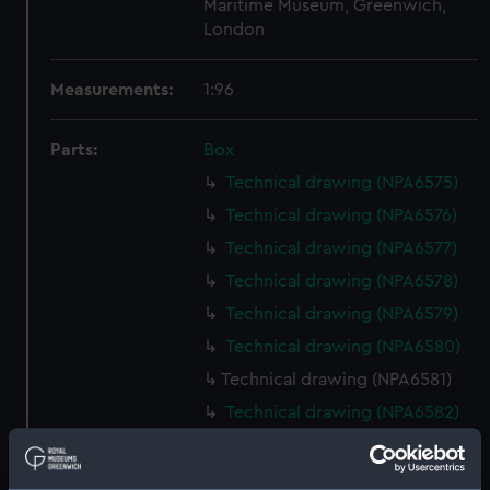
Maritime Museum, Greenwich,
London
Measurements:
1:96
Parts:
Box
Technical drawing (NPA6575)
Technical drawing (NPA6576)
Technical drawing (NPA6577)
Technical drawing (NPA6578)
Technical drawing (NPA6579)
Technical drawing (NPA6580)
Technical drawing (NPA6581)
Technical drawing (NPA6582)
Technical drawing (NPA6583)
Technical drawing (NPA6584)