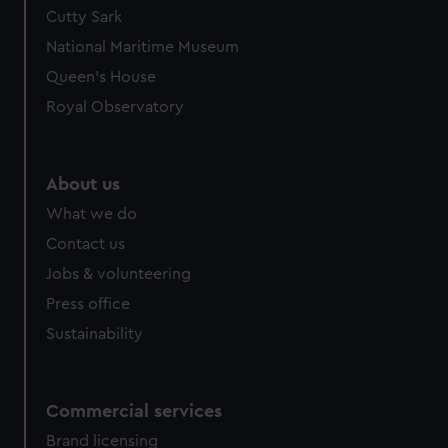
Cutty Sark
National Maritime Museum
Queen's House
Royal Observatory
About us
What we do
Contact us
Jobs & volunteering
Press office
Sustainability
Commercial services
Brand licensing