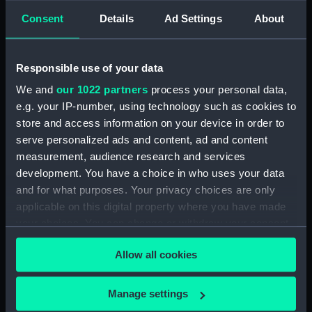
Technical drawing (NPA6585)
Consent
Details
Ad Settings
About
Technical drawing (NPA6588)
Technical drawing (NPA6589)
Responsible use of your data
Technical drawing (NPA6590)
We and
our 1022 partners
process your personal data,
Technical drawing (NPA6591)
e.g. your IP-number, using technology such as cookies to
Technical drawing (NPA6592)
store and access information on your device in order to
Technical drawing (NPA6593)
serve personalized ads and content, ad and content
measurement, audience research and services
Barfleur (1943), Trafalgar (1944),
development. You have a choice in who uses your data
St. Kitts (1944), Armada (1943),
and for what purposes. Your privacy choices are only
Solebay (1944), Saintes (1944),
Camperdown (1944), Finisterre
applicable on this digital property where you have made
(1944), Hogue (1944), Lagos
your choices. You can change or withdraw your consent
(1944), Gabbard (1945),
any time from the Cookie Declaration or by clicking on
Gravelines (1944), Sluys (1945),
Allow all cookies
the Privacy trigger icon.
Cadiz (1944), St James (1945),
Vigo (1945) (Technical drawing)
If you allow, we would also like to:
Manage settings
(NPA6594)
Collect information about your geographical