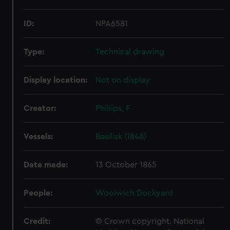
ID:
NPA6581
Type:
Technical drawing
Display location:
Not on display
Creator:
Phillips, F
Vessels:
Basilisk (1848)
Date made:
13 October 1865
People:
Woolwich Dockyard
Credit:
© Crown copyright. National