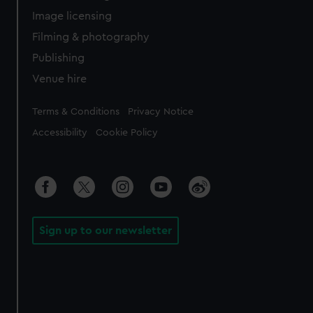
Image licensing
Filming & photography
Publishing
Venue hire
Legal
Terms & Conditions
Privacy Notice
Accessibility
Cookie Policy
Sign up to our newsletter