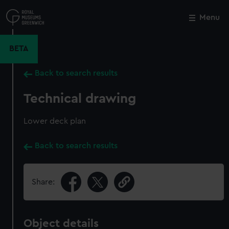
Skip
to
Menu
Close
M
main
content
BETA
Back to search results
Technical drawing
Lower deck plan
Back to search results
Share:
Object details