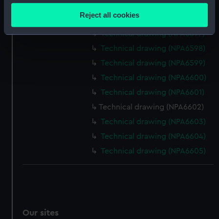
Technical drawing (NPA6595)
location which can be accurate to within several
Reject all cookies
Technical drawing (NPA6596)
meters
Identify your device by actively scanning it for
Technical drawing (NPA6597)
specific characteristics (fingerprinting)
Technical drawing (NPA6598)
Find out more about how your personal data is processed
Technical drawing (NPA6599)
and set your preferences in the
details section
.
Technical drawing (NPA6600)
Technical drawing (NPA6601)
We use necessary cookies to make our websites work
correctly for you.
Technical drawing (NPA6602)
We’d like to use additional cookies to remember your
Technical drawing (NPA6603)
preferences, understand how our website is used, and to
Technical drawing (NPA6604)
help us improve it. We may also use cookies to tailor our
Technical drawing (NPA6605)
marketing to your interests and deliver embedded content
from third-party sources. You can choose to allow all
cookies, change your preferences or opt-out at any time.
Our sites