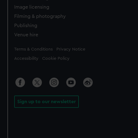
Image licensing
Filming & photography
Publishing
Venue hire
Legal
Terms & Conditions
Privacy Notice
Accessibility
Cookie Policy
Sign up to our newsletter