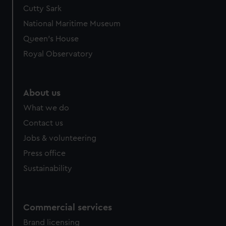
Cutty Sark
National Maritime Museum
Queen's House
Royal Observatory
About us
What we do
Contact us
Jobs & volunteering
Press office
Sustainability
Commercial services
Brand licensing