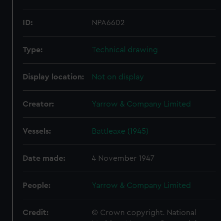
ID:
NPA6602
Type:
Technical drawing
Display location:
Not on display
Creator:
Yarrow & Company Limited
Vessels:
Battleaxe (1945)
Date made:
4 November 1947
People:
Yarrow & Company Limited
Credit:
© Crown copyright. National