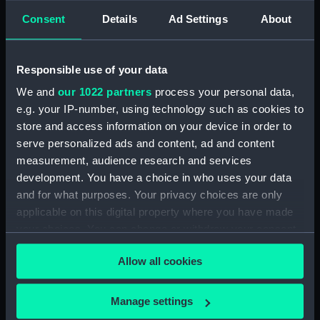
Technical drawing (NPA6585)
Consent
Details
Ad Settings
About
Technical drawing (NPA6588)
Technical drawing (NPA6589)
Responsible use of your data
Technical drawing (NPA6590)
We and
our 1022 partners
process your personal data,
Technical drawing (NPA6591)
e.g. your IP-number, using technology such as cookies to
Technical drawing (NPA6592)
store and access information on your device in order to
Technical drawing (NPA6593)
serve personalized ads and content, ad and content
measurement, audience research and services
Barfleur (1943), Trafalgar (1944),
development. You have a choice in who uses your data
St. Kitts (1944), Armada (1943),
and for what purposes. Your privacy choices are only
Solebay (1944), Saintes (1944),
Camperdown (1944), Finisterre
applicable on this digital property where you have made
(1944), Hogue (1944), Lagos
your choices. You can change or withdraw your consent
(1944), Gabbard (1945),
any time from the Cookie Declaration or by clicking on
Gravelines (1944), Sluys (1945),
Allow all cookies
the Privacy trigger icon.
Cadiz (1944), St James (1945),
Vigo (1945) (Technical drawing)
If you allow, we would also like to:
Manage settings
(NPA6594)
Collect information about your geographical