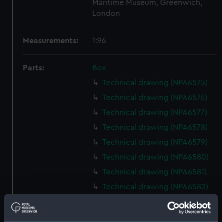
Maritime Museum, Greenwich,
London
Measurements:
1:96
Parts:
Box
Technical drawing (NPA6575)
Technical drawing (NPA6576)
Technical drawing (NPA6577)
Technical drawing (NPA6578)
Technical drawing (NPA6579)
Technical drawing (NPA6580)
Technical drawing (NPA6581)
Technical drawing (NPA6582)
Technical drawing (NPA6583)
Technical drawing (NPA6584)