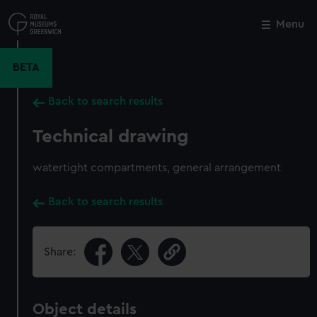
Skip
to
Menu
Close
M
main
content
BETA
Back to search results
Technical drawing
watertight compartments, general arrangement
Back to search results
Share:
Object details