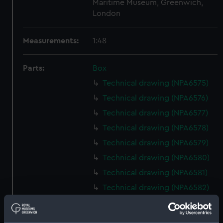
Maritime Museum, Greenwich,
London
Measurements:
1:48
Parts:
Box
Technical drawing (NPA6575)
Technical drawing (NPA6576)
Technical drawing (NPA6577)
Technical drawing (NPA6578)
Technical drawing (NPA6579)
Technical drawing (NPA6580)
Technical drawing (NPA6581)
Technical drawing (NPA6582)
Technical drawing (NPA6583)
Technical drawing (NPA6584)