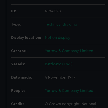
ID:
NPA6598
Type:
Technical drawing
Display location:
Not on display
Creator:
Yarrow & Company Limited
Vessels:
Battleaxe (1945)
Date made:
4 November 1947
People:
Yarrow & Company Limited
Credit:
© Crown copyright. National