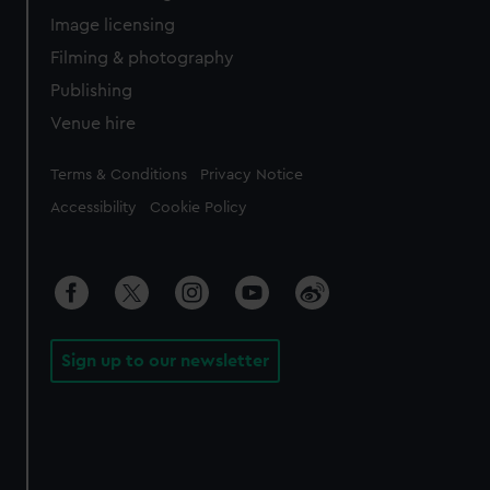
Image licensing
Filming & photography
Publishing
Venue hire
Legal
Terms & Conditions
Privacy Notice
Accessibility
Cookie Policy
Sign up to our newsletter