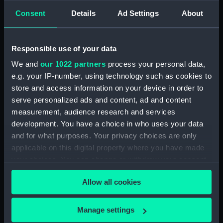
Technical drawing (NPA6585)
Consent
Details
Ad Settings
About
Technical drawing (NPA6588)
Technical drawing (NPA6589)
Responsible use of your data
Technical drawing (NPA6590)
We and
our 1022 partners
process your personal data,
Technical drawing (NPA6591)
e.g. your IP-number, using technology such as cookies to
Technical drawing (NPA6592)
store and access information on your device in order to
Technical drawing (NPA6593)
serve personalized ads and content, ad and content
measurement, audience research and services
Barfleur (1943), Trafalgar (1944),
development. You have a choice in who uses your data
St. Kitts (1944), Armada (1943),
and for what purposes. Your privacy choices are only
Solebay (1944), Saintes (1944),
Camperdown (1944), Finisterre
applicable on this digital property where you have made
(1944), Hogue (1944), Lagos
your choices. You can change or withdraw your consent
(1944), Gabbard (1945),
any time from the Cookie Declaration or by clicking on
Gravelines (1944), Sluys (1945),
Allow all cookies
the Privacy trigger icon.
Cadiz (1944), St James (1945),
Vigo (1945) (Technical drawing)
If you allow, we would also like to:
Manage settings
(NPA6594)
Collect information about your geographical