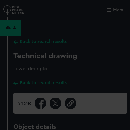
Skip
to
Menu
Close
M
main
content
BETA
Back to search results
Technical drawing
Lower deck plan
Back to search results
Share:
Object details