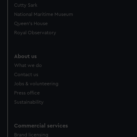
Cutty Sark
National Maritime Museum
Queen's House
Royal Observatory
About us
What we do
Contact us
Jobs & volunteering
Press office
Sustainability
Commercial services
Brand licensing