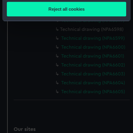
Technical drawing (NPA6595)
location which can be accurate to within several
Reject all cookies
Technical drawing (NPA6596)
meters
Identify your device by actively scanning it for
Technical drawing (NPA6597)
specific characteristics (fingerprinting)
Technical drawing (NPA6598)
Find out more about how your personal data is processed
Technical drawing (NPA6599)
and set your preferences in the
details section
.
Technical drawing (NPA6600)
Technical drawing (NPA6601)
We use necessary cookies to make our websites work
correctly for you.
Technical drawing (NPA6602)
We’d like to use additional cookies to remember your
Technical drawing (NPA6603)
preferences, understand how our website is used, and to
Technical drawing (NPA6604)
help us improve it. We may also use cookies to tailor our
Technical drawing (NPA6605)
marketing to your interests and deliver embedded content
from third-party sources. You can choose to allow all
cookies, change your preferences or opt-out at any time.
Our sites