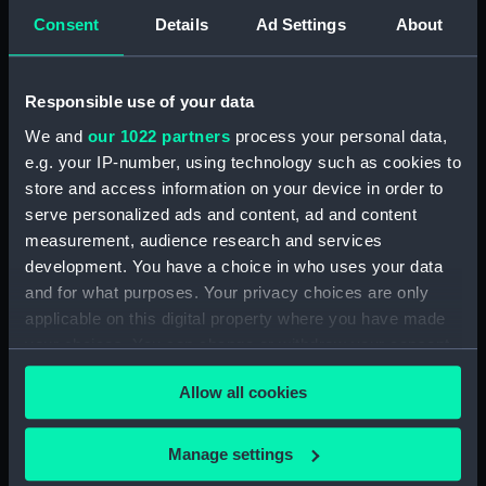
Consent
Details
Ad Settings
About
'John' (1803) (Technical
drawing) (HIL0113)
35ft shallow vessel (no date)
Responsible use of your data
(Technical drawing) (HIL0114)
We and
our 1022 partners
process your personal data,
10ft Punt (no date) (Technical
e.g. your IP-number, using technology such as cookies to
drawing) (HIL0115)
store and access information on your device in order to
19ft Yawl (no date) (Technical
serve personalized ads and content, ad and content
drawing) (HIL0116)
measurement, audience research and services
36ft Longboat (no date)
development. You have a choice in who uses your data
(Technical drawing) (HIL0117)
and for what purposes. Your privacy choices are only
Unnamed 75ft three-masted
applicable on this digital property where you have made
ship (no date) (Technical
your choices. You can change or withdraw your consent
drawing) (HIL0118)
any time from the Cookie Declaration or by clicking on
Allow all cookies
Unnamed 75ft three-masted
the Privacy trigger icon.
ship (no date) (Technical
drawing) (HIL0119)
If you allow, we would also like to:
Manage settings
Unnamed 81ft vessel (no date,
Collect information about your geographical