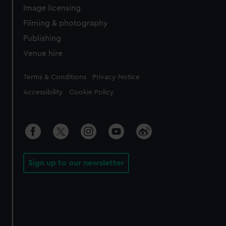
Image licensing
Filming & photography
Publishing
Venue hire
Legal
Terms & Conditions
Privacy Notice
Accessibility
Cookie Policy
Sign up to our newsletter