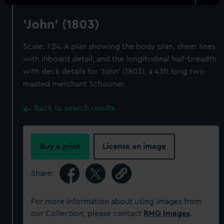
'John' (1803)
Scale: 1:24. A plan showing the body plan, sheer lines
with inboard detail, and the longitudinal half-breadth
with deck details for 'John' (1803), a 43ft long two-
masted merchant Schooner.
Back to search results
Buy a print
License an image
Share:
For more information about using images from
our Collection, please contact
RMG Images
.