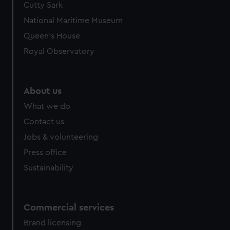
Cutty Sark
National Maritime Museum
Queen's House
Royal Observatory
About us
What we do
Contact us
Jobs & volunteering
Press office
Sustainability
Commercial services
Brand licensing