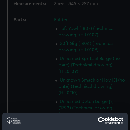
Measurements:
Sheet: 345 x 987 mm
Parts:
Folder
15ft Yawl (1807) (Technical
drawing) (HIL0107)
20ft Gig (1806) (Technical
drawing) (HIL0108)
Unnamed Spritsail Barge (no
date) (Technical drawing)
(HIL0109)
Unknown Smack or Hoy [?] (no
date) (Technical drawing)
(HIL0110)
Unnamed Dutch barge [?]
(1792) (Technical drawing)
(HIL0111)
Unnamed Brig (no date)
(Technical drawing) (HIL0112)