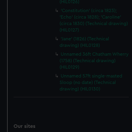
(HIL0126)
'Constitution' (circa 1823);
'Echo' (circa 1828); 'Caroline'
(circa 1830) (Technical drawing)
(HIL0127)
'Jane' (1826) (Technical
drawing) (HIL0128)
Unnamed 36ft Chatham Wherry
(1758) (Technical drawing)
(HIL0129)
Unnamed 57ft single-masted
Sloop (no date) (Technical
drawing) (HIL0130)
Our sites