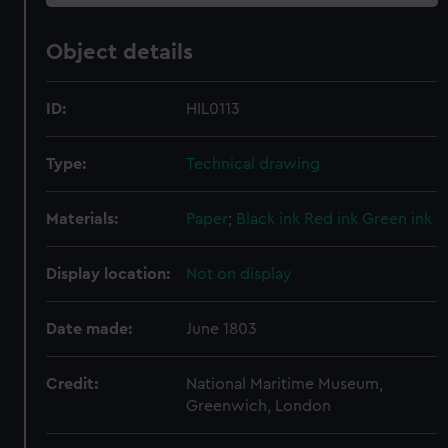
Object details
ID:
HIL0113
Type:
Technical drawing
Materials:
Paper
;
Black ink
Red ink
Green ink
Display location:
Not on display
Date made:
June 1803
Credit:
National Maritime Museum,
Greenwich, London