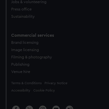
Jobs & volunteering
Press office
Sustainability
Commercial services
Brand licensing
Image licensing
Filming & photography
Publishing
Venue hire
Legal
Terms & Conditions
Privacy Notice
Accessibility
Cookie Policy