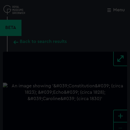
Skip
to
Menu
Close
M
main
content
BETA
Back to search results
+
-