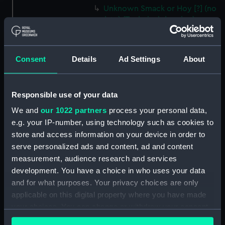
Unknown Smack or Hoy [?] (no
date) (Technical drawing)
(HIL0110)
Unnamed Dutch barge [?]
(1792) (Technical drawing)
Consent
Details
Ad Settings
About
(HIL0111)
Unnamed Brig (no date)
(Technical drawing) (HIL0112)
Responsible use of your data
'John' (1803) (Technical
We and
our 1022 partners
process your personal data,
drawing) (HIL0113)
e.g. your IP-number, using technology such as cookies to
store and access information on your device in order to
35ft shallow vessel (no date)
(Technical drawing) (HIL0114)
serve personalized ads and content, ad and content
measurement, audience research and services
10ft Punt (no date) (Technical
development. You have a choice in who uses your data
drawing) (HIL0115)
and for what purposes. Your privacy choices are only
19ft Yawl (no date) (Technical
applicable on this digital property where you have made
drawing) (HIL0116)
your choices. You can change or withdraw your consent
36ft Longboat (no date)
any time from the Cookie Declaration or by clicking on
(Technical drawing) (HIL0117)