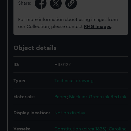
Share:
For more information about using images from
our Collection, please contact
RMG Images
.
Object details
ID:
HIL0127
Type:
Technical drawing
Materials:
Paper
;
Black ink
Green ink
Red ink
Display location:
Not on display
Vessels:
Constitution (circa 1823)
;
Caroline