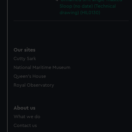
Sloop (no date) (Technical
drawing) (HIL0130)
Our sites
Cutty Sark
National Maritime Museum
Queen's House
Royal Observatory
About us
What we do
Contact us