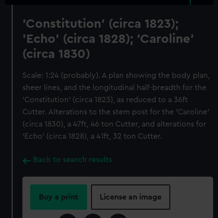
'Constitution' (circa 1823);
'Echo' (circa 1828); 'Caroline'
(circa 1830)
Scale: 1:24 (probably). A plan showing the body plan,
sheer lines, and the longitudinal half-breadth for the
'Constitution' (circa 1823), as reduced to a 36ft
Cutter. Alterations to the stem post for the 'Caroline'
(circa 1830), a 47ft, 46 ton Cutter, and alterations for
'Echo' (circa 1828), a 41ft, 32 ton Cutter.
Back to search results
Buy a print
License an image