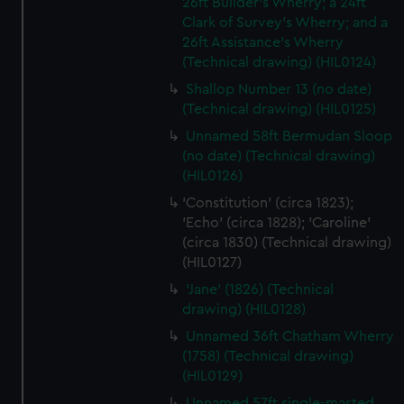
cookies, change your preferences or opt-out at any time.
26ft Builder's Wherry; a 24ft
Clark of Survey's Wherry; and a
26ft Assistance's Wherry
(Technical drawing) (HIL0124)
Shallop Number 13 (no date)
(Technical drawing) (HIL0125)
Unnamed 58ft Bermudan Sloop
(no date) (Technical drawing)
(HIL0126)
'Constitution' (circa 1823);
'Echo' (circa 1828); 'Caroline'
(circa 1830) (Technical drawing)
(HIL0127)
'Jane' (1826) (Technical
drawing) (HIL0128)
Unnamed 36ft Chatham Wherry
(1758) (Technical drawing)
(HIL0129)
Unnamed 57ft single-masted