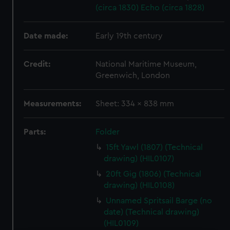
(circa 1830)
Echo (circa 1828)
Date made:
Early 19th century
Credit:
National Maritime Museum,
Greenwich, London
Measurements:
Sheet: 334 x 838 mm
Parts:
Folder
15ft Yawl (1807) (Technical
drawing) (HIL0107)
20ft Gig (1806) (Technical
drawing) (HIL0108)
Unnamed Spritsail Barge (no
date) (Technical drawing)
(HIL0109)