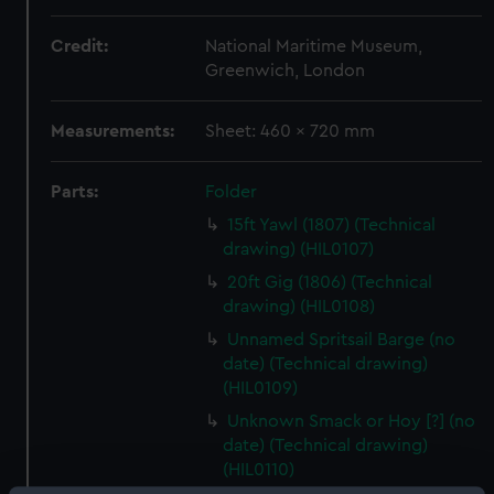
Credit:
National Maritime Museum,
Greenwich, London
Measurements:
Sheet: 460 x 720 mm
Parts:
Folder
15ft Yawl (1807) (Technical
drawing) (HIL0107)
20ft Gig (1806) (Technical
drawing) (HIL0108)
Unnamed Spritsail Barge (no
date) (Technical drawing)
(HIL0109)
Unknown Smack or Hoy [?] (no
date) (Technical drawing)
(HIL0110)