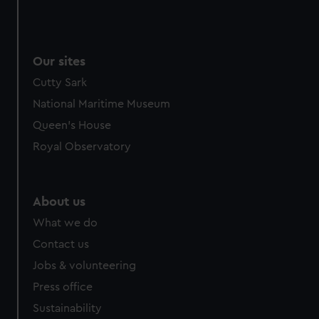
Our sites
Cutty Sark
National Maritime Museum
Queen's House
Royal Observatory
About us
What we do
Contact us
Jobs & volunteering
Press office
Sustainability