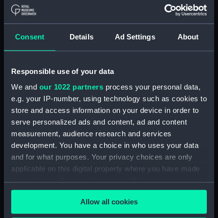
Unnamed Dutch barge [?]
(1792) (Technical drawing)
(HIL0111)
Consent
Details
Ad Settings
About
Unnamed Brig (no date)
(Technical drawing) (HIL0112)
'John' (1803) (Technical
Responsible use of your data
drawing) (HIL0113)
We and
our 1022 partners
process your personal data,
35ft shallow vessel (no date)
e.g. your IP-number, using technology such as cookies to
(Technical drawing) (HIL0114)
store and access information on your device in order to
10ft Punt (no date) (Technical
serve personalized ads and content, ad and content
drawing) (HIL0115)
measurement, audience research and services
19ft Yawl (no date) (Technical
development. You have a choice in who uses your data
drawing) (HIL0116)
and for what purposes. Your privacy choices are only
36ft Longboat (no date)
applicable on this digital property where you have made
(Technical drawing) (HIL0117)
your choices. You can change or withdraw your consent
any time from the Cookie Declaration or by clicking on
Unnamed 75ft three-masted
Allow all cookies
ship (no date) (Technical
the Privacy trigger icon.
drawing) (HIL0118)