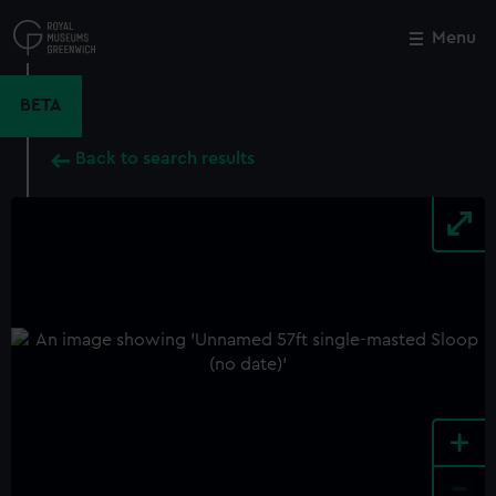
Skip
to
Menu
Close
M
main
content
BETA
Back to search results
+
-