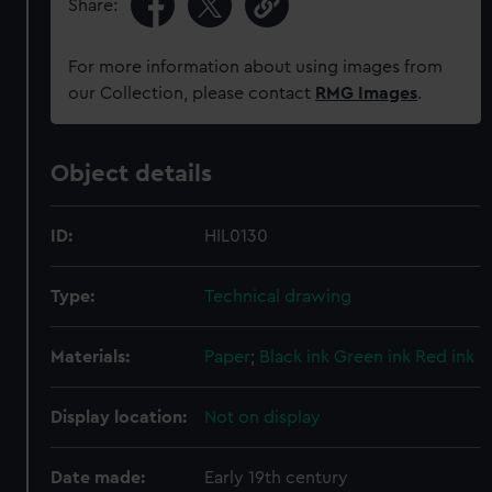
Share:
For more information about using images from
our Collection, please contact
RMG Images
.
Object details
ID:
HIL0130
Type:
Technical drawing
Materials:
Paper
;
Black ink
Green ink
Red ink
Display location:
Not on display
Date made:
Early 19th century