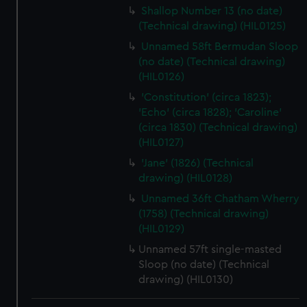
Shallop Number 13 (no date)
(Technical drawing) (HIL0125)
Unnamed 58ft Bermudan Sloop
(no date) (Technical drawing)
(HIL0126)
'Constitution' (circa 1823);
'Echo' (circa 1828); 'Caroline'
(circa 1830) (Technical drawing)
(HIL0127)
'Jane' (1826) (Technical
drawing) (HIL0128)
Unnamed 36ft Chatham Wherry
(1758) (Technical drawing)
(HIL0129)
Unnamed 57ft single-masted
Sloop (no date) (Technical
drawing) (HIL0130)