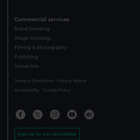
Commercial services
Brand licensing
Image licensing
Filming & photography
Publishing
Venue hire
Legal
Terms & Conditions
Privacy Notice
Accessibility
Cookie Policy
Sign up to our newsletter