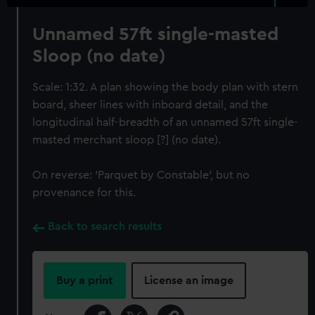
Unnamed 57ft single-masted
Sloop (no date)
Scale: 1:32. A plan showing the body plan with stern
board, sheer lines with inboard detail, and the
longitudinal half-breadth of an unnamed 57ft single-
masted merchant sloop [?] (no date).
On reverse: 'Parquet by Constable', but no
provenance for this.
Back to search results
Buy a print
License an image